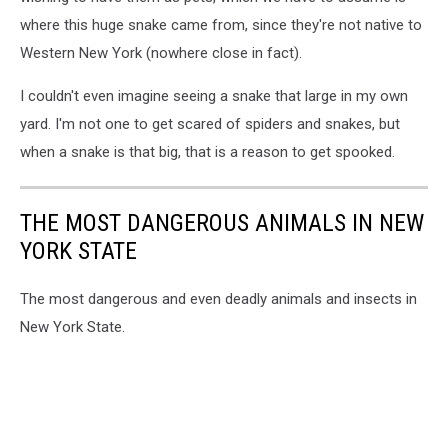
where this huge snake came from, since they're not native to
Western New York (nowhere close in fact).
I couldn't even imagine seeing a snake that large in my own
yard. I'm not one to get scared of spiders and snakes, but
when a snake is that big, that is a reason to get spooked.
THE MOST DANGEROUS ANIMALS IN NEW
YORK STATE
The most dangerous and even deadly animals and insects in
New York State.