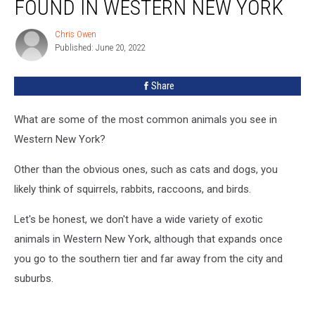
FOUND IN WESTERN NEW YORK
Constrictor
Found
Chris Owen
Chris
in
Published: June 20, 2022
Owen
Western
New
Share
York
What are some of the most common animals you see in
Western New York?
Other than the obvious ones, such as cats and dogs, you
likely think of squirrels, rabbits, raccoons, and birds.
Let's be honest, we don't have a wide variety of exotic
animals in Western New York, although that expands once
you go to the southern tier and far away from the city and
suburbs.