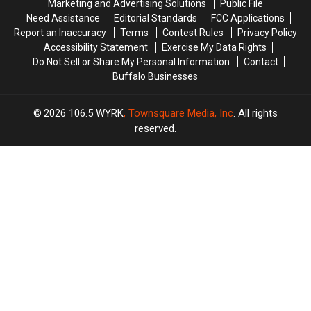
Marketing and Advertising Solutions
Public File
Pile
Pile
Need Assistance
Editorial Standards
FCC Applications
Report an Inaccuracy
Terms
Contest Rules
Privacy Policy
Accessibility Statement
Exercise My Data Rights
Do Not Sell or Share My Personal Information
Contact
Buffalo Businesses
2026
106.5 WYRK
, Townsquare Media, Inc
. All rights
reserved.