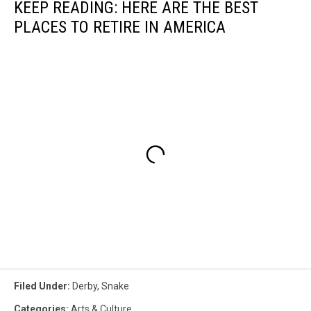
KEEP READING: HERE ARE THE BEST
PLACES TO RETIRE IN AMERICA
Filed Under
:
Derby
,
Snake
Categories
:
Arts & Culture