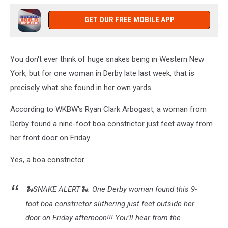
GET OUR FREE MOBILE APP
You don't ever think of huge snakes being in Western New
York, but for one woman in Derby late last week, that is
precisely what she found in her own yards.
According to WKBW's Ryan Clark Arbogast, a woman from
Derby found a nine-foot boa constrictor just feet away from
her front door on Friday.
Yes, a boa constrictor.
🐍SNAKE ALERT🐍. One Derby woman found this 9-
foot boa constrictor slithering just feet outside her
door on Friday afternoon!!! You’ll hear from the