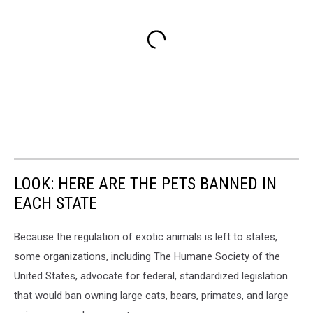
LOOK: HERE ARE THE PETS BANNED IN
EACH STATE
Because the regulation of exotic animals is left to states,
some organizations, including The Humane Society of the
United States, advocate for federal, standardized legislation
that would ban owning large cats, bears, primates, and large