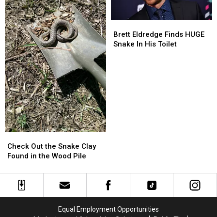
Day
Day
By
By
Brett
Brett
Dressing
Dressing
Eldredge
Eldredge
Brett Eldredge Finds HUGE
Up
Up
Finds
Finds
Snake In His Toilet
HUGE
HUGE
Snake
Snake
In
In
His
His
Toilet
Toilet
Check
Check
Out
Out
Check Out the Snake Clay
the
the
Found in the Wood Pile
Snake
Snake
Clay
Clay
Found
Found
in
in
the
the
Equal Employment Opportunities
Wood
Wood