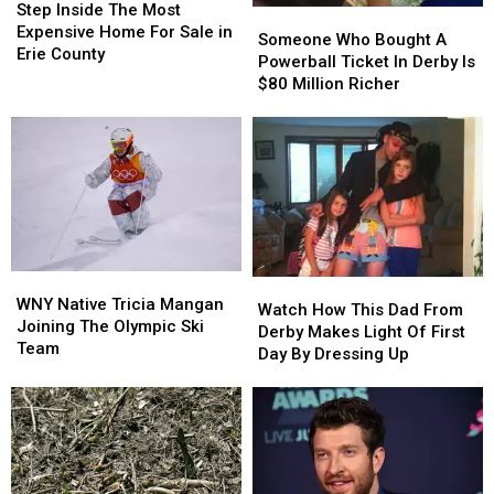
Inside
Inside
Step Inside The Most
Someone
Someone
The
The
Expensive Home For Sale in
Who
Who
Someone Who Bought A
Most
Most
Erie County
Bought
Bought
Powerball Ticket In Derby Is
Expensive
Expensive
A
A
$80 Million Richer
Home
Home
Powerball
Powerball
For
For
Ticket
Ticket
Sale
Sale
In
In
in
in
Derby
Derby
Erie
Erie
Is
Is
County
County
$80
$80
Million
Million
Richer
Richer
WNY
WNY
Watch
Watch
Native
Native
WNY Native Tricia Mangan
How
How
Watch How This Dad From
Tricia
Tricia
Joining The Olympic Ski
This
This
Derby Makes Light Of First
Mangan
Mangan
Team
Dad
Dad
Day By Dressing Up
Joining
Joining
From
From
The
The
Derby
Derby
Olympic
Olympic
Makes
Makes
Ski
Ski
Light
Light
Team
Team
Of
Of
First
First