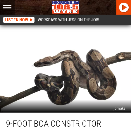
LISTEN NOW
WORKDAYS WITH JESS ON THE JOB!
jbmake
9-
9-FOOT BOA CONSTRICTOR
Foot
Boa