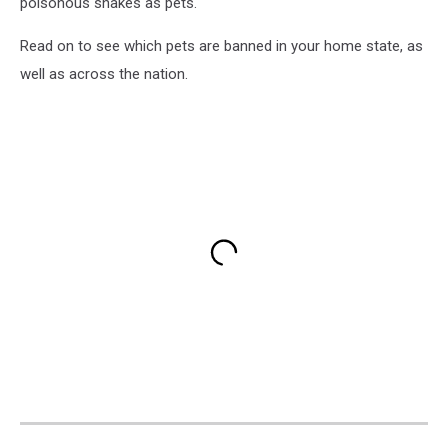
poisonous snakes as pets.
Read on to see which pets are banned in your home state, as
well as across the nation.