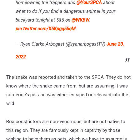
homeowner, the trappers and
@YourSPCA
about
what to do if you find a dangerous animal in your
backyard tonight at 5&6 on
@WKBW
.
pic.twitter.com/X5Kpgg55qM
— Ryan Clarke Arbogast (@ryanarbogastTV)
June 20,
2022
The snake was reported and taken to the SPCA. They do not
know where the snake came from, but are assuming it was
someone's pet and was either escaped or released into the
wild.
Boa constrictors are non-venomous, but are not native to
this region. They are famously kept in captivity by those
wishing to have them as pets, which we have to assume is