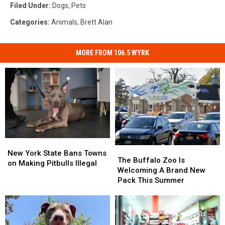
Filed Under
:
Dogs
,
Pets
Categories
:
Animals
,
Brett Alan
MORE FROM 106.5 WYRK
New
New
The
The
York
York
New York State Bans Towns
Buffalo
Buffalo
The Buffalo Zoo Is
State
State
on Making Pitbulls Illegal
Zoo
Zoo
Welcoming A Brand New
Bans
Bans
Is
Is
Pack This Summer
Towns
Towns
Welcoming
Welcoming
on
on
A
A
Making
Making
Brand
Brand
Pitbulls
Pitbulls
New
New
Illegal
Illegal