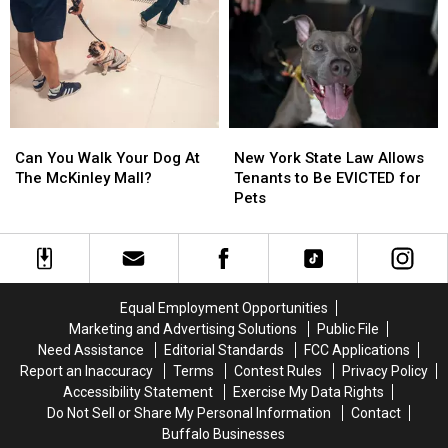
in
in
Your
Your
New
New
Dog
Dog
York
York
Poop
Poop
State
State
In
In
Western
Western
New
New
Can
Can
New
New
York
York
You
You
York
York
Can You Walk Your Dog At
New York State Law Allows
Walk
Walk
State
State
The McKinley Mall?
Tenants to Be EVICTED for
Your
Your
Law
Law
Pets
Dog
Dog
Allows
Allows
At
At
Tenants
Tenants
The
The
to
to
McKinley
McKinley
Be
Be
Mall?
Mall?
EVICTED
EVICTED
Equal Employment Opportunities
for
for
Marketing and Advertising Solutions
Public File
Pets
Pets
Need Assistance
Editorial Standards
FCC Applications
Report an Inaccuracy
Terms
Contest Rules
Privacy Policy
Accessibility Statement
Exercise My Data Rights
Do Not Sell or Share My Personal Information
Contact
Buffalo Businesses