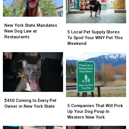
Pack
Pack
This
This
Summer
Summer
New
New
York
York
New York State Mandates
5
5
State
State
New Dog Law at
Local
Local
5 Local Pet Supply Stores
Mandates
Mandates
Restaurants
Pet
Pet
To Spoil Your WNY Pet This
New
New
Supply
Supply
Weekend
Dog
Dog
Stores
Stores
Law
Law
To
To
at
at
Spoil
Spoil
Restaurants
Restaurants
Your
Your
WNY
WNY
Pet
Pet
This
This
Weekend
Weekend
$450
$450
5
5
Coming
Coming
$450 Coming to Every Pet
Companies
Companies
5 Companies That Will Pick
to
to
Owner in New York State
That
That
Up Your Dog Poop In
Every
Every
Will
Will
Western New York
Pet
Pet
Pick
Pick
Owner
Owner
Up
Up