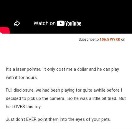
Subscribe to
106.5 WYRK
on
It's a laser pointer. It only cost me a dollar and he can play
with it for hours.
Full disclosure, we had been playing for quite awhile before I
decided to pick up the camera. So he was a little bit tired. But
he LOVES this toy.
Just don't EVER point them into the eyes of your pets.