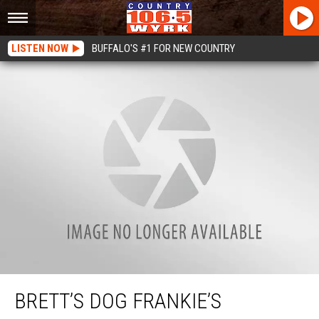
LISTEN NOW
BUFFALO'S #1 FOR NEW COUNTRY
Brett’s Dog Frankie’s Favorite Toy
BRETT’S DOG FRANKIE’S