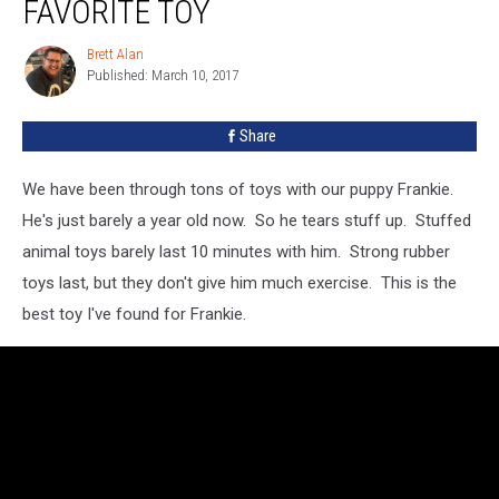
FAVORITE TOY
Brett Alan
Brett
Published: March 10, 2017
Alan
Share
We have been through tons of toys with our puppy Frankie.
He's just barely a year old now. So he tears stuff up. Stuffed
animal toys barely last 10 minutes with him. Strong rubber
toys last, but they don't give him much exercise. This is the
best toy I've found for Frankie.