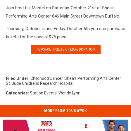
Join host Liz Mantel on Saturday, October 21st at Shea's
Performing Arts Center 646 Main Street Downtown Buffalo.
Thursday, October 5 and Friday, October 6th you can purchase
tickets for the special $75 price.
PURCHASE TICKETS OR MAKE DONATION
Filed Under
:
Childhood Cancer
,
Shea's Performing Arts Center
,
St. Jude Childrens Research Hospital
Categories
:
Station Events
,
Wendy Lynn
MORE FROM 106.5 WYRK