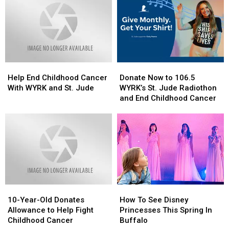
2025
2025
Future”
Future”
DeLorean
DeLorean
In
In
Buffalo
Buffalo
Help
Help
Donate
Donate
End
End
Now
Now
Help End Childhood Cancer
Donate Now to 106.5
Childhood
Childhood
to
to
With WYRK and St. Jude
WYRK’s St. Jude Radiothon
Cancer
Cancer
106.5
106.5
and End Childhood Cancer
With
With
WYRK’s
WYRK’s
WYRK
WYRK
St.
St.
and
and
Jude
Jude
St.
St.
Radiothon
Radiothon
Jude
Jude
and
and
End
End
Childhood
Childhood
Cancer
Cancer
10-
10-
How
How
Year-
Year-
To
To
10-Year-Old Donates
How To See Disney
Old
Old
See
See
Allowance to Help Fight
Princesses This Spring In
Donates
Donates
Disney
Disney
Childhood Cancer
Buffalo