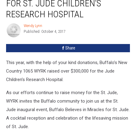
FOR ST. JUDE CHILDREN’S
Miracles
For
RESEARCH HOSPITAL
St.
Jude
Wendy Lynn
Wendy
Children’s
Published: October 4, 2017
Lynn
Research
Hospital
Share
This year, with the help of your kind donations, Buffalo’s New
Country 1065 WYRK raised over $300,000 for the Jude
Children’s Research Hospital.
As our efforts continue to raise money for the St. Jude,
WYRK invites the Buffalo community to join us at the St.
Jude inaugural event, Buffalo Believes in Miracles for St. Jude.
A cocktail reception and celebration of the lifesaving mission
of St. Jude.