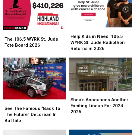
Help
Help
The
The
Kids
Kids
Help Kids in Need: 106.5
106.5
106.5
The 106.5 WYRK St. Jude
in
in
WYRK St. Jude Radiothon
WYRK
WYRK
Tote Board 2026
Need:
Need:
Returns in 2026
St.
St.
106.5
106.5
Jude
Jude
WYRK
WYRK
Tote
Tote
St.
St.
Board
Board
Jude
Jude
2026
2026
Radiothon
Radiothon
Returns
Returns
in
in
Shea’s
Shea’s
2026
2026
Announces
Announces
Shea’s Announces Another
See
See
Another
Another
Exciting Lineup For 2024-
The
The
See The Famous “Back To
Exciting
Exciting
2025
Famous
Famous
The Future” DeLorean In
Lineup
Lineup
“Back
“Back
Buffalo
For
For
To
To
2024-
2024-
The
The