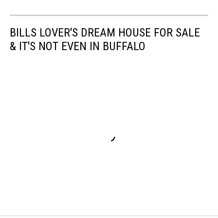
BILLS LOVER'S DREAM HOUSE FOR SALE
& IT'S NOT EVEN IN BUFFALO