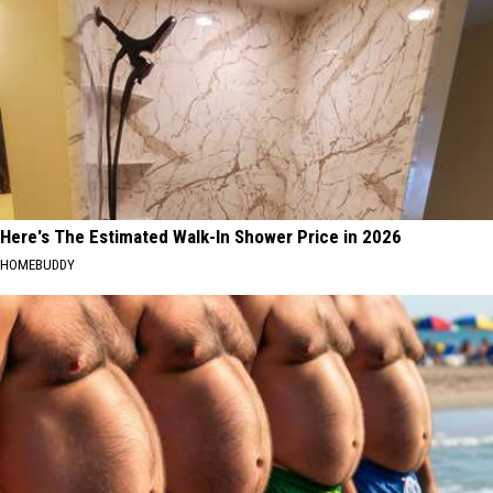
Here's The Estimated Walk-In Shower Price in 2026
HOMEBUDDY