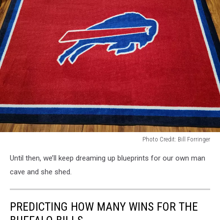
Photo Credit: Bill Forringer
Photo
Until then, we’ll keep dreaming up blueprints for our own man
Credit:
Bill
cave and she shed.
Forringer
PREDICTING HOW MANY WINS FOR THE