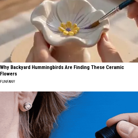
Why Backyard Hummingbirds Are Finding These Ceramic
Flowers
FUNFANY