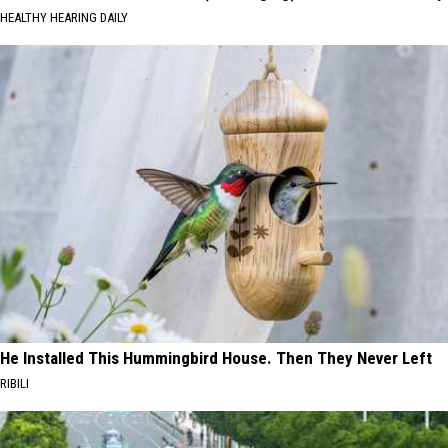
HEALTHY HEARING DAILY
He Installed This Hummingbird House. Then They Never Left
RIBILI