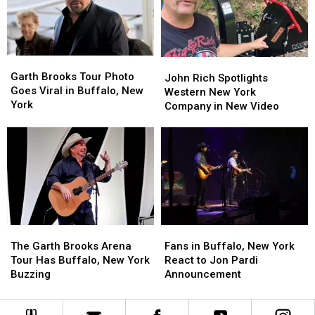
House
House
For
For
Years?
Years?
Garth
Garth
John
John
Brooks
Brooks
Garth Brooks Tour Photo
Rich
Rich
John Rich Spotlights
Tour
Tour
Goes Viral in Buffalo, New
Spotlights
Spotlights
Western New York
Photo
Photo
York
Western
Western
Company in New Video
Goes
Goes
New
New
Viral
Viral
York
York
in
in
Company
Company
Buffalo,
Buffalo,
in
in
New
New
New
New
York
York
Video
Video
The
The
Fans
Fans
Garth
Garth
in
in
The Garth Brooks Arena
Fans in Buffalo, New York
Brooks
Brooks
Buffalo,
Buffalo,
Tour Has Buffalo, New York
React to Jon Pardi
Arena
Arena
New
New
Buzzing
Announcement
Tour
Tour
York
York
Has
Has
React
React