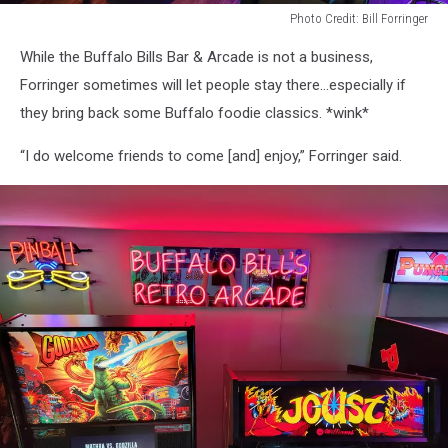
Photo Credit: Bill Forringer
Photo
While the Buffalo Bills Bar & Arcade is not a business,
Credit:
Bill
Forringer sometimes will let people stay there…especially if
Forringer
they bring back some Buffalo foodie classics. *wink*
“I do welcome friends to come [and] enjoy,” Forringer said.