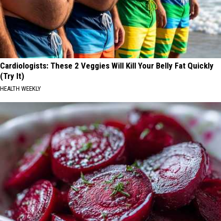
Cardiologists: These 2 Veggies Will Kill Your Belly Fat Quickly
(Try It)
HEALTH WEEKLY