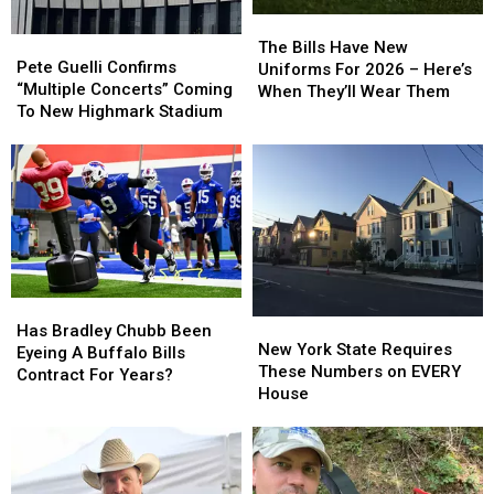
The
The
Pete
Pete
Bills
Bills
The Bills Have New
Guelli
Guelli
Pete Guelli Confirms
Have
Have
Uniforms For 2026 – Here’s
Confirms
Confirms
“Multiple Concerts” Coming
New
New
When They’ll Wear Them
“Multiple
“Multiple
To New Highmark Stadium
Uniforms
Uniforms
Concerts”
Concerts”
For
For
Coming
Coming
2026
2026
To
To
–
–
New
New
Here’s
Here’s
Highmark
Highmark
When
When
Stadium
Stadium
They’ll
They’ll
Wear
Wear
Them
Them
Has
Has
New
New
Bradley
Bradley
Has Bradley Chubb Been
York
York
New York State Requires
Chubb
Chubb
Eyeing A Buffalo Bills
State
State
These Numbers on EVERY
Been
Been
Contract For Years?
Requires
Requires
House
Eyeing
Eyeing
These
These
A
A
Numbers
Numbers
Buffalo
Buffalo
on
on
Bills
Bills
EVERY
EVERY
Contract
Contract