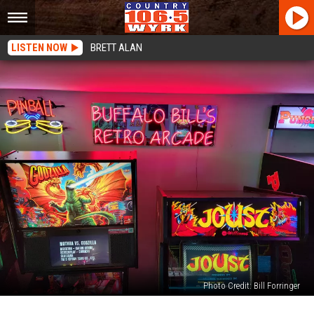
LISTEN NOW
BRETT ALAN
Photo Credit: Bill Forringer
You