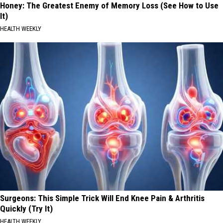
Honey: The Greatest Enemy of Memory Loss (See How to Use
It)
HEALTH WEEKLY
Surgeons: This Simple Trick Will End Knee Pain & Arthritis
Quickly (Try It)
HEALTH WEEKLY