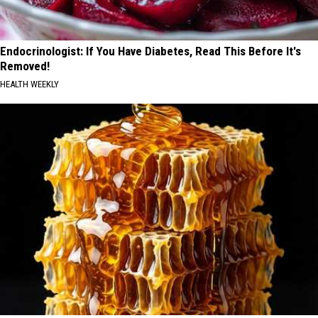
Endocrinologist: If You Have Diabetes, Read This Before It's
Removed!
HEALTH WEEKLY