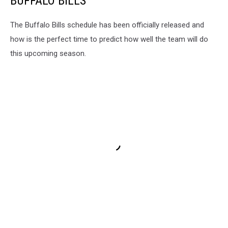
BUFFALO BILLS
The Buffalo Bills schedule has been officially released and
how is the perfect time to predict how well the team will do
this upcoming season.