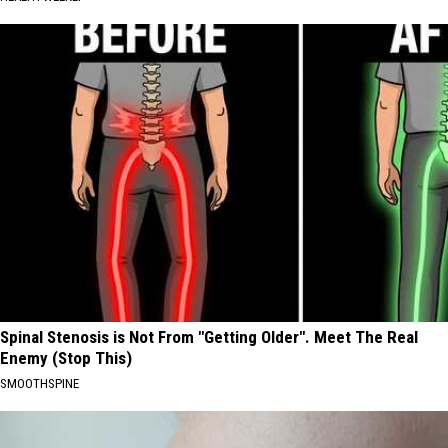
Spinal Stenosis is Not From "Getting Older". Meet The Real
Enemy (Stop This)
SMOOTHSPINE