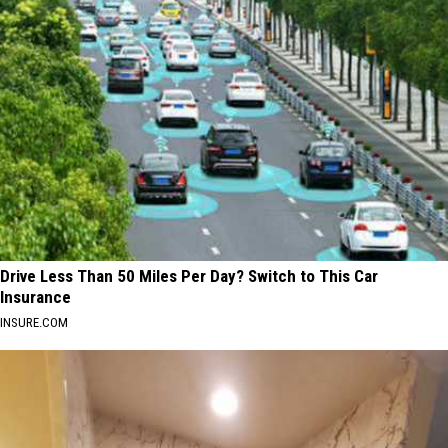
Drive Less Than 50 Miles Per Day? Switch to This Car
Insurance
INSURE.COM