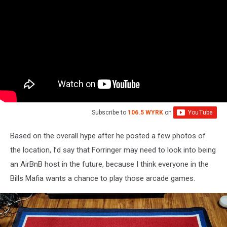
Subscribe to
106.5 WYRK
on
Based on the overall hype after he posted a few photos of
the location, I’d say that Forringer may need to look into being
an AirBnB host in the future, because I think everyone in the
Bills Mafia wants a chance to play those arcade games.