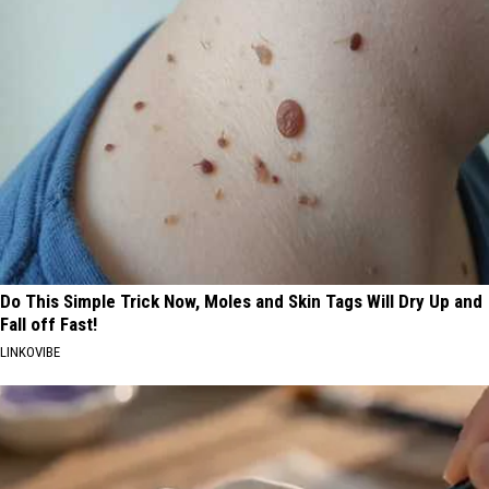
Do This Simple Trick Now, Moles and Skin Tags Will Dry Up and
Fall off Fast!
LINKOVIBE