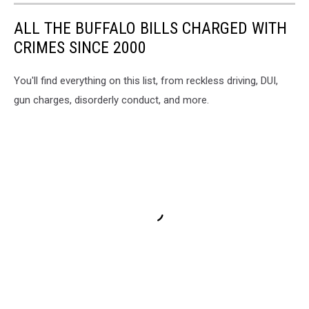
ALL THE BUFFALO BILLS CHARGED WITH
CRIMES SINCE 2000
You'll find everything on this list, from reckless driving, DUI,
gun charges, disorderly conduct, and more.