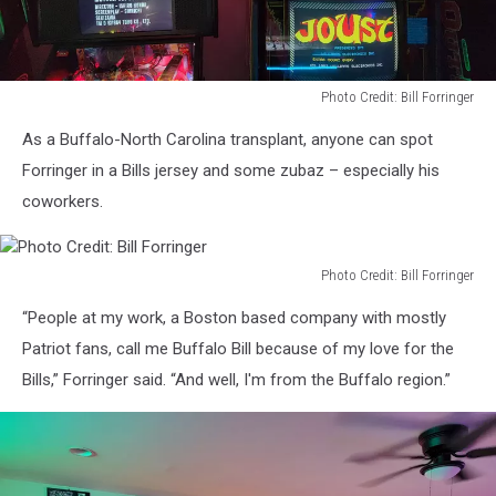
Photo Credit: Bill Forringer
Photo
As a Buffalo-North Carolina transplant, anyone can spot
Credit:
Bill
Forringer in a Bills jersey and some zubaz – especially his
Forringer
coworkers.
Photo Credit: Bill Forringer
Photo
“People at my work, a Boston based company with mostly
Credit:
Bill
Patriot fans, call me Buffalo Bill because of my love for the
Forringer
Bills,” Forringer said. “And well, I'm from the Buffalo region.”