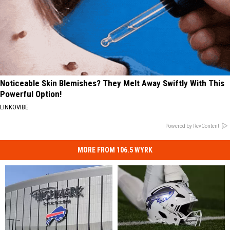
Noticeable Skin Blemishes? They Melt Away Swiftly With This
Powerful Option!
LINKOVIBE
Powered by RevContent
MORE FROM 106.5 WYRK