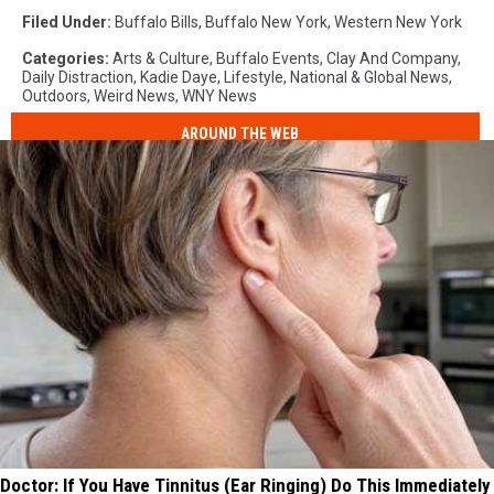
Filed Under
:
Buffalo Bills
,
Buffalo New York
,
Western New York
Categories
:
Arts & Culture
,
Buffalo Events
,
Clay And Company
,
Daily Distraction
,
Kadie Daye
,
Lifestyle
,
National & Global News
,
Outdoors
,
Weird News
,
WNY News
AROUND THE WEB
Doctor: If You Have Tinnitus (Ear Ringing) Do This Immediately