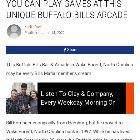
YOU CAN PLAY GAMES AT THIS
Can
Play
UNIQUE BUFFALO BILLS ARCADE
Games
At
Kadie Daye
Kadie
This
Published: June 14, 2022
Daye
Unique
Buffalo
Share
Bills
Arcade
This Buffalo Bills Bar & Arcade in Wake Forest, North Carolina
may be every Bills Mafia member’s dream.
Listen
To
Listen To Clay & Company,
Clay
Every Weekday Morning On
&
106.5 WYRK
Company,
Every
Bill Forringer is originally from Hamburg, but he moved to
Weekday
Wake Forest, North Carolina back in 1997. While he has lived
Morning