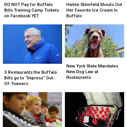
NOT
NOT
Steinfeld
Steinfeld
Season
Season
DO NOT Pay for Buffalo
Hailee Steinfeld Shouts Out
Pay
Pay
Shouts
Shouts
Bills Training Camp Tickets
Her Favorite Ice Cream In
for
for
Out
Out
on Facebook YET
Buffalo
Buffalo
Buffalo
Her
Her
Bills
Bills
Favorite
Favorite
Training
Training
Ice
Ice
Camp
Camp
Cream
Cream
Tickets
Tickets
In
In
on
on
Buffalo
Buffalo
Facebook
Facebook
New
New
YET
YET
York
York
New York State Mandates
3
3
State
State
New Dog Law at
Restaurants
Restaurants
3 Restaurants the Buffalo
Mandates
Mandates
Restaurants
the
the
Bills go to “Impress” Out-
New
New
Buffalo
Buffalo
Of-Towners
Dog
Dog
Bills
Bills
Law
Law
go
go
at
at
to
to
Restaurants
Restaurants
“Impress”
“Impress”
Out-
Out-
Of-
Of-
Towners
Towners