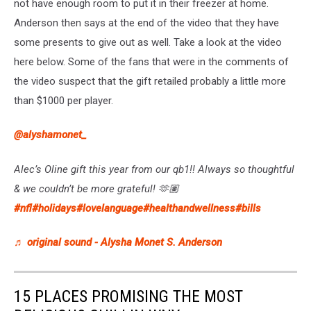
not have enough room to put it in their freezer at home.
Anderson then says at the end of the video that they have
some presents to give out as well. Take a look at the video
here below. Some of the fans that were in the comments of
the video suspect that the gift retailed probably a little more
than $1000 per player.
@alyshamonet_
Alec’s Oline gift this year from our qb1!! Always so thoughtful
& we couldn’t be more grateful! 🫶🏽
#nfl
#holidays
#lovelanguage
#healthandwellness
#bills
♬ original sound - Alysha Monet S. Anderson
15 PLACES PROMISING THE MOST