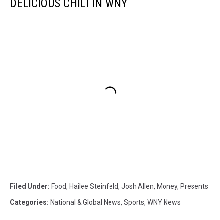
DELICIOUS CHILI IN WNY
Filed Under
:
Food
,
Hailee Steinfeld
,
Josh Allen
,
Money
,
Presents
Categories
:
National & Global News
,
Sports
,
WNY News