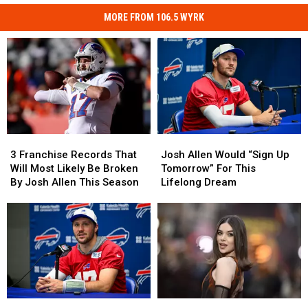
MORE FROM 106.5 WYRK
3
3
Josh
Josh
Franchise
Franchise
Allen
Allen
3 Franchise Records That
Josh Allen Would “Sign Up
Records
Records
Would
Would
Will Most Likely Be Broken
Tomorrow” For This
That
That
“Sign
“Sign
By Josh Allen This Season
Lifelong Dream
Will
Will
Up
Up
Most
Most
Tomorrow”
Tomorrow”
Likely
Likely
For
For
Be
Be
This
This
Broken
Broken
Lifelong
Lifelong
By
By
Dream
Dream
Josh
Josh
Allen
Allen
DO
DO
Hailee
Hailee
This
This