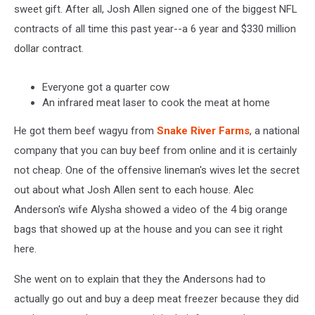
sweet gift. After all, Josh Allen signed one of the biggest NFL
contracts of all time this past year--a 6 year and $330 million
dollar contract.
Everyone got a quarter cow
An infrared meat laser to cook the meat at home
He got them beef wagyu from
Snake River Farms
, a national
company that you can buy beef from online and it is certainly
not cheap. One of the offensive lineman's wives let the secret
out about what Josh Allen sent to each house. Alec
Anderson's wife Alysha showed a video of the 4 big orange
bags that showed up at the house and you can see it right
here.
She went on to explain that they the Andersons had to
actually go out and buy a deep meat freezer because they did