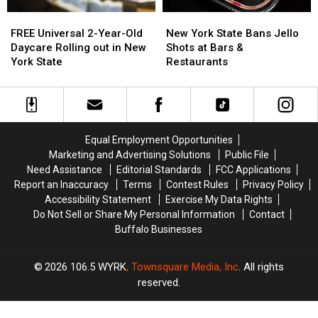
New
New
FREE
FREE
York
York
Universal
Universal
New York State Bans Jello
FREE Universal 2-Year-Old
State
State
2-
2-
Shots at Bars &
Daycare Rolling out in New
Bans
Bans
Year-
Year-
Restaurants
York State
Jello
Jello
Old
Old
Shots
Shots
Daycare
Daycare
at
at
Rolling
Rolling
Bars
Bars
out
out
&
&
in
in
Equal Employment Opportunities
Restaurants
Restaurants
New
New
Marketing and Advertising Solutions
Public File
York
York
Need Assistance
Editorial Standards
FCC Applications
State
State
Report an Inaccuracy
Terms
Contest Rules
Privacy Policy
Accessibility Statement
Exercise My Data Rights
Do Not Sell or Share My Personal Information
Contact
Buffalo Businesses
2026
106.5 WYRK
, Townsquare Media, Inc
. All rights
reserved.