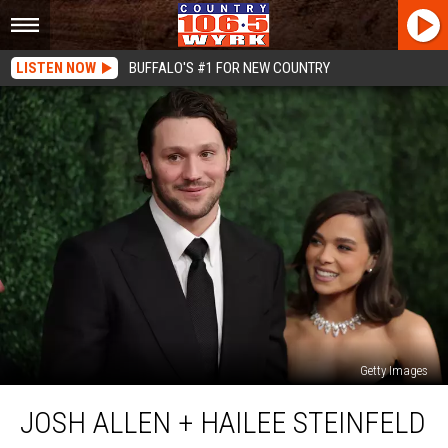
LISTEN NOW
BUFFALO'S #1 FOR NEW COUNTRY
Getty Images
Josh
JOSH ALLEN + HAILEE STEINFELD
Allen
+