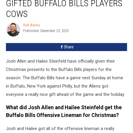
GIFTED BUFFALO BILLS PLAYERS
Hailee
Steinfeld
COWS
Gifted
Buffalo
Rob Banks
Rob
Bills
Published: December 23, 2025
Banks
Players
Cows
Share
Josh Allen and Hailee Steinfeld have officially given their
Christmas presents to the Buffalo Bills players for the
season. The Buffalo Bills have a game next Sunday at home
in Buffalo, New York against Philly, but the Allens got
everyone a really nice gift ahead of the game and the holiday
What did Josh Allen and Hailee Steinfeld get the
Buffalo Bills Offensive Lineman for Christmas?
Josh and Hailee got all of the offensive lineman a really