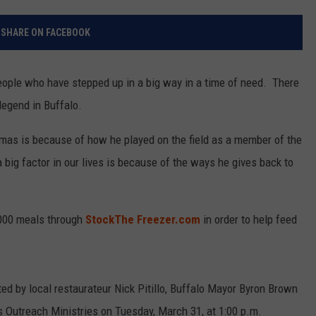
RELEASE
TASTE OF COUNTRY NIGHTS
CONTEST RULES
SHARE ON FACEBOOK
SEND FEEDBACK
ON-AIR SCHEDULE
CAREERS
JOIN OUR WYRK STREET TEA
people who have stepped up in a big way in a time of need. There
egend in Buffalo.
ADVERTISE
as is because of how he played on the field as a member of the
a big factor in our lives is because of the ways he gives back to
000 meals through
StockThe Freezer.com
in order to help feed
uted by local restaurateur Nick Pitillo, Buffalo Mayor Byron Brown
s Outreach Ministries on Tuesday, March 31, at 1:00 p.m.