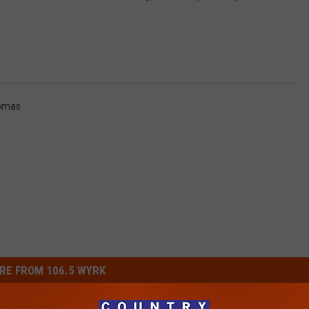
omas
RE FROM 106.5 WYRK