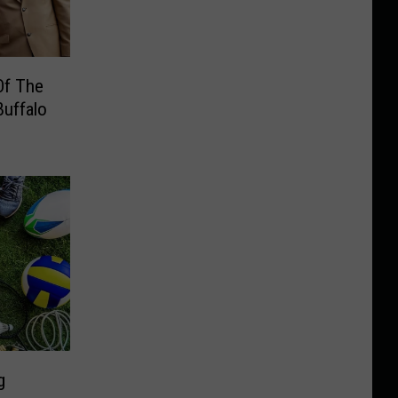
Of The
Buffalo
g