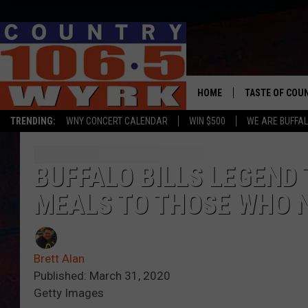
HOME
TASTE OF COU
TRENDING:
WNY CONCERT CALENDAR
WIN $500
WE ARE BUFFAL
BUFFALO BILLS LEGEN
MEALS TO THOSE WHO 
Brett Alan
Published: March 31, 2020
Getty Images