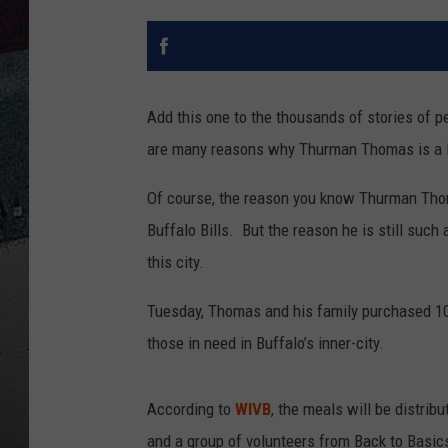
Add this one to the thousands of stories of 
are many reasons why Thurman Thomas is a l
Of course, the reason you know Thurman Thom
Buffalo Bills. But the reason he is still such 
this city.
Tuesday, Thomas and his family purchased 1
those in need in Buffalo’s inner-city.
According to
WIVB
, the meals will be distrib
and a group of volunteers from Back to Basic