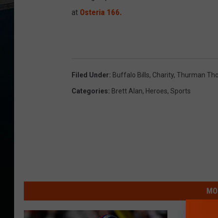
at
Osteria 166.
Filed Under
:
Buffalo Bills
,
Charity
,
Thurman Th
Categories
:
Brett Alan
,
Heroes
,
Sports
MO