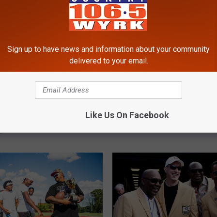
Sign up to have news and information about your community
delivered to your email.
W
ou Can And Cannot
Which Colleges Have T
h
Like Us On Facebook
o Your Tailgate At The
Most Players On The 2
i
ghmark Stadium
Buffalo Bills Roster?
c
h
C
o
l
l
e
g