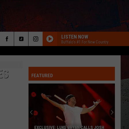
LISTEN NOW
Buffalo's #1 For New Country
ES
FEATURED
ER
EXCLUSIVE: LUKE BRYAN CALLS JOSH