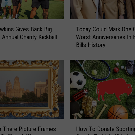
e
s
H
T
a
wkins Gives Back Big
Today Could Mark One 
o
v
 Annual Charity Kickball
Worst Anniversaries In 
d
e
Bills History
a
T
y
h
C
e
o
M
u
o
l
s
d
t
M
P
a
l
r
a
k
H
y
O
 There Picture Frames
How To Donate Sportin
o
e