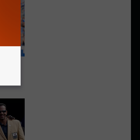
he
026