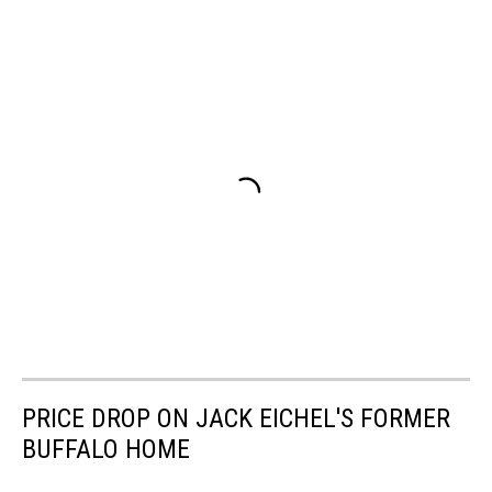
PRICE DROP ON JACK EICHEL'S FORMER
BUFFALO HOME