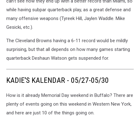
can't see how they end up with a better record than Miami, so
while having subpar quarterback play, as a great defense and
many offensive weapons (Tyreek Hill, Jaylen Waddle. Mike
Gesicki, etc.).
The Cleveland Browns having a 6-11 record would be mildly
surprising, but that all depends on how many games starting
quarterback Deshaun Watson gets suspended for.
KADIE'S KALENDAR - 05/27-05/30
How is it already Memorial Day weekend in Buffalo? There are
plenty of events going on this weekend in Western New York,
and here are just 10 of the things going on.