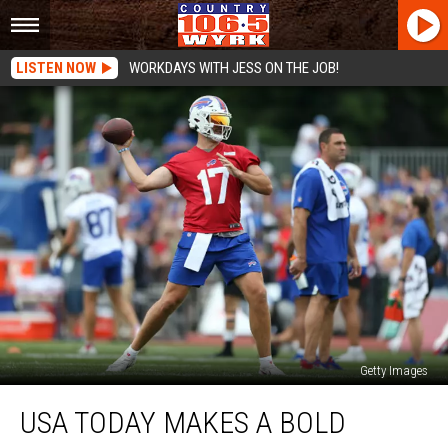
LISTEN NOW
WORKDAYS WITH JESS ON THE JOB!
Getty Images
USA
USA TODAY MAKES A BOLD
TODAY
Makes