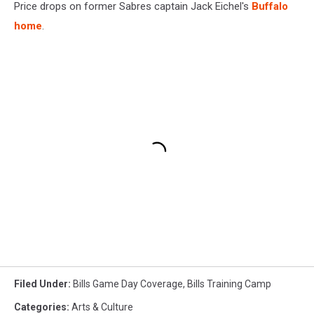
Price drops on former Sabres captain Jack Eichel's
Buffalo
home
.
Filed Under
:
Bills Game Day Coverage
,
Bills Training Camp
Categories
:
Arts & Culture