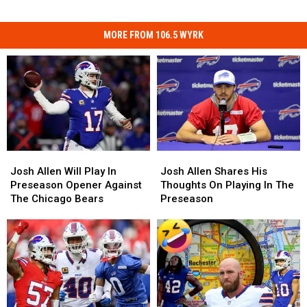
MORE FROM 106.5 WYRK
Josh
Josh
Josh
Josh
Allen
Allen
Allen
Allen
Josh Allen Will Play In
Josh Allen Shares His
Will
Will
Shares
Shares
Preseason Opener Against
Thoughts On Playing In The
Play
Play
His
His
The Chicago Bears
Preseason
In
In
Thoughts
Thoughts
Preseason
Preseason
On
On
Opener
Opener
Playing
Playing
Against
Against
In
In
The
The
The
The
Chicago
Chicago
Preseason
Preseason
Bears
Bears