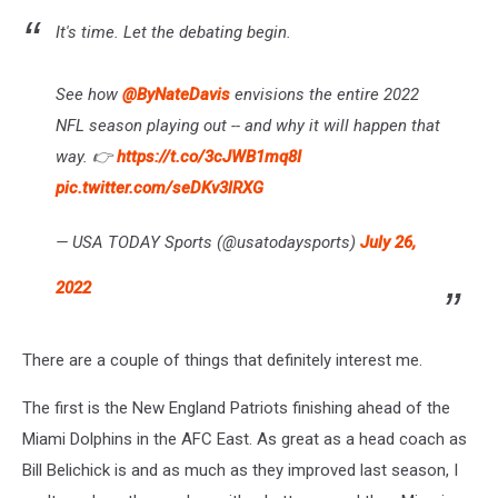
It's time. Let the debating begin.
See how
@ByNateDavis
envisions the entire 2022
NFL season playing out -- and why it will happen that
way. 👉
https://t.co/3cJWB1mq8I
pic.twitter.com/seDKv3lRXG
— USA TODAY Sports (@usatodaysports)
July 26,
2022
There are a couple of things that definitely interest me.
The first is the New England Patriots finishing ahead of the
Miami Dolphins in the AFC East. As great as a head coach as
Bill Belichick is and as much as they improved last season, I