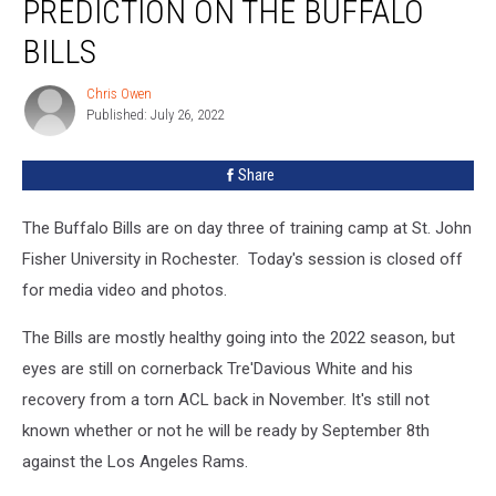
PREDICTION ON THE BUFFALO
a
Bold
BILLS
Prediction
on
Chris Owen
Chris
The
Published: July 26, 2022
Owen
Buffalo
Bills
Share
The Buffalo Bills are on day three of training camp at St. John
Fisher University in Rochester. Today's session is closed off
for media video and photos.
The Bills are mostly healthy going into the 2022 season, but
eyes are still on cornerback Tre'Davious White and his
recovery from a torn ACL back in November. It's still not
known whether or not he will be ready by September 8th
against the Los Angeles Rams.