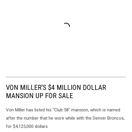
VON MILLER'S $4 MILLION DOLLAR
MANSION UP FOR SALE
Von Miller has listed his "Club 58" mansion, which is named
after the number that he wore while with the Denver Broncos,
for $4,125,000 dollars.