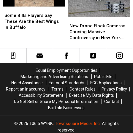
Camp
Camp
Some
Some
Bills
Bills
Some Bills Players Say
New
New
Players
Players
These Are the Best Wings
Drone
Drone
New Drone Flock Cameras
Say
Say
in Buffalo
Flock
Flock
Causing Massive
These
These
Cameras
Cameras
Controversy in New York
Are
Are
Causing
Causing
State
the
the
Massive
Massive
Best
Best
Controversy
Controversy
Wings
Wings
in
in
in
in
New
New
Buffalo
Buffalo
Equal Employment Opportunities
York
York
Marketing and Advertising Solutions
Public File
State
State
Need Assistance
Editorial Standards
FCC Applications
Report an Inaccuracy
Terms
Contest Rules
Privacy Policy
Accessibility Statement
Exercise My Data Rights
Do Not Sell or Share My Personal Information
Contact
Buffalo Businesses
2026
106.5 WYRK
, Townsquare Media, Inc
. All rights
reserved.