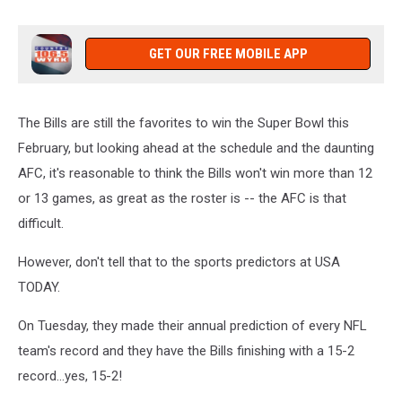
GET OUR FREE MOBILE APP
The Bills are still the favorites to win the Super Bowl this
February, but looking ahead at the schedule and the daunting
AFC, it's reasonable to think the Bills won't win more than 12
or 13 games, as great as the roster is -- the AFC is that
difficult.
However, don't tell that to the sports predictors at USA
TODAY.
On Tuesday, they made their annual prediction of every NFL
team's record and they have the Bills finishing with a 15-2
record...yes, 15-2!