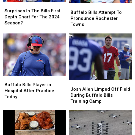
Surprises
Surprises
Buffalo
Buffalo
In
In
Surprises In The Bills First
Bills
Bills
Buffalo Bills Attempt To
The
The
Depth Chart For The 2024
Attempt
Attempt
Pronounce Rochester
Bills
Bills
Season?
To
To
Towns
First
First
Pronounce
Pronounce
Depth
Depth
Rochester
Rochester
Chart
Chart
Towns
Towns
For
For
The
The
2024
2024
Season?
Season?
Buffalo
Buffalo
Josh
Josh
Bills
Bills
Buffalo Bills Player in
Allen
Allen
Josh Allen Limped Off Field
Player
Player
Hospital After Practice
Limped
Limped
During Buffalo Bills
in
in
Today
Off
Off
Training Camp
Hospital
Hospital
Field
Field
After
After
During
During
Practice
Practice
Buffalo
Buffalo
Today
Today
Bills
Bills
Training
Training