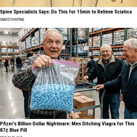
Spine Specialists Says: Do This for 15min to Relieve Sciatica
SMOOTHSPINE
Pfizer's Billion-Dollar Nightmare: Men Ditching Viagra for This
87¢ Blue Pill