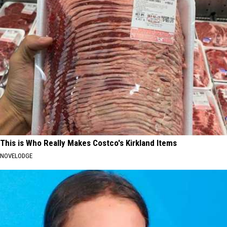
This is Who Really Makes Costco's Kirkland Items
NOVELODGE