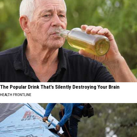
The Popular Drink That's Silently Destroying Your Brain
HEALTH FRONTLINE