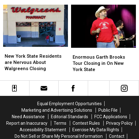
New
New
To
To
York
York
Invest
Invest
State
State
In
In
as
as
These
These
Ban
Ban
Immediately
Immediately
Looms
Looms
New
New
Enormous
Enormous
York
York
New York State Residents
Garth
Garth
Enormous Garth Brooks
State
State
are Nervous About
Brooks
Brooks
Tour Closing in On New
Residents
Residents
Walgreens Closing
Tour
Tour
York State
are
are
Closing
Closing
Nervous
Nervous
in
in
About
About
On
On
Walgreens
Walgreens
New
New
Closing
Closing
York
York
Equal Employment Opportunities
State
State
Marketing and Advertising Solutions
Public File
Need Assistance
Editorial Standards
FCC Applications
Report an Inaccuracy
Terms
Contest Rules
Privacy Policy
Accessibility Statement
Exercise My Data Rights
Do Not Sell or Share My Personal Information
Contact