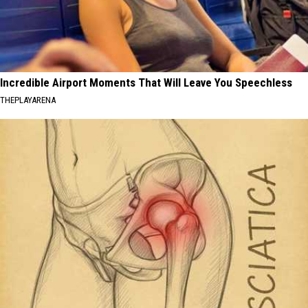
Incredible Airport Moments That Will Leave You Speechless
THEPLAYARENA