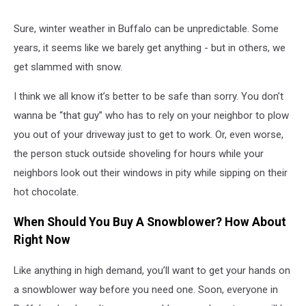
Sure, winter weather in Buffalo can be unpredictable. Some
years, it seems like we barely get anything - but in others, we
get slammed with snow.
I think we all know it’s better to be safe than sorry. You don’t
wanna be “that guy” who has to rely on your neighbor to plow
you out of your driveway just to get to work. Or, even worse,
the person stuck outside shoveling for hours while your
neighbors look out their windows in pity while sipping on their
hot chocolate.
When Should You Buy A Snowblower? How About
Right Now
Like anything in high demand, you’ll want to get your hands on
a snowblower way before you need one. Soon, everyone in