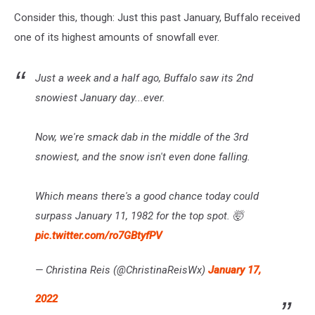
Consider this, though: Just this past January, Buffalo received
one of its highest amounts of snowfall ever.
Just a week and a half ago, Buffalo saw its 2nd
snowiest January day...ever.
Now, we're smack dab in the middle of the 3rd
snowiest, and the snow isn't even done falling.
Which means there's a good chance today could
surpass January 11, 1982 for the top spot. 🤯
pic.twitter.com/ro7GBtyfPV
— Christina Reis (@ChristinaReisWx)
January 17,
2022