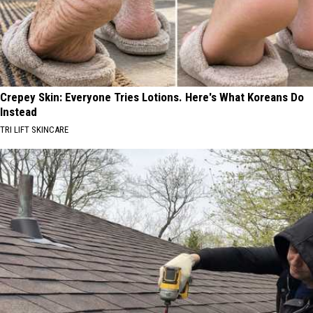
Crepey Skin: Everyone Tries Lotions. Here's What Koreans Do
Instead
TRI LIFT SKINCARE