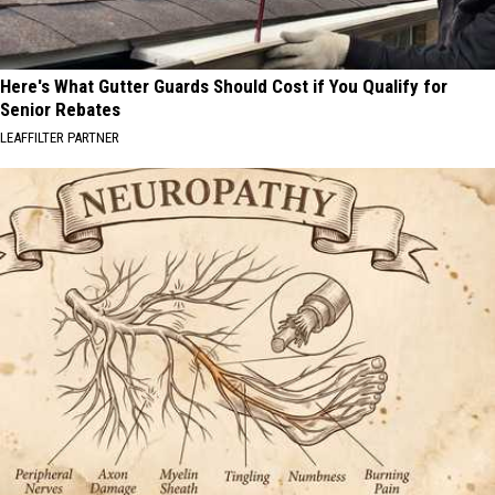
Here's What Gutter Guards Should Cost if You Qualify for
Senior Rebates
LEAFFILTER PARTNER