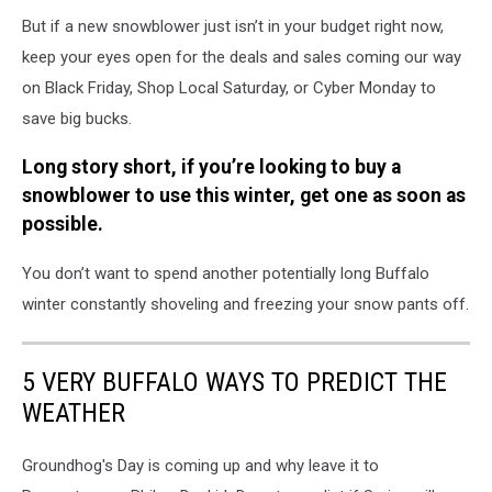
But if a new snowblower just isn’t in your budget right now,
keep your eyes open for the deals and sales coming our way
on Black Friday, Shop Local Saturday, or Cyber Monday to
save big bucks.
Long story short, if you’re looking to buy a
snowblower to use this winter, get one as soon as
possible.
You don’t want to spend another potentially long Buffalo
winter constantly shoveling and freezing your snow pants off.
5 VERY BUFFALO WAYS TO PREDICT THE
WEATHER
Groundhog's Day is coming up and why leave it to