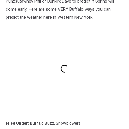
Punxsutawney Phil or Dunkirk Dave to predict if Spring will
come early. Here are some VERY Buffalo ways you can
predict the weather here in Western New York.
Filed Under
:
Buffalo Buzz
,
Snowblowers