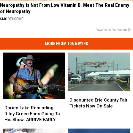
Neuropathy is Not From Low Vitamin B. Meet The Real Enemy
of Neuropathy
SMOOTHSPINE
Powered by RevContent
MORE FROM 106.5 WYRK
Discounted
Discounted
Erie
Erie
Discounted Erie County Fair
Darien
Darien
County
County
Tickets Now On Sale
Lake
Lake
Darien Lake Reminding
Fair
Fair
Reminding
Reminding
Riley Green Fans Going To
Tickets
Tickets
Riley
Riley
His Show: ARRIVE EARLY
Now
Now
Green
Green
On
On
Fans
Fans