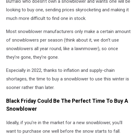
Buffalo who doesn’t own a snowblower and wants one will be
looking to buy one, sending prices skyrocketing and making it
much more difficult to find one in stock.
Most snowblower manufacturers only make a certain amount
of snowblowers per season (think about it, we don’t use
snowblowers all year round, like a lawnmower), so once
they’re gone, they’re gone.
Especially in 2022, thanks to inflation and supply-chain
shortages, the time to buy a snowblower to use this winter is
sooner rather than later.
Black Friday Could Be The Perfect Time To Buy A
Snowblower
Ideally, if you’re in the market for a new snowblower, you’ll
want to purchase one well before the snow starts to fall.