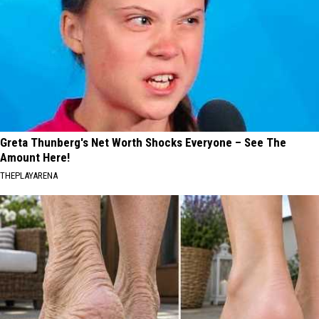
Greta Thunberg's Net Worth Shocks Everyone – See The
Amount Here!
THEPLAYARENA