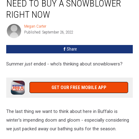
NEED TO BUY A SNOWBLOWER
Why
You
RIGHT NOW
Need
To
Megan Carter
Megan
Buy
Published: September 26, 2022
Carter
A
Snowblower
Share
Right
Now
Summer
just
ended - who’s thinking about snowblowers?
GET OUR FREE MOBILE APP
The last thing we want to think about here in Buffalo is
winter's impending doom and gloom - especially considering
we just packed away our bathing suits for the season.