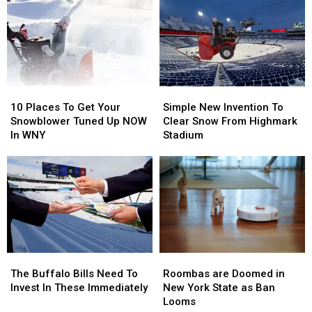
Sale
Sale
Going
Going
To
To
His
His
Show:
Show:
ARRIVE
ARRIVE
EARLY
EARLY
10
10
Simple
Simple
Places
Places
New
New
10 Places To Get Your
Simple New Invention To
To
To
Invention
Invention
Snowblower Tuned Up NOW
Clear Snow From Highmark
Get
Get
To
To
In WNY
Stadium
Your
Your
Clear
Clear
Snowblower
Snowblower
Snow
Snow
Tuned
Tuned
From
From
Up
Up
Highmark
Highmark
NOW
NOW
Stadium
Stadium
In
In
WNY
WNY
Roombas
Roombas
The
The
are
are
Buffalo
Buffalo
Roombas are Doomed in
The Buffalo Bills Need To
Doomed
Doomed
Bills
Bills
New York State as Ban
Invest In These Immediately
in
in
Need
Need
Looms