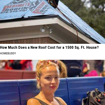
How Much Does a New Roof Cost for a 1500 Sq. Ft. House?
HOMEBUDDY