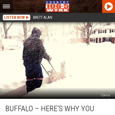
LISTEN NOW
BRETT ALAN
Canva
Buffalo
BUFFALO – HERE’S WHY YOU
–
Here’s