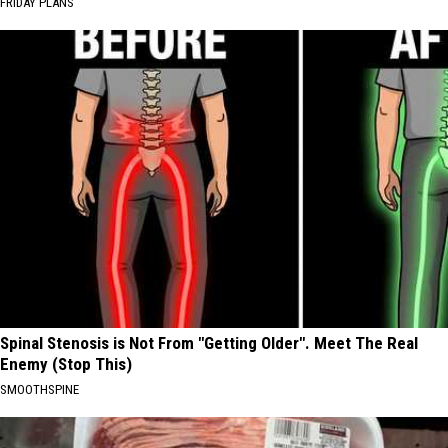
FRIDAY PLANS
Spinal Stenosis is Not From "Getting Older". Meet The Real
Enemy (Stop This)
SMOOTHSPINE