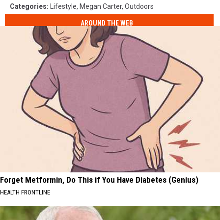
Categories
:
Lifestyle
,
Megan Carter
,
Outdoors
AROUND THE WEB
Forget Metformin, Do This if You Have Diabetes (Genius)
HEALTH FRONTLINE