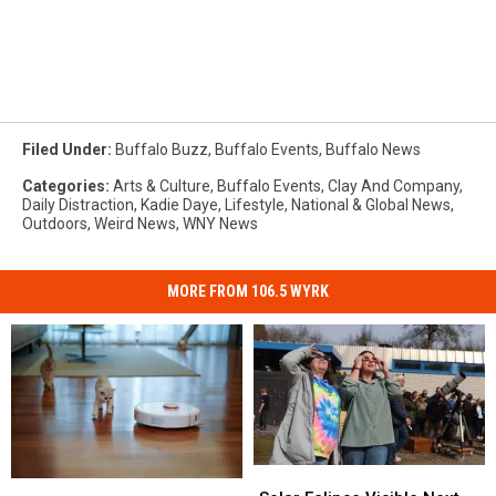
Filed Under
:
Buffalo Buzz
,
Buffalo Events
,
Buffalo News
Categories
:
Arts & Culture
,
Buffalo Events
,
Clay And Company
,
Daily Distraction
,
Kadie Daye
,
Lifestyle
,
National & Global News
,
Outdoors
,
Weird News
,
WNY News
MORE FROM 106.5 WYRK
Solar
Solar
Roombas
Roombas