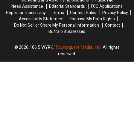
Marketing and Advertising Solutions
Public File
Need Assistance
Editorial Standards
FCC Applications
Report an Inaccuracy
Terms
Contest Rules
Privacy Policy
Accessibility Statement
Exercise My Data Rights
Do Not Sell or Share My Personal Information
Contact
Buffalo Businesses
2026
106.5 WYRK
, Townsquare Media, Inc
. All rights
reserved.