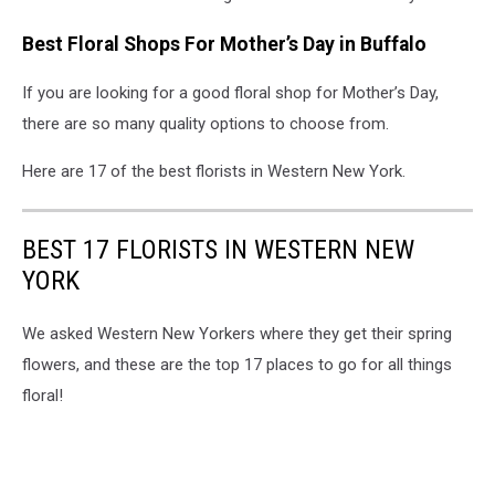
Best Floral Shops For Mother’s Day in Buffalo
If you are looking for a good floral shop for Mother’s Day,
there are so many quality options to choose from.
Here are 17 of the best florists in Western New York.
BEST 17 FLORISTS IN WESTERN NEW
YORK
We asked Western New Yorkers where they get their spring
flowers, and these are the top 17 places to go for all things
floral!