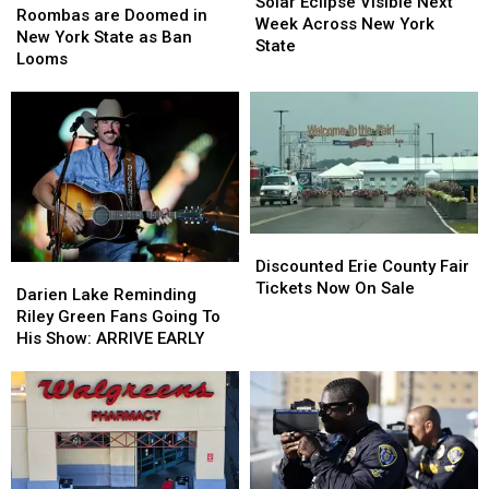
Eclipse
Eclipse
Solar Eclipse Visible Next
are
are
Roombas are Doomed in
Visible
Visible
Week Across New York
Doomed
Doomed
New York State as Ban
Next
Next
State
in
in
Looms
Week
Week
New
New
Across
Across
York
York
New
New
State
State
York
York
as
as
State
State
Ban
Ban
Looms
Looms
Discounted
Discounted
Erie
Erie
Discounted Erie County Fair
Darien
Darien
County
County
Tickets Now On Sale
Lake
Lake
Darien Lake Reminding
Fair
Fair
Reminding
Reminding
Riley Green Fans Going To
Tickets
Tickets
Riley
Riley
His Show: ARRIVE EARLY
Now
Now
Green
Green
On
On
Fans
Fans
Sale
Sale
Going
Going
To
To
His
His
Show:
Show: