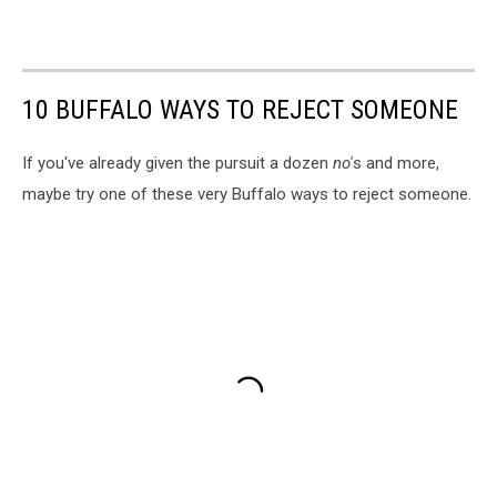
10 BUFFALO WAYS TO REJECT SOMEONE
If you've already given the pursuit a dozen
no'
s and more,
maybe try one of these very Buffalo ways to reject someone.