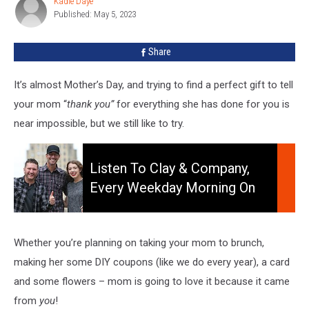
Kadie Daye
Kadie
New
Published: May 5, 2023
Daye
York
For
Share
Mother’s
Day
It’s almost Mother’s Day, and trying to find a perfect gift to tell
your mom “
thank you”
for everything she has done for you is
near impossible, but we still like to try.
Listen
to
Listen To Clay & Company,
Clay
Every Weekday Morning On
&
106.5 WYRK
Company,
Every
Weekday
Whether you’re planning on taking your mom to brunch,
Morning
making her some DIY coupons (like we do every year), a card
On
and some flowers – mom is going to love it because it came
106.5
from
you
!
WYRK