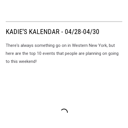
KADIE'S KALENDAR - 04/28-04/30
There's always something go on in Western New York, but
here are the top 10 events that people are planning on going
to this weekend!