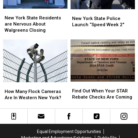
ARRIVE
ARRIVE
EARLY
EARLY
New
New
New
New
York
York
New York State Residents
York
York
New York State Police
State
State
are Nervous About
State
State
Launch “Speed Week 2″
Residents
Residents
Walgreens Closing
Police
Police
are
are
Launch
Launch
Nervous
Nervous
“Speed
“Speed
About
About
Week
Week
Walgreens
Walgreens
2″
2″
Closing
Closing
Find
Find
How
How
Out
Out
Find Out When Your STAR
Many
Many
How Many Flock Cameras
When
When
Rebate Checks Are Coming
Flock
Flock
Are In Western New York?
Your
Your
Cameras
Cameras
STAR
STAR
Are
Are
Rebate
Rebate
In
In
Checks
Checks
Western
Western
Are
Are
New
New
Equal Employment Opportunities
Coming
Coming
York?
York?