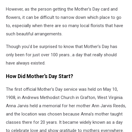
However, as the person getting the Mother’s Day card and
flowers, it can be difficult to narrow down which place to go
to, especially when there are so many local florists that have
such beautiful arrangements.
Though you’d be surprised to know that Mother’s Day has
only been for just over 100 years…a day that really should
have always existed.
How Did Mother’s Day Start?
The first official Mother's Day service was held on May 10,
1908, in Andrews Methodist Church in Grafton, West Virginia.
Anna Jarvis held a memorial for her mother Ann Jarvis Reeds,
and the location was chosen because Anna’s mother taught
classes there for 20 years. It became widely known as a day
to celebrate love and show gratitude
to mothers everywhere.