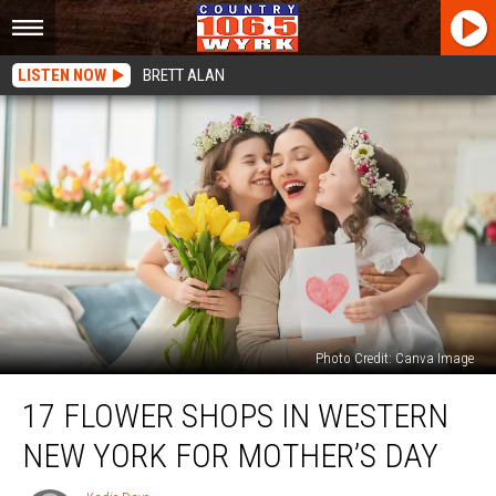
LISTEN NOW
BRETT ALAN
Photo Credit: Canva Image
17
17 FLOWER SHOPS IN WESTERN
Flower
Shops
NEW YORK FOR MOTHER’S DAY
In
Western