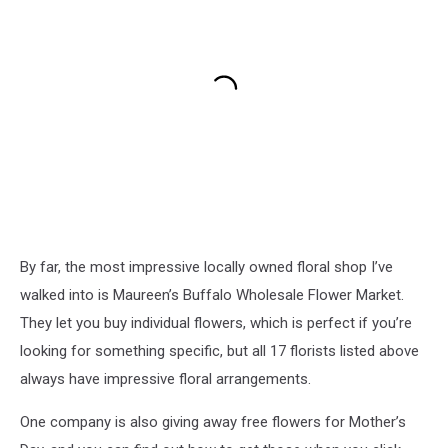
By far, the most impressive locally owned floral shop I’ve
walked into is Maureen’s Buffalo Wholesale Flower Market.
They let you buy individual flowers, which is perfect if you’re
looking for something specific, but all 17 florists listed above
always have impressive floral arrangements.
One company is also giving away free flowers for Mother’s