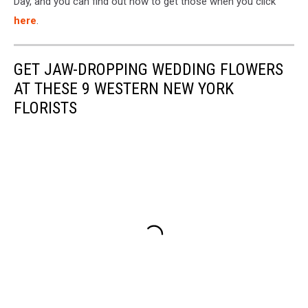
Day, and you can find out how to get those when you click
here
.
GET JAW-DROPPING WEDDING FLOWERS
AT THESE 9 WESTERN NEW YORK
FLORISTS