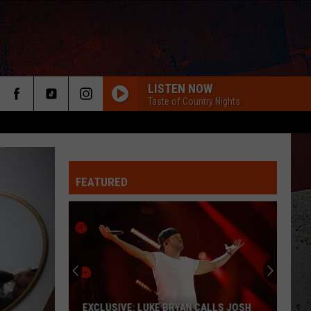
LISTEN NOW
Taste of Country Nights
FEATURED
ER
EXCLUSIVE: LUKE BRYAN CALLS JOSH