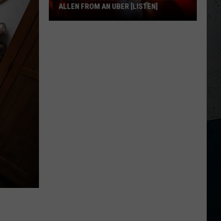
ALLEN FROM AN UBER [LISTEN]
EXCLUSIVE:
Luke
M
Bryan
Calls
Josh
Allen
From
An
Uber
[LISTEN]