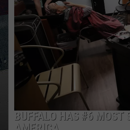
BUFFALO HAS #6 MOST 
AMERICA