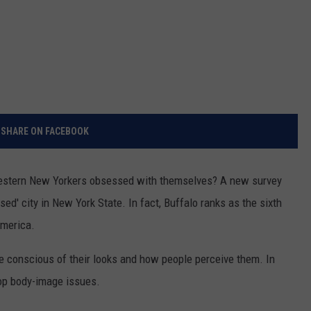
SHARE ON FACEBOOK
Western New Yorkers obsessed with themselves? A new survey
ed' city in New York State. In fact, Buffalo ranks as the sixth
America.
be conscious of their looks and how people perceive them. In
top body-image issues.