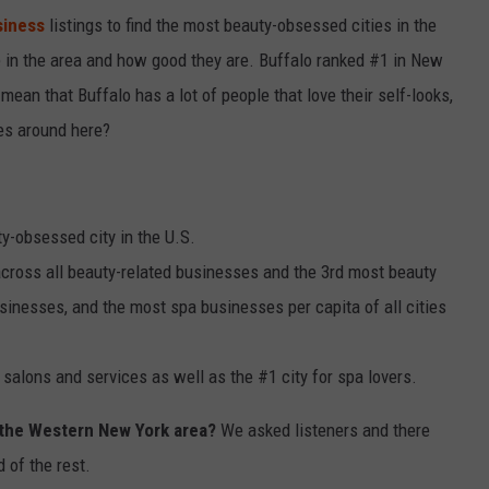
siness
listings to find the most beauty-obsessed cities in the
 in the area and how good they are. Buffalo ranked #1 in New
ean that Buffalo has a lot of people that love their self-looks,
ves around here?
y-obsessed city in the U.S.
across all beauty-related businesses and the 3rd most beauty
sinesses, and the most spa businesses per capita of all cities
r salons and services as well as the #1 city for spa lovers.
 the Western New York area?
We asked listeners and there
 of the rest.