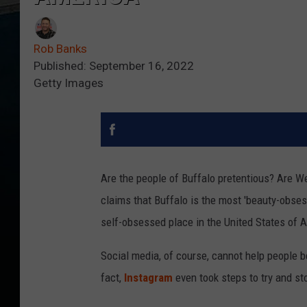
Rob Banks
Published: September 16, 2022
Getty Images
Are the people of Buffalo pretentious? Are 
claims that Buffalo is the most 'beauty-obsess
self-obsessed place in the United States of 
Social media, of course, cannot help people 
fact,
Instagram
even took steps to try and s