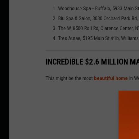
Woodhouse Spa - Buffalo, 5933 Main St,
Blu Spa & Salon, 3030 Orchard Park Rd
The W, 8500 Roll Rd, Clarence Center, 
Tres Aurae, 5195 Main St #1b, Williams
INCREDIBLE $2.6 MILLION M
This might be the most
beautiful home
in W