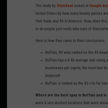
The study by
StyleSeat
looked at
Google bu
United States by how many beauty parlors are
York State and #6 in America. Now, does this m
or do people just really take care of themsel
Here is how they came to their conclusions:
Buffalo, NY was ranked as the #6 beaut
Buffalo has a 4.46 average star rating 
businesses per capita, the most hair bu
analyzed!
Buffalo is ranked as the #2 city for hai
Where are the best spas in Buffalo and in
were 4 very distinct locations that were ahead