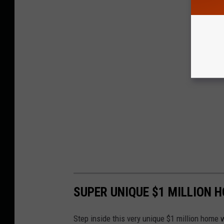
SUPER UNIQUE $1 MILLION 
Step inside this very unique $1 million home