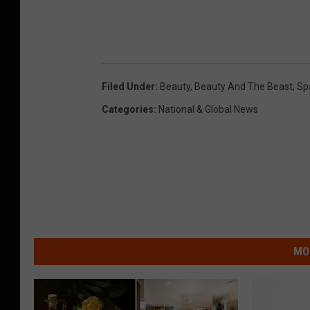
Filed Under
:
Beauty
,
Beauty And The Beast
,
Sp
Categories
:
National & Global News
MO