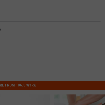
a
RE FROM 106.5 WYRK