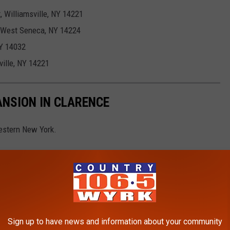
 Williamsville, NY 14221
, West Seneca, NY 14224
NY 14032
ville, NY 14221
ANSION IN CLARENCE
estern New York.
Sign up to have news and information about your community