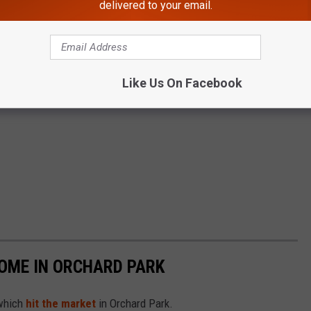
delivered to your email.
Like Us On Facebook
HOME IN ORCHARD PARK
 which
hit the market
in Orchard Park.