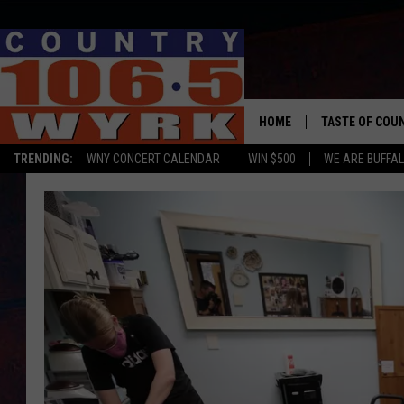
HOME
TASTE OF COU
TRENDING:
WNY CONCERT CALENDAR
WIN $500
WE ARE BUFFAL