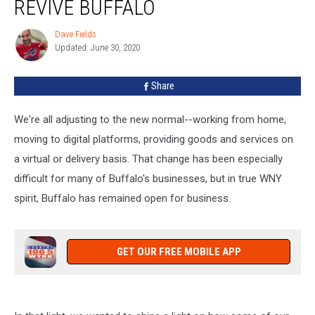
REVIVE BUFFALO
Business:
Revive
Dave Fields
Dave
Buffalo
Updated: June 30, 2020
Fields
Share
We're all adjusting to the new normal--working from home,
moving to digital platforms, providing goods and services on
a virtual or delivery basis. That change has been especially
difficult for many of Buffalo's businesses, but in true WNY
spirit, Buffalo has remained open for business.
GET OUR FREE MOBILE APP