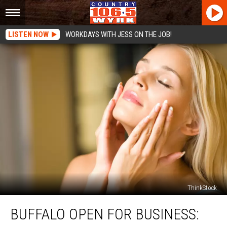
LISTEN NOW
WORKDAYS WITH JESS ON THE JOB!
ThinkStock
Buffalo
BUFFALO OPEN FOR BUSINESS:
Open
For