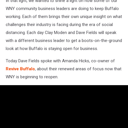
In that light, we wanted to shine a light on how some of our
WNY community business leaders are doing to keep Buffalo
working. Each of them brings their own unique insight on what
challenges their industry is facing during the era of social
distancing. Each day Clay Moden and Dave Fields will speak
with a different business leader to get a boots-on-the-ground
look at how Buffalo is staying open for business.
Today Dave Fields spoke with Amanda Hicks, co-owner of
Revive Buffalo
, about their renewed areas of focus now that
WNY is beginning to reopen.