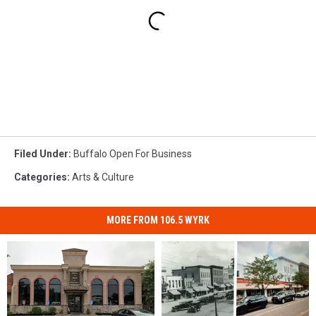
Filed Under
:
Buffalo Open For Business
Categories
:
Arts & Culture
MORE FROM 106.5 WYRK