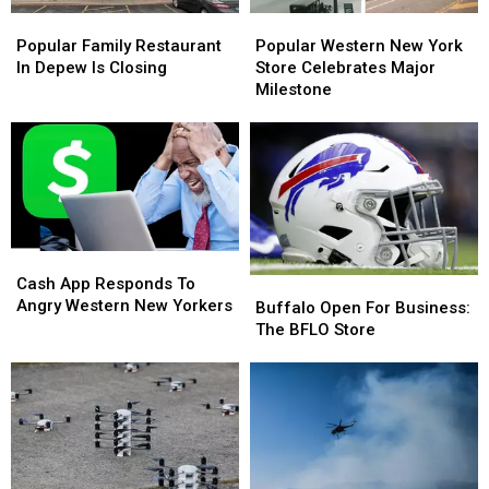
Popular
Popular
Popular
Popular
Family
Family
Western
Western
Popular Family Restaurant
Popular Western New York
Restaurant
Restaurant
New
New
In Depew Is Closing
Store Celebrates Major
In
In
York
York
Milestone
Depew
Depew
Store
Store
Is
Is
Celebrates
Celebrates
Closing
Closing
Major
Major
Milestone
Milestone
Cash
Cash
App
App
Cash App Responds To
Buffalo
Buffalo
Responds
Responds
Angry Western New Yorkers
Open
Open
Buffalo Open For Business:
To
To
For
For
The BFLO Store
Angry
Angry
Business:
Business:
Western
Western
The
The
New
New
BFLO
BFLO
Yorkers
Yorkers
Store
Store