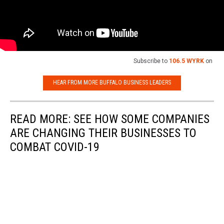
Subscribe to
106.5 WYRK
on
HEAR FROM MORE BUFFALO BUSINESS LEADERS
READ MORE: SEE HOW SOME COMPANIES
ARE CHANGING THEIR BUSINESSES TO
COMBAT COVID-19