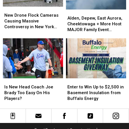
New
New
Alden,
Alden,
Drone
Drone
New Drone Flock Cameras
Depew,
Depew,
Alden, Depew, East Aurora,
Flock
Flock
Causing Massive
East
East
Cheektowaga + More Host
Cameras
Cameras
Controversy in New York
Aurora,
Aurora,
MAJOR Family Event
Causing
Causing
State
Cheektowaga
Cheektowaga
Tonight
Massive
Massive
+
+
Controversy
Controversy
More
More
in
in
Host
Host
New
New
MAJOR
MAJOR
York
York
Family
Family
State
State
Event
Event
Tonight
Tonight
Is
Is
Enter
Enter
New
New
to
to
Is New Head Coach Joe
Enter to Win Up to $2,500 in
Head
Head
Win
Win
Brady Too Easy On His
Basement Insulation from
Coach
Coach
Up
Up
Players?
Buffalo Energy
Joe
Joe
to
to
Brady
Brady
$2,500
$2,500
Too
Too
in
in
Easy
Easy
Basement
Basement
On
On
Insulation
Insulation