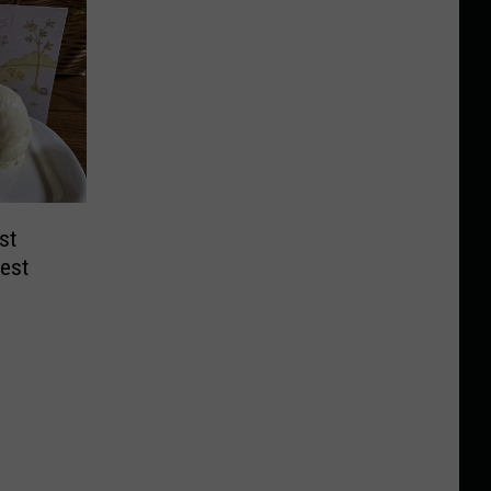
st
gest