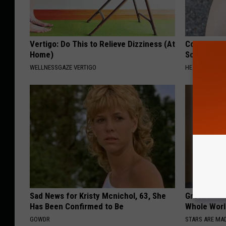
Vertigo: Do This to Relieve Dizziness (At
Columbus R
Home)
Solution fo
WELLNESSGAZE VERTIGO
HEALTHIER LIVI
Sad News for Kristy Mcnichol, 63, She
Greta Thun
Has Been Confirmed to Be
Whole Worl
GOWDR
STARS ARE MA