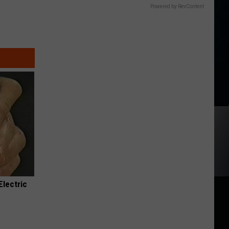
Powered by RevContent
Electric