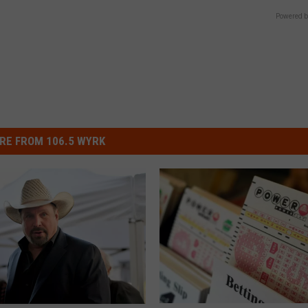
Powered b
RE FROM 106.5 WYRK