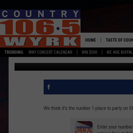
BUFFALO RANKED #8 ON
PATRICK’S DAY
HOME
TASTE OF COU
TRENDING:
WNY CONCERT CALENDAR
WIN $500
WE ARE BUFFAL
WYRK Team
Published: March 4, 2020
We think it's the number 1 place to party on St
Enter your number