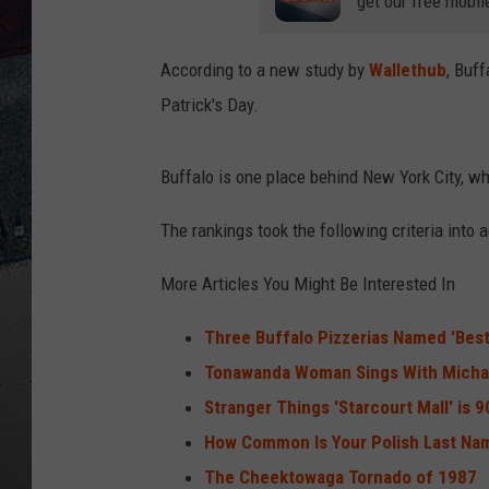
get our free mobil
According to a new study by
Wallethub
, Buff
Patrick's Day.
Buffalo is one place behind New York City, w
The rankings took the following criteria into a
More Articles You Might Be Interested In
Three Buffalo Pizzerias Named 'Best
Tonawanda Woman Sings With Michae
Stranger Things 'Starcourt Mall' is 
How Common Is Your Polish Last Na
The Cheektowaga Tornado of 1987