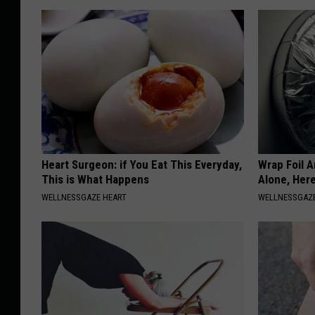
Heart Surgeon: if You Eat This Everyday,
Wrap Foil 
This is What Happens
Alone, Her
WELLNESSGAZE HEART
WELLNESSGAZ