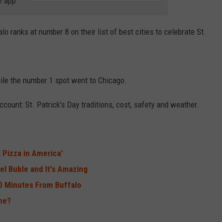
e app
RELEASE
TASTE OF COUNTRY NIGHTS
CONTEST RULES
SEND FEEDBACK
alo ranks at number 8 on their list of best cities to celebrate St.
ON-AIR SCHEDULE
CAREERS
JOIN OUR WYRK STREET TEA
ADVERTISE
hile the number 1 spot went to Chicago.
ccount: St. Patrick's Day traditions, cost, safety and weather.
 Pizza in America'
l Buble and It's Amazing
90 Minutes From Buffalo
me?