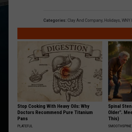
Categories
:
Clay And Company
,
Holidays
,
WNY 
Stop Cooking With Heavy Oils: Why
Spinal Sten
Doctors Recommend Pure Titanium
Older". Me
Pans
This)
PLATEFUL
SMOOTHSPINE