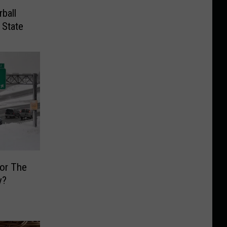
ball
 State
or The
y?