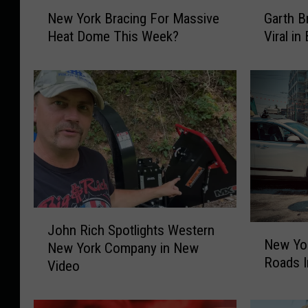
N
G
New York Bracing For Massive
Garth B
e
a
Heat Dome This Week?
Viral in
w
r
Y
t
o
h
r
B
k
r
B
o
r
o
a
k
c
s
i
T
n
o
J
g
u
John Rich Spotlights Western
N
o
New Yo
F
r
New York Company in New
e
h
o
P
Roads 
w
Video
n
r
h
Y
R
M
o
o
i