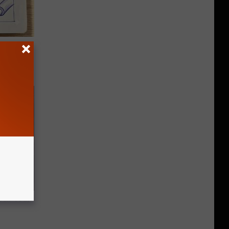
tamin B.
opathy
air Your