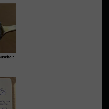
ousehold