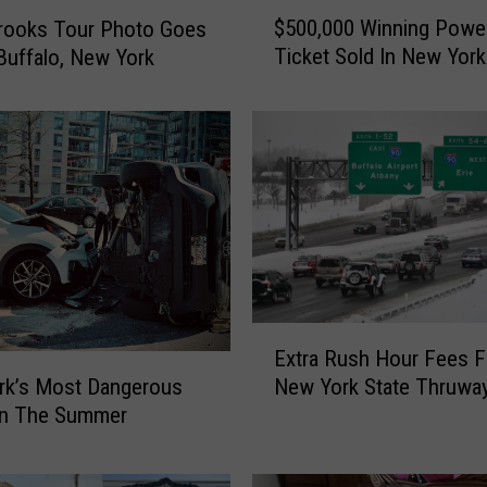
$
$500,000 Winning Power
rooks Tour Photo Goes
5
Ticket Sold In New York
 Buffalo, New York
0
0
,
0
0
0
W
i
n
n
i
E
Extra Rush Hour Fees F
n
x
New York State Thruwa
g
rk’s Most Dangerous
t
P
In The Summer
r
o
a
w
R