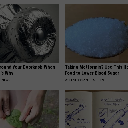
Around Your Doorknob When
Taking Metformin? Use This H
e's Why
Food to Lower Blood Sugar
E NEWS
WELLNESSGAZE DIABETES