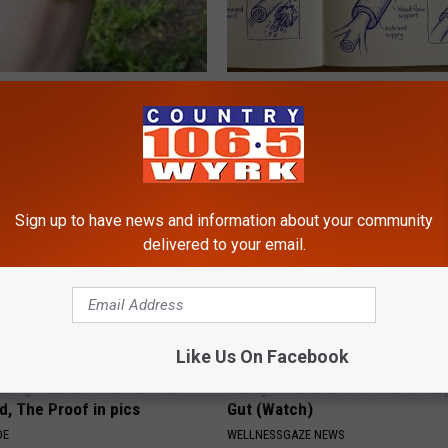
esidents Shocked: Simple
Neuropathy is Not From Low Vi
r Joint Pain and Arthritis
Meet The Real Enemy of Neur
NG TIPS
SMOOTHSPINE
Sign up to have news and information about your community
delivered to your email.
Like Us On Facebook
berg's House Shocks The
Gassy Stomach? Do This to Rep
d, The Proof in pics
Gut (Watch)
DE
WELLNESSGAZE NEWS