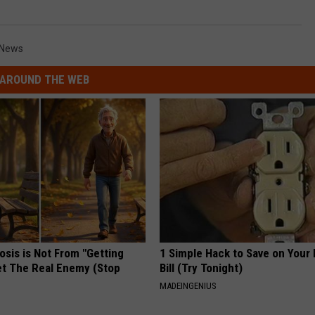
News
AROUND THE WEB
osis is Not From "Getting
1 Simple Hack to Save on Your 
et The Real Enemy (Stop
Bill (Try Tonight)
MADEINGENIUS