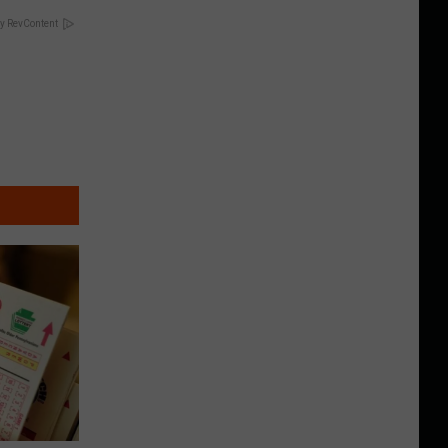
y RevContent