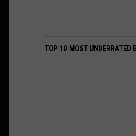
TOP 10 MOST UNDERRATED B