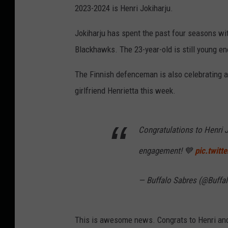
2023-2024 is Henri Jokiharju.
Jokiharju has spent the past four seasons wit
Blackhawks. The 23-year-old is still young e
The Finnish defenceman is also celebrating 
girlfriend Henrietta this week.
Congratulations to Henri J
engagement! 💙
pic.twit
— Buffalo Sabres (@Buffa
This is awesome news. Congrats to Henri and