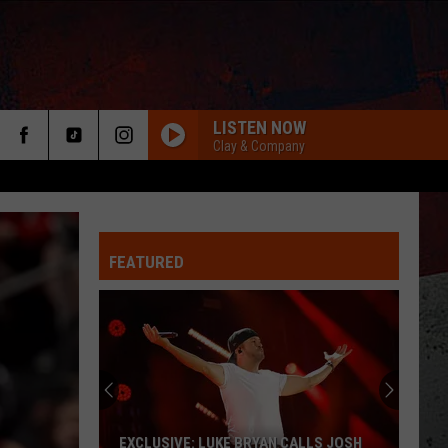
LISTEN NOW
Clay & Company
FEATURED
ER
EXCLUSIVE: LUKE BRYAN CALLS JOSH