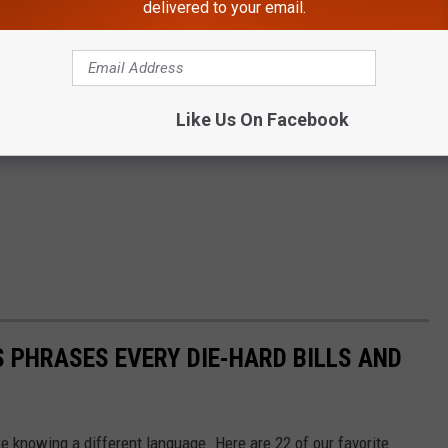
delivered to your email.
Like Us On Facebook
 PHRASES EVERY DIE-HARD BILLS AND
ke knowing a different language. Here are 22 of our favorite