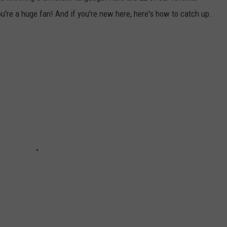
u're a huge fan! And if you're new here, here's how to catch up.