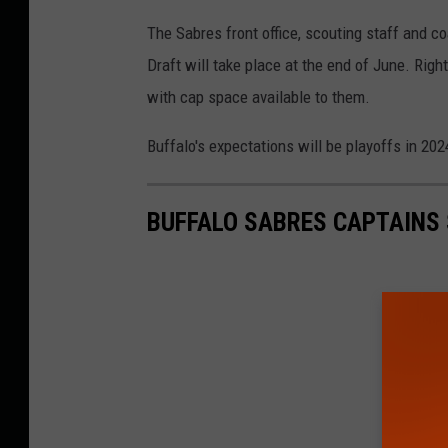
The Sabres front office, scouting staff and c
Draft will take place at the end of June. Right
with cap space available to them.
Buffalo's expectations will be playoffs in 202
BUFFALO SABRES CAPTAINS 