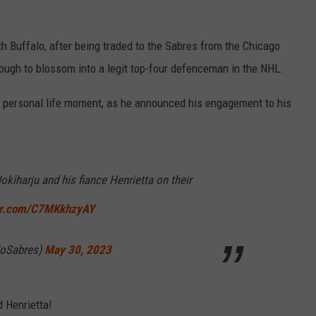
h Buffalo, after being traded to the Sabres from the Chicago
nough to blossom into a legit top-four defenceman in the NHL.
a personal life moment, as he announced his engagement to his
okiharju and his fiance Henrietta on their
ter.com/C7MKkhzyAY
loSabres)
May 30, 2023
 Henrietta!