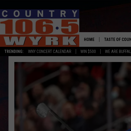
HOME
TASTE OF COU
TRENDING:
WNY CONCERT CALENDAR
WIN $500
WE ARE BUFFAL