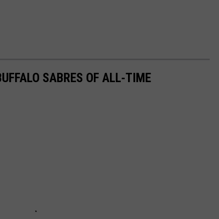
UFFALO SABRES OF ALL-TIME