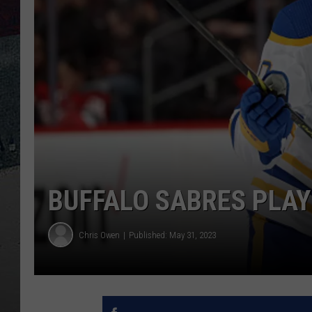
BUFFALO SABRES PLA
Chris Owen
Published: May 31, 2023