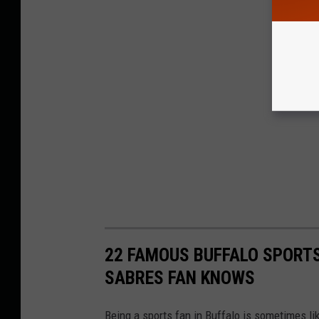
22 FAMOUS BUFFALO SPORTS
SABRES FAN KNOWS
Being a sports fan in Buffalo is sometimes li