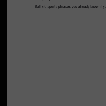
Buffalo sports phrases you already know if yo