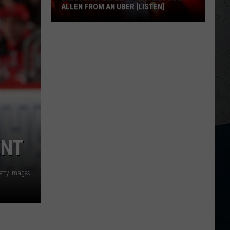
ALLEN FROM AN UBER [LISTEN]
EXCLUSIVE:
Luke
M
Bryan
Calls
Josh
Allen
From
An
Uber
ENT
[LISTEN]
etty Images