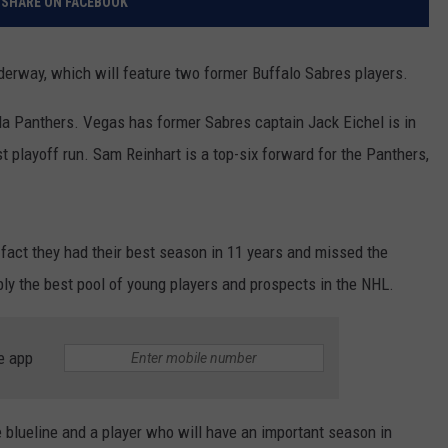
SHARE ON FACEBOOK
derway, which will feature two former Buffalo Sabres players.
da Panthers. Vegas has former Sabres captain Jack Eichel is in
irst playoff run. Sam Reinhart is a top-six forward for the Panthers,
 fact they had their best season in 11 years and missed the
ly the best pool of young players and prospects in the NHL.
e app
e blueline and a player who will have an important season in