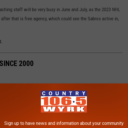
oaching staff will be very busy in June and July, as the 2023 NHL
 after that is free agency, which could see the Sabres active in,
4.
SINCE 2000
Sign up to have news and information about your community