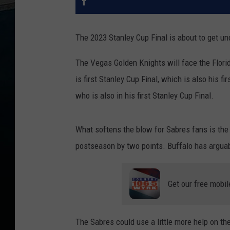
The 2023 Stanley Cup Final is about to get un
The Vegas Golden Knights will face the Flori
is first Stanley Cup Final, which is also his f
who is also in his first Stanley Cup Final.
What softens the blow for Sabres fans is the
postseason by two points. Buffalo has arguab
Get our free mobil
The Sabres could use a little more help on th