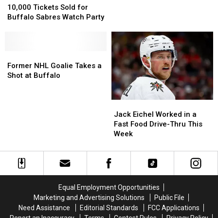
Coming
Coming
Tickets
Tickets
10,000 Tickets Sold for
Back
Back
Sold
Sold
Buffalo Sabres Watch Party
to
to
for
for
the
the
Buffalo
Buffalo
Buffalo
Buffalo
Sabres
Sabres
Sabres?
Sabres?
Watch
Watch
Former
Former
Party
Party
NHL
NHL
Former NHL Goalie Takes a
Goalie
Goalie
Shot at Buffalo
Takes
Takes
a
a
Jack
Jack
Shot
Shot
Eichel
Eichel
at
at
Jack Eichel Worked in a
Worked
Worked
Buffalo
Buffalo
Fast Food Drive-Thru This
in
in
Week
a
a
Fast
Fast
Food
Food
Drive-
Drive-
Thru
Thru
Equal Employment Opportunities
This
This
Marketing and Advertising Solutions
Public File
Week
Week
Need Assistance
Editorial Standards
FCC Applications
Report an Inaccuracy
Terms
Contest Rules
Privacy Policy