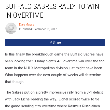
BUFFALO SABRES RALLY TO WIN
Sabres
Rally
IN OVERTIME
to
Win
Dale Mussen
Dale
in
Published: December 30, 2017
Mussen
Overtime
Share
Is this finally the breakthrough game the Buffalo Sabres have
been looking for? Friday night's 4-3 overtime win over the top
team in the NHL's Metropolitan division just might have been.
What happens over the next couple of weeks will determine
that though.
The Sabres put on a pretty impressive rally from a 3-1 deficit
with Jack Eichel leading the way. Eichel scored twice to tie
the game sending it to overtime where Rasmus Ristolainen