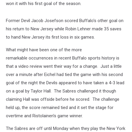
won it with his first goal of the season.
Former Devil Jacob Josefson scored Buffalo's other goal on
his return to New Jersey while Robin Lehner made 35 saves
to hand New Jersey its first loss in six games.
What might have been one of the more
remarkable occurrences in recent Buffalo sports history is
that a video review went their way for a change. Just a little
over a minute after Eichel had tied the game with his second
goal of the night the Devils appeared to have taken a 4-3 lead
on a goal by Taylor Hall. The Sabres challenged it though
claiming Hall was offside before he scored. The challenge
held up, the score remained tied and it set the stage for
overtime and Ristolainen's game winner.
The Sabres are off until Monday when they play the New York