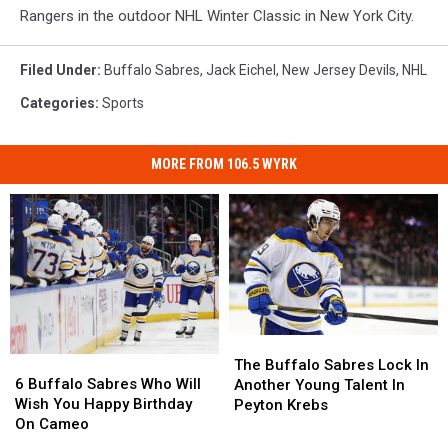
Rangers in the outdoor NHL Winter Classic in New York City.
Filed Under
:
Buffalo Sabres
,
Jack Eichel
,
New Jersey Devils
,
NHL
Categories
:
Sports
MORE FROM 106.5 WYRK
The
The
6
6
Buffalo
Buffalo
The Buffalo Sabres Lock In
Buffalo
Buffalo
Sabres
Sabres
6 Buffalo Sabres Who Will
Another Young Talent In
Sabres
Sabres
Lock
Lock
Wish You Happy Birthday
Peyton Krebs
Who
Who
In
In
On Cameo
Will
Will
Another
Another