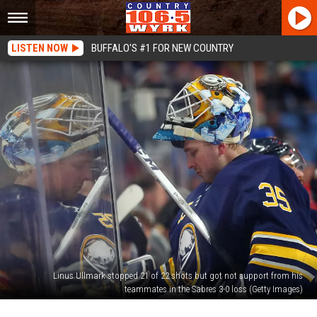
LISTEN NOW
BUFFALO'S #1 FOR NEW COUNTRY
Linus Ullmark stopped 21 of 22 shots but got not support from his
teammates in the Sabres 3-0 loss (Getty Images)
Buffalo