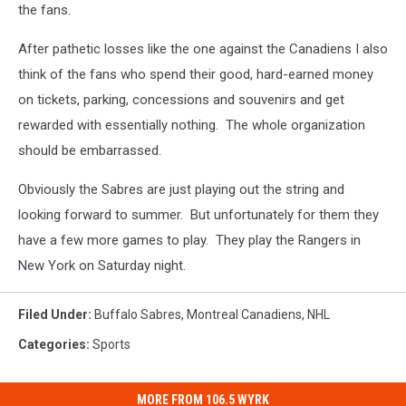
the fans.
After pathetic losses like the one against the Canadiens I also
think of the fans who spend their good, hard-earned money
on tickets, parking, concessions and souvenirs and get
rewarded with essentially nothing. The whole organization
should be embarrassed.
Obviously the Sabres are just playing out the string and
looking forward to summer. But unfortunately for them they
have a few more games to play. They play the Rangers in
New York on Saturday night.
Filed Under
:
Buffalo Sabres
,
Montreal Canadiens
,
NHL
Categories
:
Sports
MORE FROM 106.5 WYRK