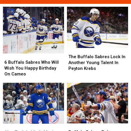
The
The
6
6
Buffalo
Buffalo
The Buffalo Sabres Lock In
Buffalo
Buffalo
Sabres
Sabres
6 Buffalo Sabres Who Will
Another Young Talent In
Sabres
Sabres
Lock
Lock
Wish You Happy Birthday
Peyton Krebs
Who
Who
In
In
On Cameo
Will
Will
Another
Another
Wish
Wish
Young
Young
You
You
Talent
Talent
Happy
Happy
In
In
Birthday
Birthday
Peyton
Peyton
On
On
Krebs
Krebs
Cameo
Cameo
Buffalo
Buffalo
Alex
Alex