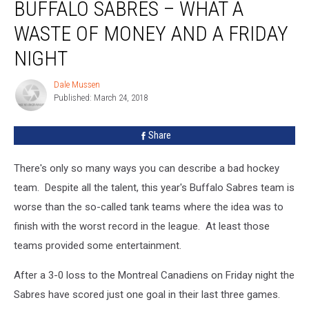
BUFFALO SABRES – WHAT A
Sabres
–
WASTE OF MONEY AND A FRIDAY
What
A
NIGHT
Waste
of
Dale Mussen
Dale
Money
Published: March 24, 2018
Mussen
and
A
Share
Friday
Night
There's only so many ways you can describe a bad hockey
team. Despite all the talent, this year's Buffalo Sabres team is
worse than the so-called tank teams where the idea was to
finish with the worst record in the league. At least those
teams provided some entertainment.
After a 3-0 loss to the Montreal Canadiens on Friday night the
Sabres have scored just one goal in their last three games.