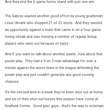
And they end the 6-game home stand with just one win.
The Sabres wasted another good effort by young goaltender
Linus Ulmark who stopped 21 of 22 shots. And they wasted
an opportunity against a team that came in on a four-game
losing streak and was missing a number of regular lineup
players who were out because of injury.
And if you want to talk about another waste...how about that
power play. They had a 5 on 3 man advantage for over a
minute against the worst team in the league defending the
power play and just couldn't generate any good scoring
chances.
It's the second time in a week they've been shut out at home
and six of their shut out losses this season have come at
KeyBank Center. Good goin' guys....that's the way to entertain