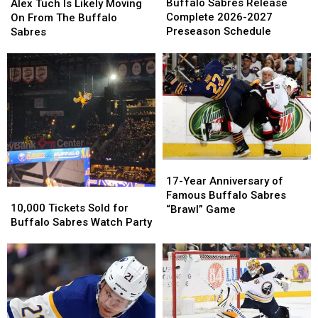
Sabres
Sabres
Tuch
Tuch
Buffalo Sabres Release
Alex Tuch Is Likely Moving
Release
Release
Is
Is
Complete 2026-2027
On From The Buffalo
Complete
Complete
Likely
Likely
Preseason Schedule
Sabres
2026-
2026-
Moving
Moving
2027
2027
On
On
Preseason
Preseason
From
From
Schedule
Schedule
The
The
Buffalo
Buffalo
Sabres
Sabres
17-
17-
Year
Year
17-Year Anniversary of
10,000
10,000
Anniversary
Anniversary
Famous Buffalo Sabres
Tickets
Tickets
10,000 Tickets Sold for
of
of
“Brawl” Game
Sold
Sold
Buffalo Sabres Watch Party
Famous
Famous
for
for
Buffalo
Buffalo
Buffalo
Buffalo
Sabres
Sabres
Sabres
Sabres
“Brawl”
“Brawl”
Watch
Watch
Game
Game
Party
Party