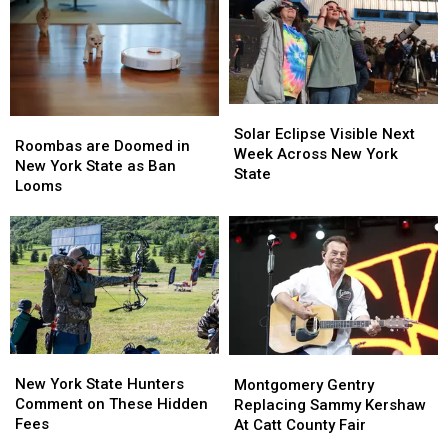
New
New
Controversy
Controversy
York
York
in
in
TODAY
TODAY
New
New
York
York
State
State
Solar
Solar
Roombas
Roombas
Eclipse
Eclipse
Solar Eclipse Visible Next
are
are
Roombas are Doomed in
Visible
Visible
Week Across New York
Doomed
Doomed
New York State as Ban
Next
Next
State
in
in
Looms
Week
Week
New
New
Across
Across
York
York
New
New
State
State
York
York
as
as
State
State
Ban
Ban
Looms
Looms
New
New
Montgomery
Montgomery
York
York
Gentry
Gentry
New York State Hunters
Montgomery Gentry
State
State
Replacing
Replacing
Comment on These Hidden
Replacing Sammy Kershaw
Hunters
Hunters
Sammy
Sammy
Fees
At Catt County Fair
Comment
Comment
Kershaw
Kershaw