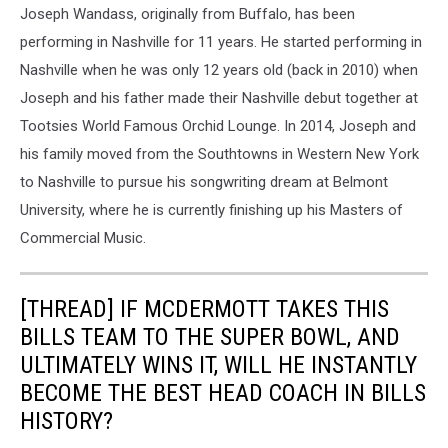
Joseph Wandass, originally from Buffalo, has been
performing in Nashville for 11 years. He started performing in
Nashville when he was only 12 years old (back in 2010) when
Joseph and his father made their Nashville debut together at
Tootsies World Famous Orchid Lounge. In 2014, Joseph and
his family moved from the Southtowns in Western New York
to Nashville to pursue his songwriting dream at Belmont
University, where he is currently finishing up his Masters of
Commercial Music.
[THREAD] IF MCDERMOTT TAKES THIS
BILLS TEAM TO THE SUPER BOWL, AND
ULTIMATELY WINS IT, WILL HE INSTANTLY
BECOME THE BEST HEAD COACH IN BILLS
HISTORY?