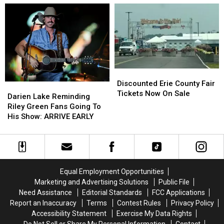
on
on
At
At
These
These
Catt
Catt
Hidden
Hidden
County
County
Fees
Fees
Fair
Fair
Discounted
Discounted
Erie
Erie
Discounted Erie County Fair
Darien
Darien
County
County
Tickets Now On Sale
Lake
Lake
Darien Lake Reminding
Fair
Fair
Reminding
Reminding
Riley Green Fans Going To
Tickets
Tickets
Riley
Riley
His Show: ARRIVE EARLY
Now
Now
Green
Green
On
On
Fans
Fans
Sale
Sale
Going
Going
To
To
His
His
Equal Employment Opportunities
Show:
Show:
Marketing and Advertising Solutions
Public File
ARRIVE
ARRIVE
Need Assistance
Editorial Standards
FCC Applications
EARLY
EARLY
Report an Inaccuracy
Terms
Contest Rules
Privacy Policy
Accessibility Statement
Exercise My Data Rights
Do Not Sell or Share My Personal Information
Contact