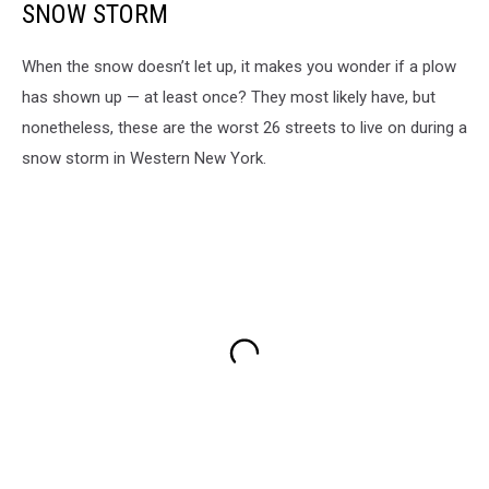
SNOW STORM
When the snow doesn’t let up, it makes you wonder if a plow
has shown up — at least once? They most likely have, but
nonetheless, these are the worst 26 streets to live on during a
snow storm in Western New York.