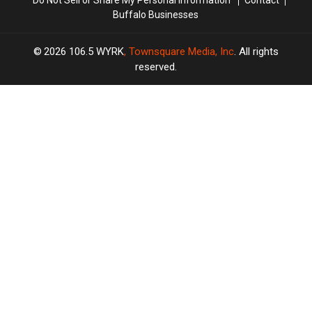
Buffalo Businesses
2026
106.5 WYRK
, Townsquare Media, Inc
. All rights
reserved.