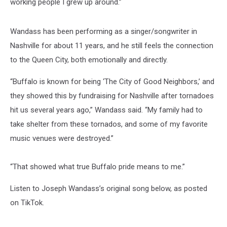
working people I grew up around.”
Wandass has been performing as a singer/songwriter in
Nashville for about 11 years, and he still feels the connection
to the Queen City, both emotionally and directly.
“Buffalo is known for being ‘The City of Good Neighbors,’ and
they showed this by fundraising for Nashville after tornadoes
hit us several years ago,” Wandass said. “My family had to
take shelter from these tornados, and some of my favorite
music venues were destroyed.”
“That showed what true Buffalo pride means to me.”
Listen to Joseph Wandass’s original song below, as posted
on TikTok.