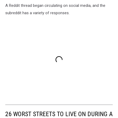
A Reddit thread began circulating on social media, and the
subreddit has a variety of responses.
26 WORST STREETS TO LIVE ON DURING A