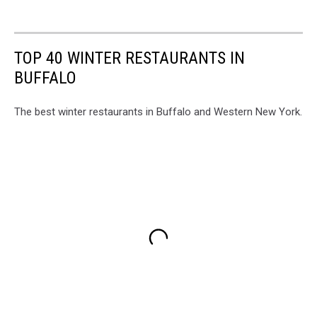
TOP 40 WINTER RESTAURANTS IN
BUFFALO
The best winter restaurants in Buffalo and Western New York.