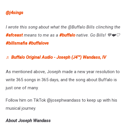
@j4sings
I wrote this song about what the @Buffalo Bills clinching the
#afceast
means to me as a
#buffalo
native. Go Bills! 💙❤️🤍
#billsmafia
#buffalove
♬ Buffalo Original Audio - Joseph (J4™) Wandass, IV
As mentioned above, Joseph made a new year resolution to
write 365 songs in 365 days, and the song about Buffalo is
just one of many.
Follow him on TikTok @josephwandass to keep up with his
musical journey.
About Joseph Wandass