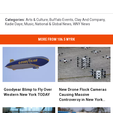
Categories
:
Arts & Culture
,
Buffalo Events
,
Clay And Company
,
Kadie Daye
,
Music
,
National & Global News
,
WNY News
MORE FROM 106.5 WYRK
Goodyear
Goodyear
New
New
Blimp
Blimp
Drone
Drone
Goodyear Blimp to Fly Over
New Drone Flock Cameras
to
to
Flock
Flock
Western New York TODAY
Causing Massive
Fly
Fly
Cameras
Cameras
Controversy in New York
Over
Over
Causing
Causing
State
Western
Western
Massive
Massive