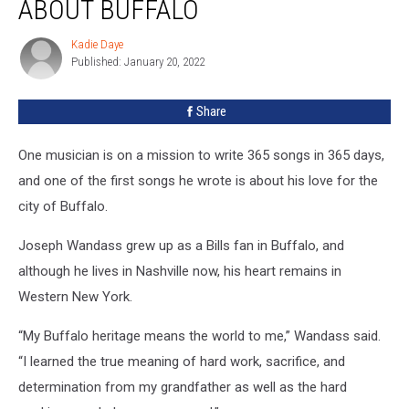
ABOUT BUFFALO
Song
Is
Kadie Daye
Kadie
About
Published: January 20, 2022
Daye
Buffalo
Share
One musician is on a mission to write 365 songs in 365 days,
and one of the first songs he wrote is about his love for the
city of Buffalo.
Joseph Wandass grew up as a Bills fan in Buffalo, and
although he lives in Nashville now, his heart remains in
Western New York.
“My Buffalo heritage means the world to me,” Wandass said.
“I learned the true meaning of hard work, sacrifice, and
determination from my grandfather as well as the hard