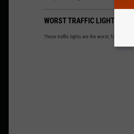
WORST TRAFFIC LIGHTS IN 
These traffic lights are the worst, for driver