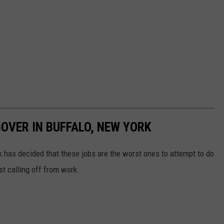
OVER IN BUFFALO, NEW YORK
 has decided that these jobs are the worst ones to attempt to do
st calling off from work.