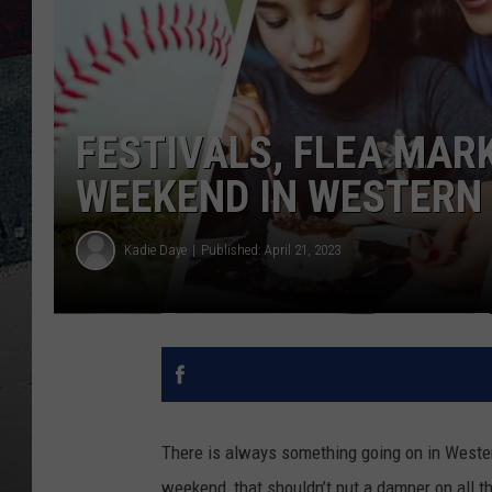
FESTIVALS, FLEA MAR
WEEKEND IN WESTERN
Kadie Daye
Published: April 21, 2023
There is always something going on in Wester
weekend, that shouldn’t put a damper on all t