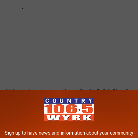
ut if I had to choose one event, it would be the
Buffalo Blues &
verWorks is something so unique that you can only really
l, RiverWorks!
Western New York, but is it really that surprising? There is
Sign up to have news and information about your community
.M.O. is real, so choose wisely. :)