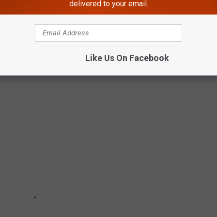
delivered to your email.
WESTERN NEW YORK
Like Us On Facebook
s and pedestrians. Can you think of any others?