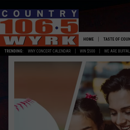
HOME
TASTE OF COU
TRENDING:
WNY CONCERT CALENDAR
WIN $500
WE ARE BUFFAL