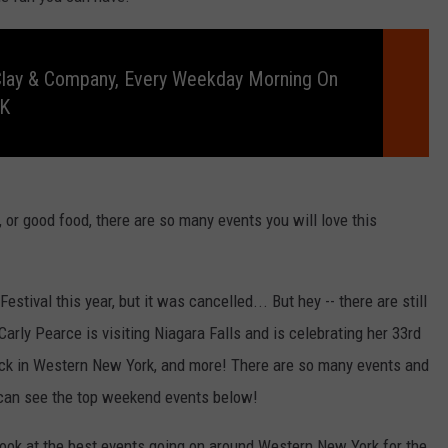
Clay & Company, Every Weekday Morning On
RK
, or good food, there are so many events you will love this
tival this year, but it was cancelled... But hey -- there are still
rly Pearce is visiting Niagara Falls and is celebrating her 33rd
ack in Western New York, and more! There are so many events and
 can see the top weekend events below!
look at the best events going on around Western New York for the