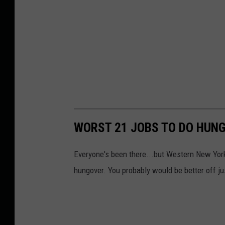
WORST 21 JOBS TO DO HUNG
Everyone's been there...but Western New York
hungover. You probably would be better off ju