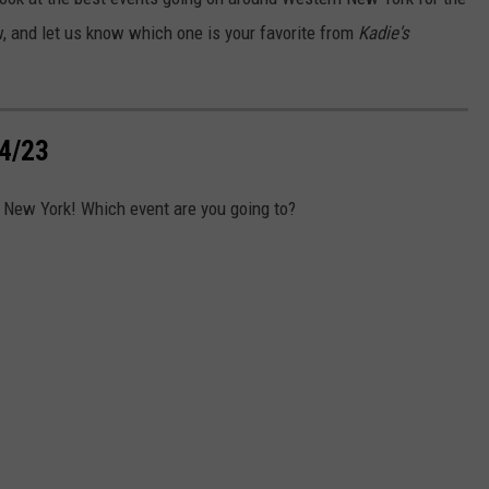
w, and let us know which one is your favorite from
Kadie's
4/23
 New York! Which event are you going to?