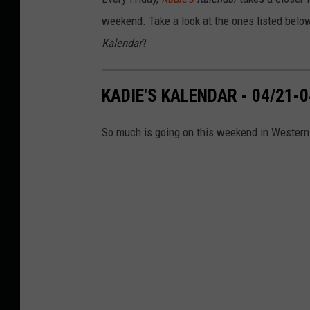
y
M
weekend. Take a look at the ones listed belo
o
r
Kalendar
?
n
i
n
g
O
n
KADIE'S KALENDAR - 04/21-0
1
0
6
.
So much is going on this weekend in Western
5
W
Y
R
K