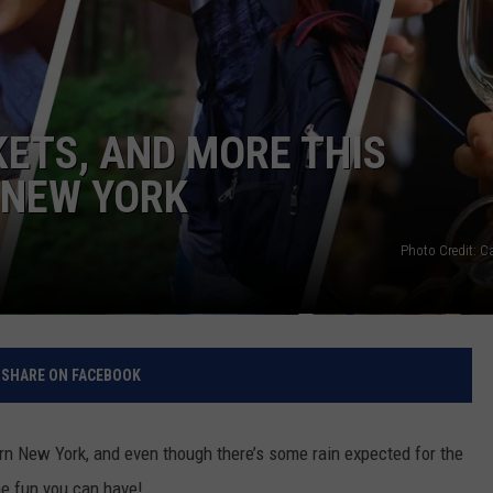
RELEASE
TASTE OF COUNTRY NIGHTS
CONTEST RULES
SEND FEEDBACK
ON-AIR SCHEDULE
CAREERS
JOIN OUR WYRK STREET TEA
KETS, AND MORE THIS
ADVERTISE
 NEW YORK
Photo Credit: 
SHARE ON FACEBOOK
n New York, and even though there’s some rain expected for the
he fun you can have!