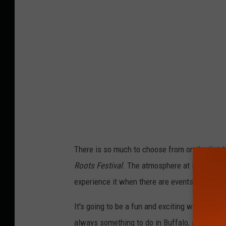
There is so much to choose from on the list, b
Roots Festival
. The atmosphere at Buffalo Ri
experience it when there are events at – wel
It's going to be a fun and exciting weekend in 
always something to do in Buffalo, and the F.O