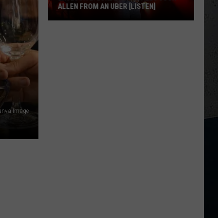
ALLEN FROM AN UBER [LISTEN]
EXCLUSIVE:
Luke
M
Bryan
Calls
Josh
Allen
From
Canva Image
An
Uber
[LISTEN]