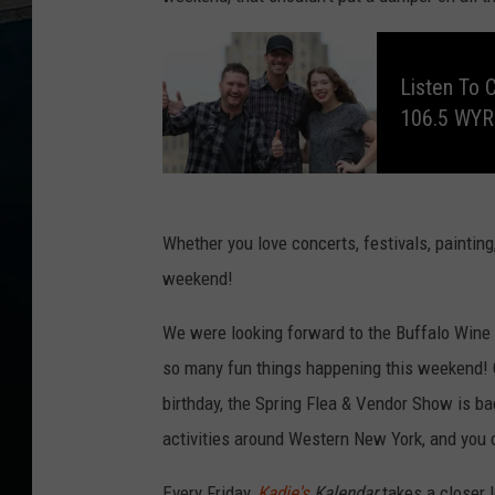
L
i
s
Listen To 
t
e
106.5 WY
n
t
o
C
l
a
y
&
C
Whether you love concerts, festivals, painting
o
m
weekend!
p
a
n
y
We were looking forward to the Buffalo Wine Fes
,
E
v
so many fun things happening this weekend! Ca
e
r
birthday, the Spring Flea & Vendor Show is b
y
W
activities around Western New York, and you
e
e
k
d
Every Friday,
Kadie's
Kalendar
takes a closer 
a