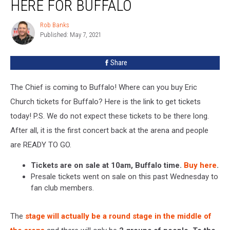
HERE FOR BUFFALO
Church
Tickets
Rob Banks
Rob
Here
Published: May 7, 2021
Banks
For
Buffalo
Share
The Chief is coming to Buffalo! Where can you buy Eric
Church tickets for Buffalo? Here is the link to get tickets
today! P.S. We do not expect these tickets to be there long.
After all, it is the first concert back at the arena and people
are READY TO GO.
Tickets are on sale at 10am, Buffalo time.
Buy here
.
Presale tickets went on sale on this past Wednesday to
fan club members.
The
stage will actually be a round stage in the middle of