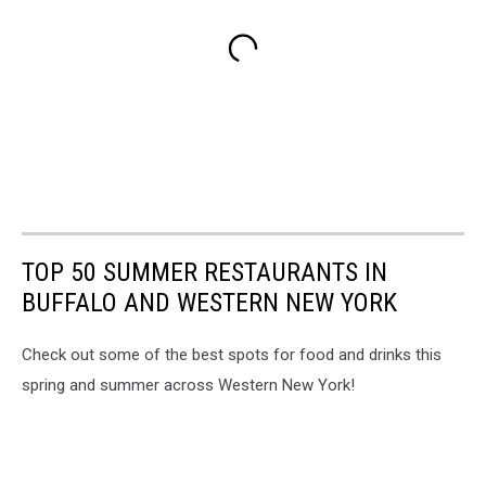
TOP 50 SUMMER RESTAURANTS IN
BUFFALO AND WESTERN NEW YORK
Check out some of the best spots for food and drinks this
spring and summer across Western New York!