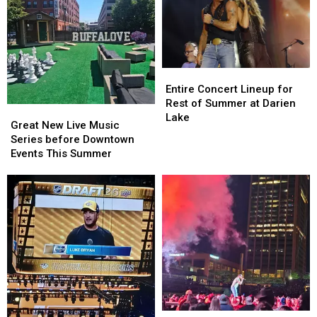
Entire
Entire
Concert
Concert
Entire Concert Lineup for
Lineup
Lineup
Rest of Summer at Darien
Great
Great
for
for
Lake
New
New
Great New Live Music
Rest
Rest
Live
Live
Series before Downtown
of
of
Music
Music
Events This Summer
Summer
Summer
Series
Series
at
at
before
before
Darien
Darien
Downtown
Downtown
Lake
Lake
Events
Events
This
This
Summer
Summer