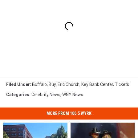
Filed Under
:
Buffalo
,
Buy
,
Eric Church
,
Key Bank Center
,
Tickets
Categories
:
Celebrity News
,
WNY News
MORE FROM 106.5 WYRK