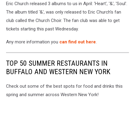
Eric Church released 3 albums to us in April: 'Heart', '&', 'Soul'.
The album titled '&', was only released to Eric Church's fan
club called the Church Choir. The fan club was able to get
tickets starting this past Wednesday.
Any more information you
can find out here
.
TOP 50 SUMMER RESTAURANTS IN
BUFFALO AND WESTERN NEW YORK
Check out some of the best spots for food and drinks this
spring and summer across Western New York!