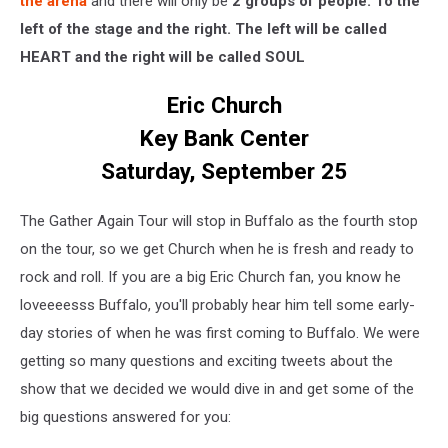
the arena
and there will only be
2 groups of people. To the
left of the stage and the right. The left will be called
HEART and the right will be called SOUL
Eric Church
Key Bank Center
Saturday, September 25
The Gather Again Tour will stop in Buffalo as the fourth stop
on the tour, so we get Church when he is fresh and ready to
rock and roll. If you are a big Eric Church fan, you know he
loveeeesss Buffalo, you'll probably hear him tell some early-
day stories of when he was first coming to Buffalo. We were
getting so many questions and exciting tweets about the
show that we decided we would dive in and get some of the
big questions answered for you: