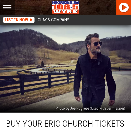
LISTEN NOW
CLAY & COMPANY
Photo by Joe Pugliese (Used with permission)
Buy
BUY YOUR ERIC CHURCH TICKETS
Your
Eric