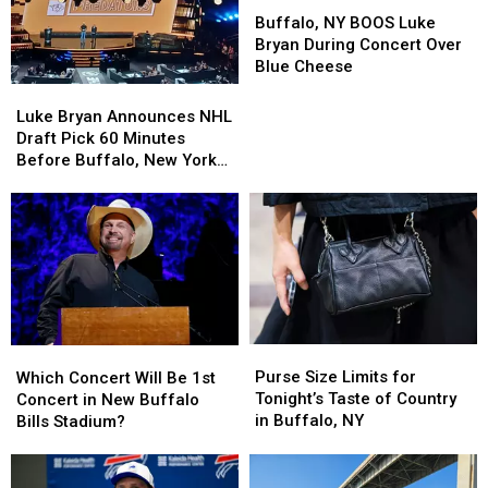
Buffalo,
Buffalo,
NY
NY
Buffalo, NY BOOS Luke
BOOS
BOOS
Bryan During Concert Over
Luke
Luke
Blue Cheese
Bryan
Bryan
Luke
Luke
During
During
Bryan
Bryan
Luke Bryan Announces NHL
Concert
Concert
Announces
Announces
Draft Pick 60 Minutes
Over
Over
NHL
NHL
Before Buffalo, New York
Blue
Blue
Draft
Draft
Concert
Cheese
Cheese
Pick
Pick
60
60
Minutes
Minutes
Before
Before
Buffalo,
Buffalo,
New
New
York
York
Purse
Purse
Which
Which
Concert
Concert
Size
Size
Concert
Concert
Purse Size Limits for
Which Concert Will Be 1st
Limits
Limits
Will
Will
Tonight’s Taste of Country
Concert in New Buffalo
for
for
Be
Be
in Buffalo, NY
Bills Stadium?
Tonight’s
Tonight’s
1st
1st
Taste
Taste
Concert
Concert
of
of
in
in