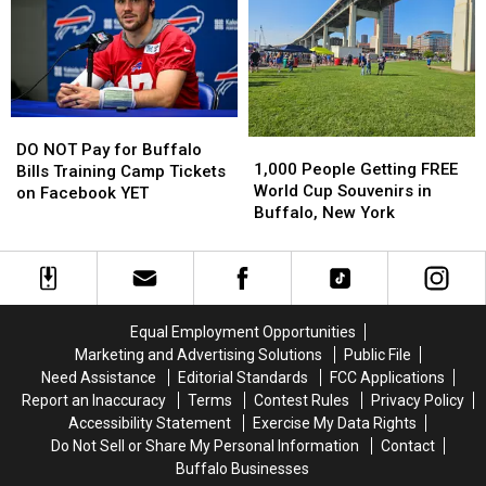
Country
Country
New
New
in
in
Buffalo
Buffalo
Buffalo,
Buffalo,
Bills
Bills
NY
NY
Stadium?
Stadium?
DO
DO
1,000
1,000
NOT
NOT
DO NOT Pay for Buffalo
People
People
1,000 People Getting FREE
Pay
Pay
Bills Training Camp Tickets
Getting
Getting
World Cup Souvenirs in
for
for
on Facebook YET
FREE
FREE
Buffalo, New York
Buffalo
Buffalo
World
World
Bills
Bills
Cup
Cup
Training
Training
Souvenirs
Souvenirs
Camp
Camp
in
in
Tickets
Tickets
Buffalo,
Buffalo,
on
on
Equal Employment Opportunities
New
New
Facebook
Facebook
Marketing and Advertising Solutions
Public File
York
York
YET
YET
Need Assistance
Editorial Standards
FCC Applications
Report an Inaccuracy
Terms
Contest Rules
Privacy Policy
Accessibility Statement
Exercise My Data Rights
Do Not Sell or Share My Personal Information
Contact
Buffalo Businesses