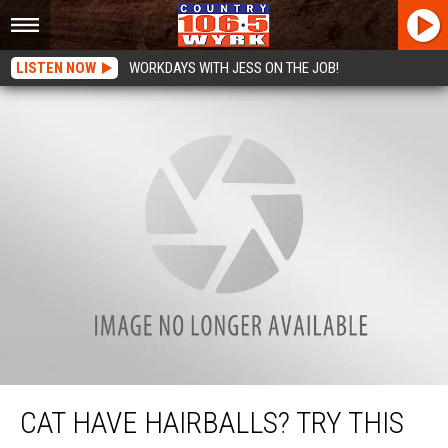
LISTEN NOW
WORKDAYS WITH JESS ON THE JOB!
Cat Have Hairballs? Try This Cat Hack!
CAT HAVE HAIRBALLS? TRY THIS