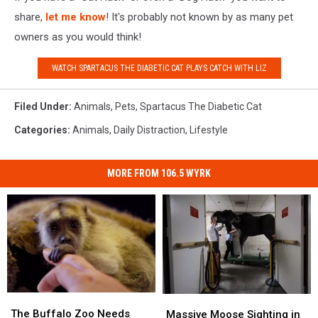
share,
let me know
! It's probably not known by as many pet
owners as you would think!
WATCH SPARTACUS THE DIABETIC CAT PLAYS CATCH WITH LIZ
Filed Under
:
Animals
,
Pets
,
Spartacus The Diabetic Cat
Categories
:
Animals
,
Daily Distraction
,
Lifestyle
MORE FROM 106.5 WYRK
The
The
Massive
Massive
Buffalo
Buffalo
The Buffalo Zoo Needs
Moose
Moose
Massive Moose Sighting in