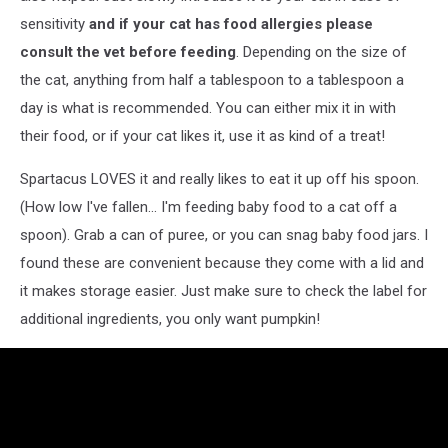
sensitivity
and if your cat has food allergies please
consult the vet before feeding
. Depending on the size of
the cat, anything from half a tablespoon to a tablespoon a
day is what is recommended. You can either mix it in with
their food, or if your cat likes it, use it as kind of a treat!
Spartacus LOVES it and really likes to eat it up off his spoon.
(How low I've fallen... I'm feeding baby food to a cat off a
spoon). Grab a can of puree, or you can snag baby food jars. I
found these are convenient because they come with a lid and
it makes storage easier. Just make sure to check the label for
additional ingredients, you only want pumpkin!