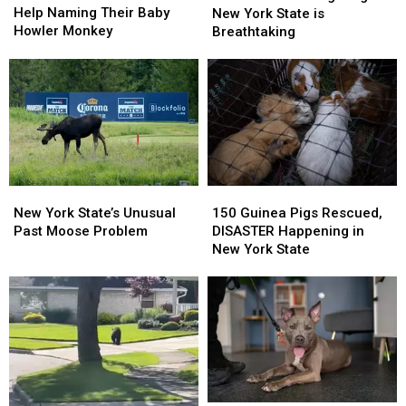
Zoo
Zoo
Help Naming Their Baby
Sighting
Sighting
New York State is
Needs
Needs
Howler Monkey
in
in
Breathtaking
Help
Help
New
New
Naming
Naming
York
York
Their
Their
State
State
Baby
Baby
is
is
Howler
Howler
Breathtaking
Breathtaking
Monkey
Monkey
New
New
150
150
York
York
Guinea
Guinea
New York State’s Unusual
150 Guinea Pigs Rescued,
State’s
State’s
Pigs
Pigs
Past Moose Problem
DISASTER Happening in
Unusual
Unusual
Rescued,
Rescued,
New York State
Past
Past
DISASTER
DISASTER
Moose
Moose
Happening
Happening
Problem
Problem
in
in
New
New
York
York
State
State