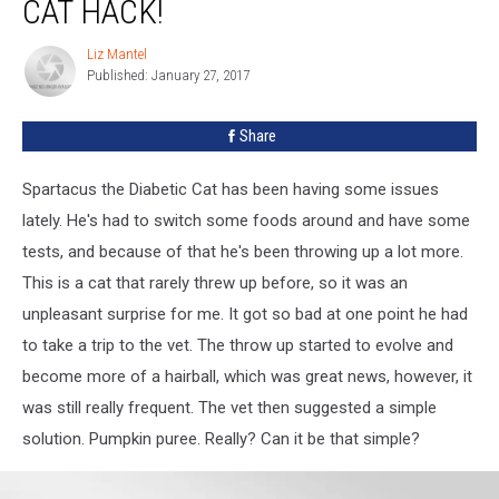
CAT HACK!
Liz Mantel
Liz
Published: January 27, 2017
Mantel
Share
Spartacus the Diabetic Cat has been having some issues
lately. He's had to switch some foods around and have some
tests, and because of that he's been throwing up a lot more.
This is a cat that rarely threw up before, so it was an
unpleasant surprise for me. It got so bad at one point he had
to take a trip to the vet. The throw up started to evolve and
become more of a hairball, which was great news, however, it
was still really frequent. The vet then suggested a simple
solution. Pumpkin puree. Really? Can it be that simple?