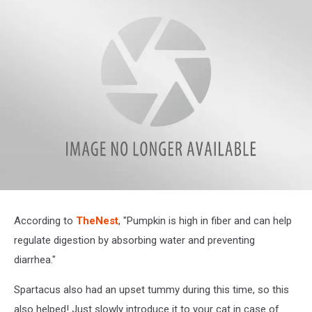
IMG_9889
According to
TheNest
, "Pumpkin is high in fiber and can help
regulate digestion by absorbing water and preventing
diarrhea."
Spartacus also had an upset tummy during this time, so this
also helped! Just slowly introduce it to your cat in case of