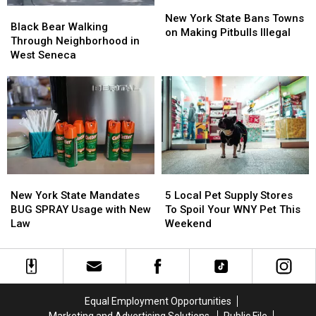
New
New
Black
Black
York
York
New York State Bans Towns
Bear
Bear
Black Bear Walking
State
State
on Making Pitbulls Illegal
Walking
Walking
Through Neighborhood in
Bans
Bans
Through
Through
West Seneca
Towns
Towns
Neighborhood
Neighborhood
on
on
in
in
Making
Making
West
West
Pitbulls
Pitbulls
Seneca
Seneca
Illegal
Illegal
New
New
5
5
York
York
Local
Local
New York State Mandates
5 Local Pet Supply Stores
State
State
Pet
Pet
BUG SPRAY Usage with New
To Spoil Your WNY Pet This
Mandates
Mandates
Supply
Supply
Law
Weekend
BUG
BUG
Stores
Stores
SPRAY
SPRAY
To
To
Usage
Usage
Spoil
Spoil
with
with
Your
Your
New
New
WNY
WNY
Equal Employment Opportunities
Law
Law
Pet
Pet