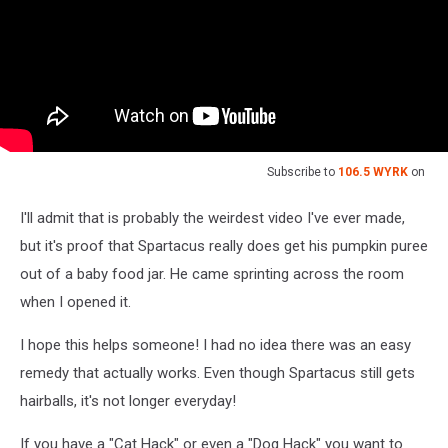
Subscribe to
106.5 WYRK
on
I'll admit that is probably the weirdest video I've ever made,
but it's proof that Spartacus really does get his pumpkin puree
out of a baby food jar. He came sprinting across the room
when I opened it.
I hope this helps someone! I had no idea there was an easy
remedy that actually works. Even though Spartacus still gets
hairballs, it's not longer everyday!
If you have a "Cat Hack" or even a "Dog Hack" you want to