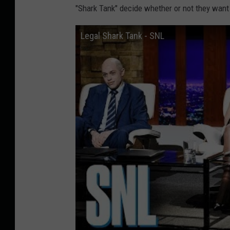
"Shark Tank" decide whether or not they want 
Legal Shark Tank - SNL