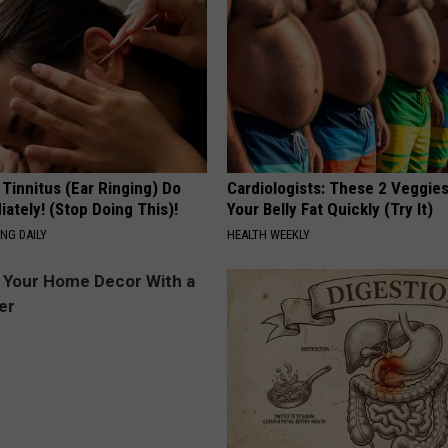
 Tinnitus (Ear Ringing) Do
Cardiologists: These 2 Veggies 
ately! (Stop Doing This)!
Your Belly Fat Quickly (Try It)
NG DAILY
HEALTH WEEKLY