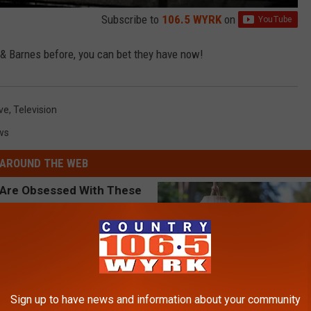
Subscribe to
106.5 WYRK
on
& Barnes before, you can bet they have now!
ive
,
Television
ws
AROUND THE WEB
Sign up to have news and information about your community