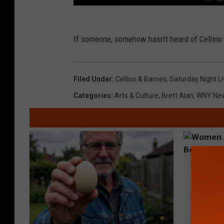
If someone, somehow hasn't heard of Cellino 
Filed Under
:
Cellino & Barnes
,
Saturday Night L
Categories
:
Arts & Culture
,
Brett Alan
,
WNY Ne