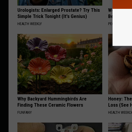
Urologists: Enlarged Prostate? Try This
Women Are
Simple Trick Tonight (It's Genius)
Beautiful F
HEALTH WEEKLY
PEOASIS
Why Backyard Hummingbirds Are
Honey: The
Finding These Ceramic Flowers
Loss (See H
FUNFANY
HEALTH WEEKL