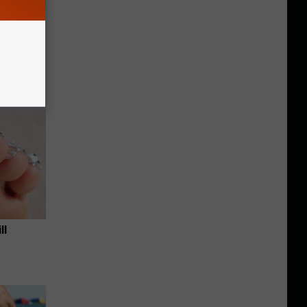
ouse.
ll