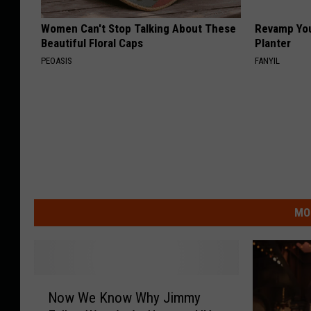
Women Can't Stop Talking About These
Revamp You
Beautiful Floral Caps
Planter
PEOASIS
FANYIL
MO
N
Now We Know Why Jimmy
o