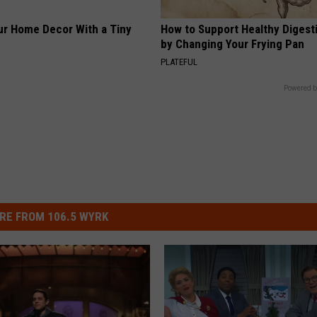
r Home Decor With a Tiny
How to Support Healthy Digest
by Changing Your Frying Pan
PLATEFUL
Powered b
RE FROM 106.5 WYRK