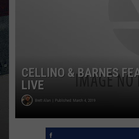
CELLINO & BARNES FE
LIVE
Brett Alan
Published: March 4, 2019