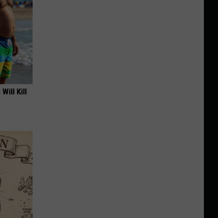
Will Kill