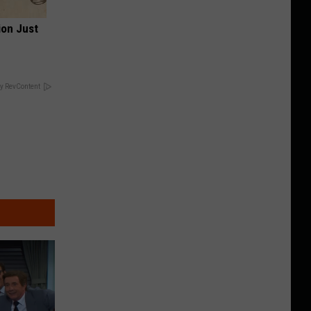
ion Just
y RevContent