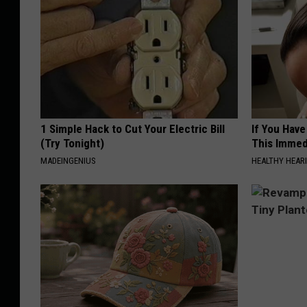
1 Simple Hack to Cut Your Electric Bill
If You Have
(Try Tonight)
This Immedi
MADEINGENIUS
HEALTHY HEARI