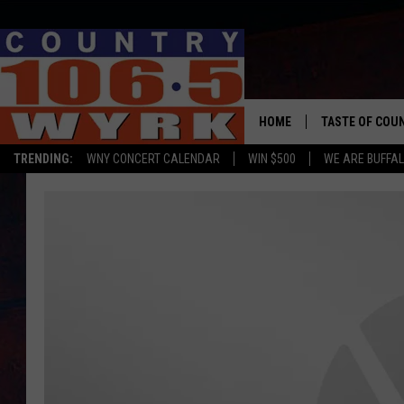
HOME
TASTE OF COU
TRENDING:
WNY CONCERT CALENDAR
WIN $500
WE ARE BUFFAL