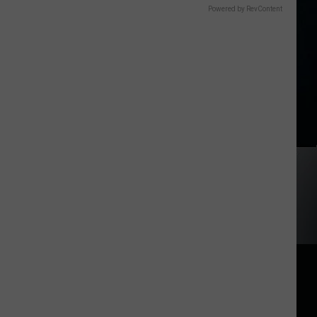
Powered by RevContent