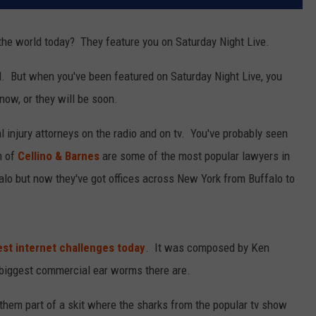
he world today? They feature you on Saturday Night Live.
d. But when you've been featured on Saturday Night Live, you
now, or they will be soon.
l injury attorneys on the radio and on tv. You've probably seen
m of
Cellino & Barnes
are some of the most popular lawyers in
lo but now they've got offices across New York from Buffalo to
est internet challenges today
. It was composed by Ken
biggest commercial ear worms there are.
them part of a skit where the sharks from the popular tv show