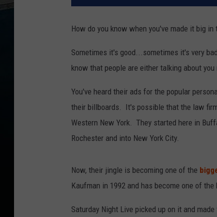
How do you know when you've made it big in t
Sometimes it's good...sometimes it's very ba
know that people are either talking about you 
You've heard their ads for the popular persona
their billboards. It's possible that the law fir
Western New York. They started here in Buffa
Rochester and into New York City.
Now, their jingle is becoming one of the
bigg
Kaufman in 1992 and has become one of the 
Saturday Night Live picked up on it and made 