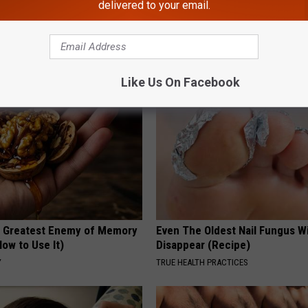
delivered to your email.
 Obsessed With These
She Hung This Hummingbird H
loral Caps
Then This Happened
RIBILI
Like Us On Facebook
 Greatest Enemy of Memory
Even The Oldest Nail Fungus Wi
ow to Use It)
Disappear (Recipe)
Y
TRUE HEALTH PRACTICES