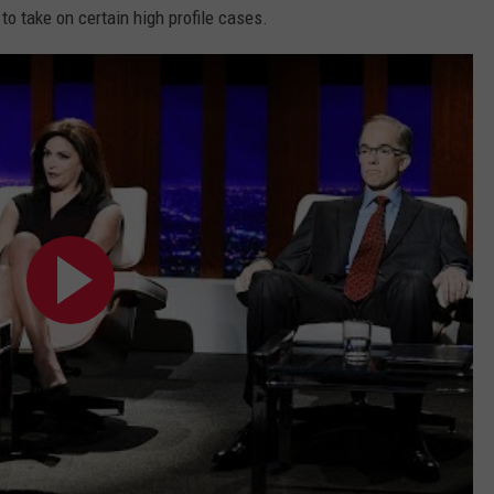
to take on certain high profile cases.