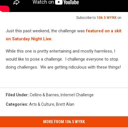
Subscribe to
106.5 WYRK
on
Just this past weekend, the challenge was
featured on a skit
on Saturday Night Live
.
While this one is pretty entertaining and mostly harmless, I
would like to pose a challenge. I challenge everyone to stop
doing challenges. We are getting ridiculous with these things!
Filed Under
:
Cellino & Barnes
,
Internet Challenge
Categories
:
Arts & Culture
,
Brett Alan
MORE FROM 106.5 WYRK