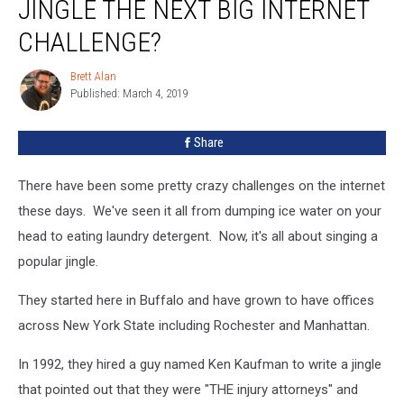
JINGLE THE NEXT BIG INTERNET
CHALLENGE?
Brett Alan
Brett
Published: March 4, 2019
Alan
Share
There have been some pretty crazy challenges on the internet
these days. We've seen it all from dumping ice water on your
head to eating laundry detergent. Now, it's all about singing a
popular jingle.
They started here in Buffalo and have grown to have offices
across New York State including Rochester and Manhattan.
In 1992, they hired a guy named Ken Kaufman to write a jingle
that pointed out that they were "THE injury attorneys" and