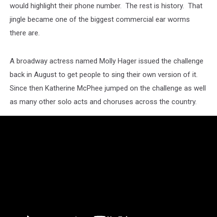
would highlight their phone number. The rest is history. That
jingle became one of the biggest commercial ear worms
there are.
A broadway actress named Molly Hager issued the challenge
back in August to get people to sing their own version of it.
Since then Katherine McPhee jumped on the challenge as well
as many other solo acts and choruses across the country.