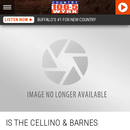
LISTEN NOW
BUFFALO'S #1 FOR NEW COUNTRY
Is The Cellino & Barnes Jingle The Next Big Internet Challenge?
IS THE CELLINO & BARNES