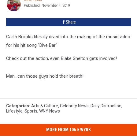
Garth
Published: November 4, 2019
Fields
Brooks’
“Dive
Share
Bar”
Garth Brooks literally dived into the making of the music video
for his hit song "Dive Bar"
Check out the action, even Blake Shelton gets involved!
Man...can those guys hold their breath!
Categories
:
Arts & Culture
,
Celebrity News
,
Daily Distraction
,
Lifestyle
,
Sports
,
WNY News
MORE FROM 106.5 WYRK