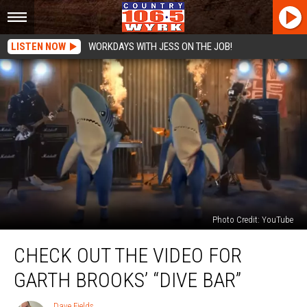
LISTEN NOW
WORKDAYS WITH JESS ON THE JOB!
Photo Credit: YouTube
Check
CHECK OUT THE VIDEO FOR
Out
The
GARTH BROOKS’ “DIVE BAR”
Video
For
Dave Fields
Dave