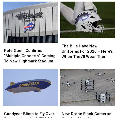
The
The
Pete
Pete
Bills
Bills
The Bills Have New
Guelli
Guelli
Pete Guelli Confirms
Have
Have
Uniforms For 2026 – Here’s
Confirms
Confirms
“Multiple Concerts” Coming
New
New
When They’ll Wear Them
“Multiple
“Multiple
To New Highmark Stadium
Uniforms
Uniforms
Concerts”
Concerts”
For
For
Coming
Coming
2026
2026
To
To
–
–
New
New
Here’s
Here’s
Highmark
Highmark
When
When
Stadium
Stadium
They’ll
They’ll
Wear
Wear
Them
Them
Goodyear
Goodyear
New
New
Blimp
Blimp
Drone
Drone
Goodyear Blimp to Fly Over
New Drone Flock Cameras