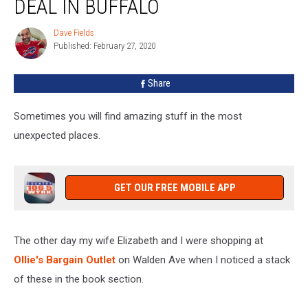
DEAL IN BUFFALO
Garth
Brooks
Dave Fields
Dave
Deal
Published: February 27, 2020
Fields
In
Buffalo
Share
Sometimes you will find amazing stuff in the most
unexpected places.
GET OUR FREE MOBILE APP
The other day my wife Elizabeth and I were shopping at
Ollie's Bargain Outlet
on Walden Ave when I noticed a stack
of these in the book section.