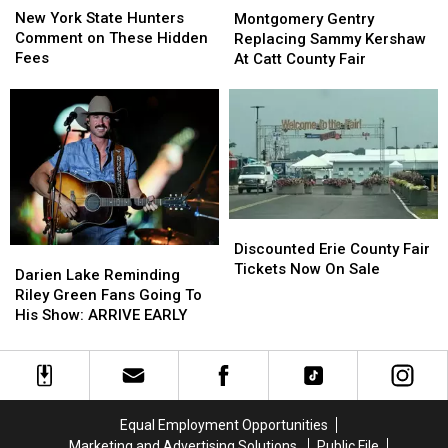
York
York
Gentry
Gentry
New York State Hunters
Montgomery Gentry
State
State
Replacing
Replacing
Comment on These Hidden
Replacing Sammy Kershaw
Hunters
Hunters
Sammy
Sammy
Fees
At Catt County Fair
Comment
Comment
Kershaw
Kershaw
on
on
At
At
These
These
Catt
Catt
Hidden
Hidden
County
County
Fees
Fees
Fair
Fair
Discounted
Discounted
Erie
Erie
Discounted Erie County Fair
Darien
Darien
County
County
Tickets Now On Sale
Lake
Lake
Darien Lake Reminding
Fair
Fair
Reminding
Reminding
Riley Green Fans Going To
Tickets
Tickets
Riley
Riley
His Show: ARRIVE EARLY
Now
Now
Green
Green
On
On
Fans
Fans
Sale
Sale
Going
Going
To
To
His
His
Equal Employment Opportunities
Show:
Show:
Marketing and Advertising Solutions
Public File