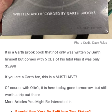
Photo Credit: Dave Fields
Photo
It is a Garth Brook book that not only was written by Garth
Credit:
Dave
himself but comes with 5 CDs of his hits! Plus it was only
Fields
$5.99!!
If you are a Garth fan, this is a MUST HAVE!
Of course with Ollie's, it is here today, gone tomorrow...but still
worth a trip out there.
More Articles You Might Be Interested In
Should New York Be Split Into Two States?