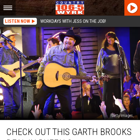
LISTEN NOW
WORKDAYS WITH JESS ON THE JOB!
Getty Images,
Check
CHECK OUT THIS GARTH BROOKS
Out
This