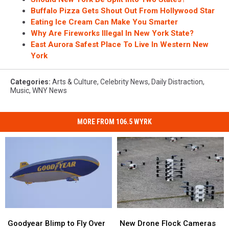
Buffalo Pizza Gets Shout Out From Hollywood Star
Eating Ice Cream Can Make You Smarter
Why Are Fireworks Illegal In New York State?
East Aurora Safest Place To Live In Western New
York
Categories
:
Arts & Culture
,
Celebrity News
,
Daily Distraction
,
Music
,
WNY News
MORE FROM 106.5 WYRK
Goodyear
Goodyear
New
New
Blimp
Blimp
Drone
Drone
Goodyear Blimp to Fly Over
New Drone Flock Cameras