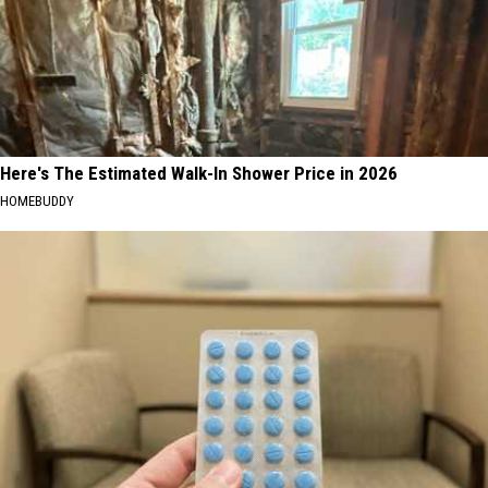
Here's The Estimated Walk-In Shower Price in 2026
HOMEBUDDY