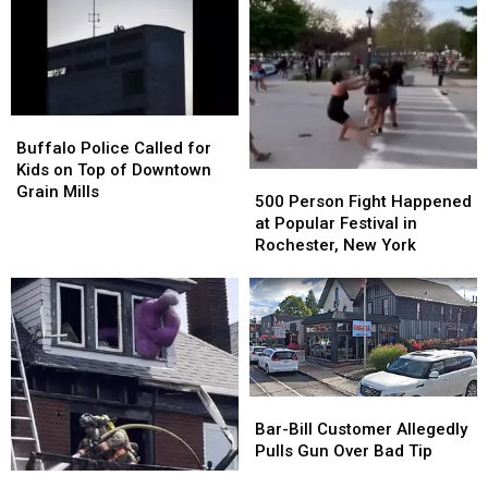
Buffalo
Buffalo
Police
Police
Buffalo Police Called for
Called
Called
Kids on Top of Downtown
500
500
for
for
Grain Mills
Person
Person
500 Person Fight Happened
Kids
Kids
Fight
Fight
at Popular Festival in
on
on
Happened
Happened
Rochester, New York
Top
Top
at
at
of
of
Popular
Popular
Downtown
Downtown
Festival
Festival
Grain
Grain
in
in
Mills
Mills
Rochester,
Rochester,
New
New
York
York
Bar-
Bar-
Bill
Bill
Bar-Bill Customer Allegedly
Customer
Customer
Pulls Gun Over Bad Tip
Allegedly
Allegedly
Buffalo
Buffalo