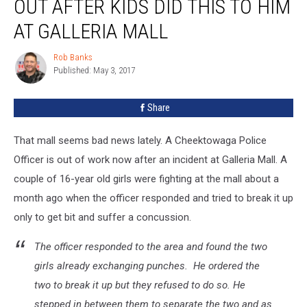
OUT AFTER KIDS DID THIS TO HIM
Out
After
AT GALLERIA MALL
Kids
Did
Rob Banks
Rob
This
Published: May 3, 2017
Banks
To
Him
Share
At
Galleria
That mall seems bad news lately. A Cheektowaga Police
Mall
Officer is out of work now after an incident at Galleria Mall. A
couple of 16-year old girls were fighting at the mall about a
month ago when the officer responded and tried to break it up
only to get bit and suffer a concussion.
The officer responded to the area and found the two
girls already exchanging punches. He ordered the
two to break it up but they refused to do so. He
stepped in between them to separate the two and as