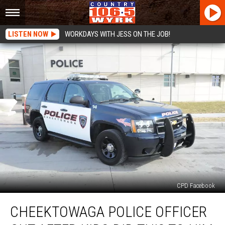
LISTEN NOW
WORKDAYS WITH JESS ON THE JOB!
CPD Facebook
Cheektowaga
CHEEKTOWAGA POLICE OFFICER
Police
Officer