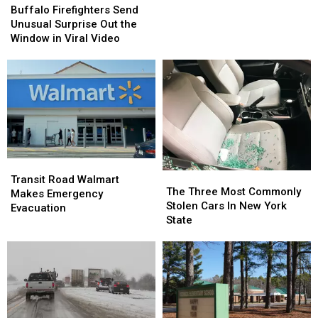
Pulls
Pulls
Firefighters
Firefighters
Buffalo Firefighters Send
Gun
Gun
Send
Send
Unusual Surprise Out the
Over
Over
Unusual
Unusual
Window in Viral Video
Bad
Bad
Surprise
Surprise
Tip
Tip
Out
Out
the
the
Window
Window
in
in
Viral
Viral
Video
Video
Transit
Transit
The
The
Road
Road
Transit Road Walmart
Three
Three
The Three Most Commonly
Walmart
Walmart
Makes Emergency
Most
Most
Stolen Cars In New York
Makes
Makes
Evacuation
Commonly
Commonly
State
Emergency
Emergency
Stolen
Stolen
Evacuation
Evacuation
Cars
Cars
In
In
New
New
York
York
State
State