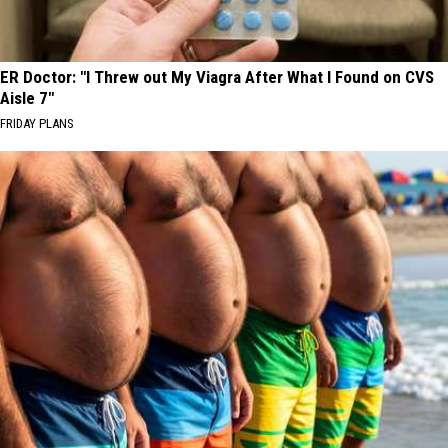
ER Doctor: "I Threw out My Viagra After What I Found on CVS
Aisle 7"
FRIDAY PLANS