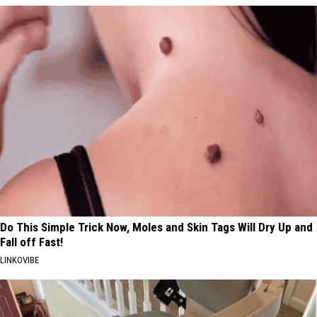
Do This Simple Trick Now, Moles and Skin Tags Will Dry Up and
Fall off Fast!
LINKOVIBE