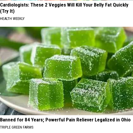
Cardiologists: These 2 Veggies Will Kill Your Belly Fat Quickly
(Try It)
HEALTH WEEKLY
Banned for 84 Years; Powerful Pain Reliever Legalized in Ohio
TRIPLE GREEN FARMS