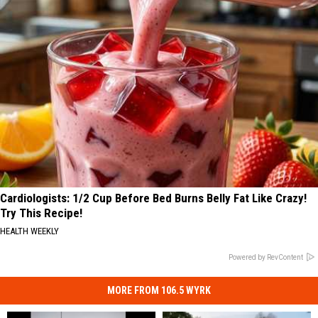
Cardiologists: 1/2 Cup Before Bed Burns Belly Fat Like Crazy!
Try This Recipe!
HEALTH WEEKLY
Powered by RevContent
MORE FROM 106.5 WYRK