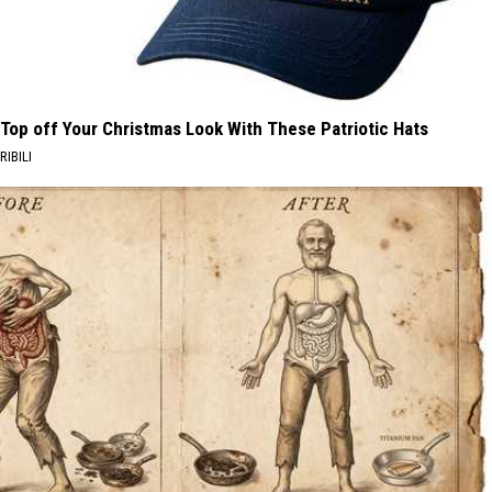
Top off Your Christmas Look With These Patriotic Hats
RIBILI