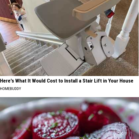
Here's What It Would Cost to Install a Stair Lift in Your House
HOMEBUDDY