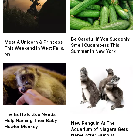
Be
Be
Meet
Meet
Careful
Careful
Be Careful If You Suddenly
A
A
Meet A Unicorn & Princess
If
If
Smell Cucumbers This
Unicorn
Unicorn
This Weekend In West Falls,
You
You
Summer In New York
&
&
NY
Suddenly
Suddenly
Princess
Princess
Smell
Smell
This
This
Cucumbers
Cucumbers
Weekend
Weekend
This
This
In
In
Summer
Summer
West
West
In
In
Falls,
Falls,
New
New
NY
NY
York
York
The
The
Buffalo
Buffalo
The Buffalo Zoo Needs
New
New
Zoo
Zoo
Help Naming Their Baby
Penguin
Penguin
New Penguin At The
Needs
Needs
Howler Monkey
At
At
Aquarium of Niagara Gets
Help
Help
The
The
Name After Famous