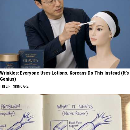
Wrinkles: Everyone Uses Lotions. Koreans Do This Instead (It's
Genius)
TRI LIFT SKINCARE