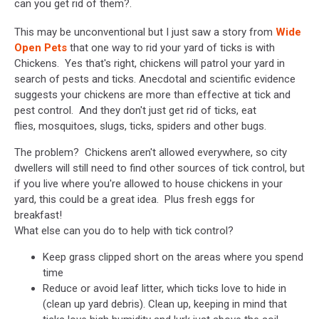
can you get rid of them?.
This may be unconventional but I just saw a story from
Wide
Open Pets
that one way to rid your yard of ticks is with
Chickens. Yes that's right, chickens will patrol your yard in
search of pests and ticks. Anecdotal and scientific evidence
suggests your chickens are more than effective at tick and
pest control. And they don't just get rid of ticks, eat
flies, mosquitoes, slugs, ticks, spiders and other bugs.
The problem? Chickens aren't allowed everywhere, so city
dwellers will still need to find other sources of tick control, but
if you live where you're allowed to house chickens in your
yard, this could be a great idea. Plus fresh eggs for
breakfast!
What else can you do to help with tick control?
Keep grass clipped short on the areas where you spend
time
Reduce or avoid leaf litter, which ticks love to hide in
(clean up yard debris). Clean up, keeping in mind that