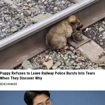
Puppy Refuses to Leave Railway Police Bursts Into Tears
When They Discover Why
BEACHRAIDER