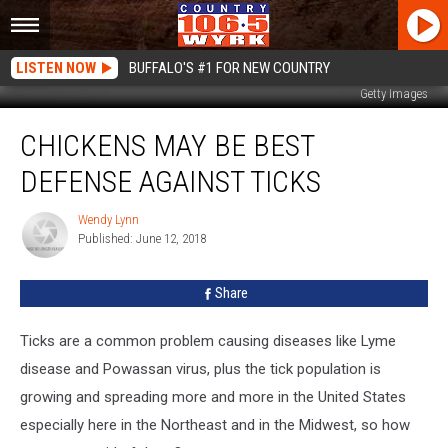
LISTEN NOW
BUFFALO'S #1 FOR NEW COUNTRY
Getty Images
Chickens
CHICKENS MAY BE BEST
May
be
DEFENSE AGAINST TICKS
Best
Defense
Wendy Lynn
Wendy
Against
Published: June 12, 2018
Lynn
Ticks
Share
Ticks are a common problem causing diseases like Lyme
disease and Powassan virus, plus the tick population is
growing and spreading more and more in the United States
especially here in the Northeast and in the Midwest, so how