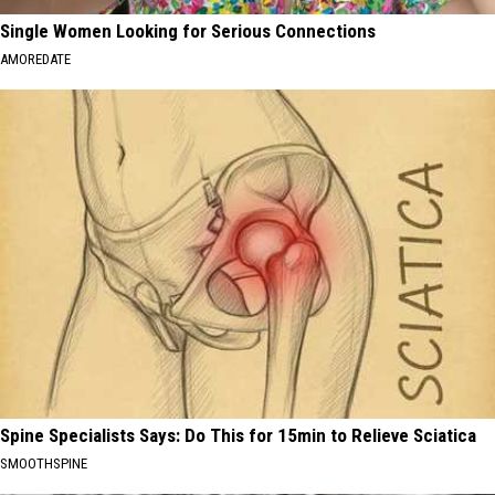
Single Women Looking for Serious Connections
AMOREDATE
Spine Specialists Says: Do This for 15min to Relieve Sciatica
SMOOTHSPINE