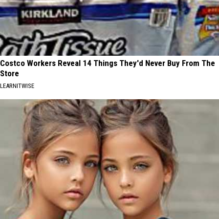
Costco Workers Reveal 14 Things They'd Never Buy From The
Store
LEARNITWISE