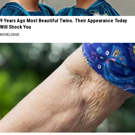
9 Years Ago Most Beautiful Twins. Their Appearance Today
Will Shock You
NOVELODGE