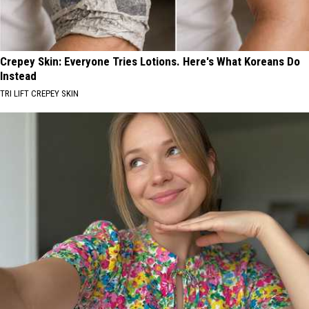
Crepey Skin: Everyone Tries Lotions. Here's What Koreans Do
Instead
TRI LIFT CREPEY SKIN