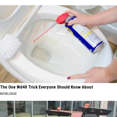
The One Wd40 Trick Everyone Should Know About
NOVELODGE