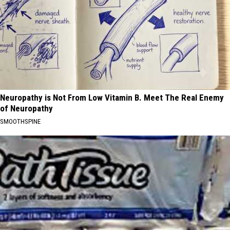
Neuropathy is Not From Low Vitamin B. Meet The Real Enemy
of Neuropathy
SMOOTHSPINE