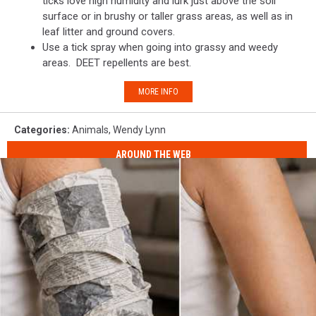
ticks love high humidity and lurk just above the soil
surface or in brushy or taller grass areas, as well as in
leaf litter and ground covers.
Use a tick spray when going into grassy and weedy
areas. DEET repellents are best.
MORE INFO
Categories
:
Animals
,
Wendy Lynn
AROUND THE WEB