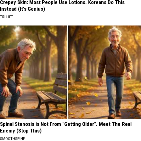
Crepey Skin: Most People Use Lotions. Koreans Do This
Instead (It's Genius)
TRI LIFT
Spinal Stenosis is Not From "Getting Older". Meet The Real
Enemy (Stop This)
SMOOTHSPINE