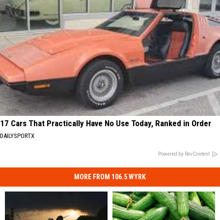
17 Cars That Practically Have No Use Today, Ranked in Order
DAILYSPORTX
Powered by RevContent
MORE FROM 106.5 WYRK