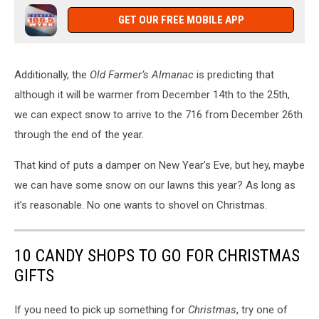
GET OUR FREE MOBILE APP
Additionally, the
Old Farmer’s Almanac
is predicting that
although it will be warmer from December 14th to the 25th,
we can expect snow to arrive to the 716 from December 26th
through the end of the year.
That kind of puts a damper on New Year’s Eve, but hey, maybe
we can have some snow on our lawns this year? As long as
it’s reasonable. No one wants to shovel on Christmas.
10 CANDY SHOPS TO GO FOR CHRISTMAS
GIFTS
If you need to pick up something for
Christmas
, try one of