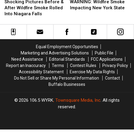
Pictures
Pictures
Wildfire
Wildfire
Shocking Pictures Before &
WARNING: Wildfire Smoke
Before
Before
Smoke
Smoke
After Wildfire Smoke Rolled
Impacting New York State
&
&
Impacting
Impacting
Into Niagara Falls
After
After
New
New
Wildfire
Wildfire
York
York
Smoke
Smoke
State
State
Rolled
Rolled
Into
Into
Equal Employment Opportunities
Niagara
Niagara
Marketing and Advertising Solutions
Public File
Falls
Falls
Need Assistance
Editorial Standards
FCC Applications
Report an Inaccuracy
Terms
Contest Rules
Privacy Policy
Accessibility Statement
Exercise My Data Rights
Do Not Sell or Share My Personal Information
Contact
Buffalo Businesses
2026
106.5 WYRK
, Townsquare Media, Inc
. All rights
reserved.