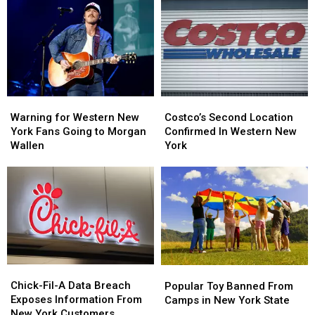
Warning
Warning
Costco’s
Costco’s
for
for
Second
Second
Warning for Western New
Costco’s Second Location
Western
Western
Location
Location
York Fans Going to Morgan
Confirmed In Western New
New
New
Confirmed
Confirmed
Wallen
York
York
York
In
In
Fans
Fans
Western
Western
Going
Going
New
New
to
to
York
York
Morgan
Morgan
Wallen
Wallen
Chick-
Chick-
Popular
Popular
Fil-
Fil-
Toy
Toy
Chick-Fil-A Data Breach
Popular Toy Banned From
A
A
Banned
Banned
Exposes Information From
Camps in New York State
Data
Data
From
From
New York Customers