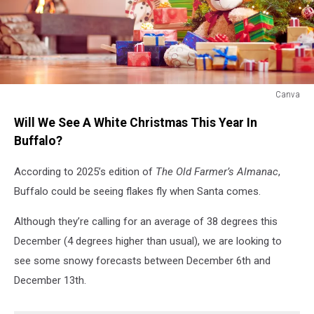
Canva
Christmas
Will We See A White Christmas This Year In
morning
Buffalo?
According to 2025’s edition of
The
Old Farmer’s Almanac
,
Buffalo could be seeing flakes fly when Santa comes.
Although they’re calling for an average of 38 degrees this
December (4 degrees higher than usual), we are looking to
see some snowy forecasts between December 6th and
December 13th.