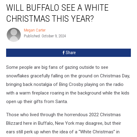
WILL BUFFALO SEE A WHITE
Buffalo
See
CHRISTMAS THIS YEAR?
A
White
Megan Carter
Megan
Christmas
Published: October 9, 2024
Carter
This
Year?
Share
Some people are big fans of gazing outside to see
snowflakes gracefully falling on the ground on Christmas Day,
bringing back nostalgia of Bing Crosby playing on the radio
with a warm fireplace roaring in the background while the kids
open up their gifts from Santa.
Those who lived through the horrendous 2022 Christmas
Blizzard here in Buffalo, New York may disagree, but their
ears still perk up when the idea of a “White Christmas” in