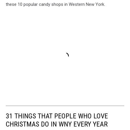
these 10 popular candy shops in Western New York.
31 THINGS THAT PEOPLE WHO LOVE
CHRISTMAS DO IN WNY EVERY YEAR