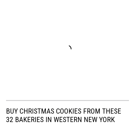
BUY CHRISTMAS COOKIES FROM THESE
32 BAKERIES IN WESTERN NEW YORK