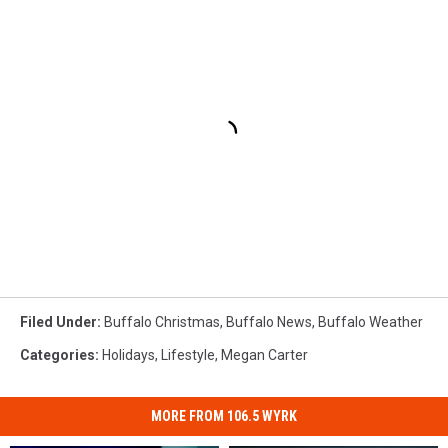
Filed Under
:
Buffalo Christmas
,
Buffalo News
,
Buffalo Weather
Categories
:
Holidays
,
Lifestyle
,
Megan Carter
MORE FROM 106.5 WYRK