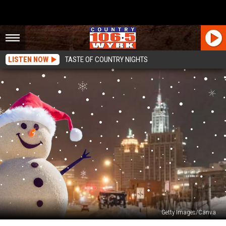
LISTEN NOW
TASTE OF COUNTRY NIGHTS
Getty Images/Canva
Will