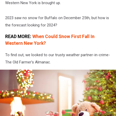
Western New York is brought up.
2023 saw no snow for Buffalo on December 25th, but how is
the forecast looking for 2024?
READ MORE:
When Could Snow First Fall In
Western New York?
To find out, we looked to our trusty weather partner-in-crime-
The Old Farmer’s Almanac.