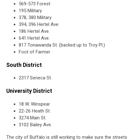
569-573 Forest
195 Military
378, 380 Military
394, 396 Hertel Ave.
186 Hertel Ave.
641 Hertel Ave.
817 Tonawanda St. (backed up to Troy Pl.)
Foot of Farmer
South District
2317 Seneca St.
University District
18 W. Winspear
22-26 Heath St.
3274 Main St.
3102 Bailey Ave.
The city of Buffalo is still working to make sure the streets