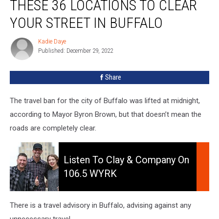
THESE 36 LOCATIONS TO CLEAR
YOUR STREET IN BUFFALO
Kadie Daye
Kadie
Published: December 29, 2022
Daye
Share
The travel ban for the city of Buffalo was lifted at midnight,
according to Mayor Byron Brown, but that doesn’t mean the
roads are completely clear.
Listen
to
Listen To Clay & Company On
Clay
106.5 WYRK
&
Company
On
There is a travel advisory in Buffalo, advising against any
106.5
unnecessary travel.