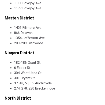
1111 Lovejoy Ave.
1177 Lovejoy Ave.
Masten District
1406 Fillmore Ave.
866 Delavan
1354 Jefferson Ave.
283-289 Glenwood
Niagara District
182-186 Grant St.
6 Essex St.
304 West Utica St.
301 Bryant St.
37, 43, 53, 55 Auchinvole
274, 278, 280 Breckenridge
North District