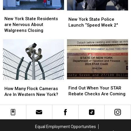
ARRIVE
ARRIVE
EARLY
EARLY
New
New
New
New
York
York
New York State Residents
York
York
New York State Police
State
State
are Nervous About
State
State
Launch “Speed Week 2″
Residents
Residents
Walgreens Closing
Police
Police
are
are
Launch
Launch
Nervous
Nervous
“Speed
“Speed
About
About
Week
Week
Walgreens
Walgreens
2″
2″
Closing
Closing
Find
Find
How
How
Out
Out
Find Out When Your STAR
Many
Many
How Many Flock Cameras
When
When
Rebate Checks Are Coming
Flock
Flock
Are In Western New York?
Your
Your
Cameras
Cameras
STAR
STAR
Are
Are
Rebate
Rebate
In
In
Checks
Checks
Western
Western
Are
Are
New
New
Equal Employment Opportunities
Coming
Coming
York?
York?