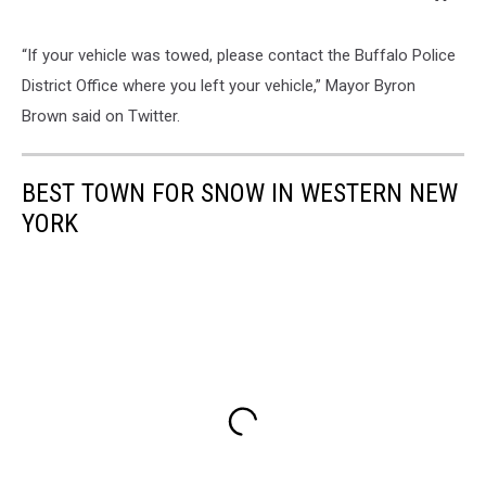
“If your vehicle was towed, please contact the Buffalo Police
District Office where you left your vehicle,” Mayor Byron
Brown said on Twitter.
BEST TOWN FOR SNOW IN WESTERN NEW
YORK