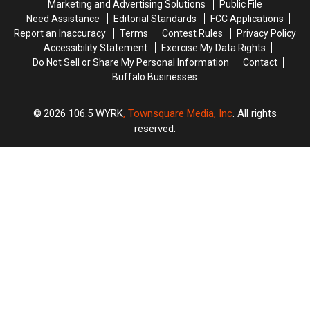
Marketing and Advertising Solutions
Public File
Need Assistance
Editorial Standards
FCC Applications
Report an Inaccuracy
Terms
Contest Rules
Privacy Policy
Accessibility Statement
Exercise My Data Rights
Do Not Sell or Share My Personal Information
Contact
Buffalo Businesses
2026
106.5 WYRK
, Townsquare Media, Inc
. All rights
reserved.