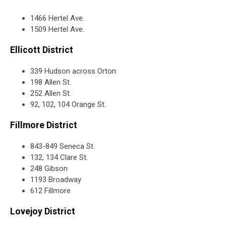
1466 Hertel Ave.
1509 Hertel Ave.
Ellicott District
339 Hudson across Orton
198 Allen St.
252 Allen St.
92, 102, 104 Orange St.
Fillmore District
843-849 Seneca St.
132, 134 Clare St.
248 Gibson
1193 Broadway
612 Fillmore
Lovejoy District