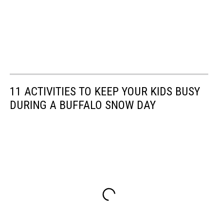
11 ACTIVITIES TO KEEP YOUR KIDS BUSY
DURING A BUFFALO SNOW DAY