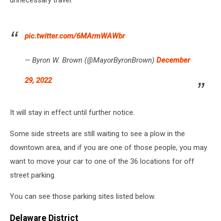
WYRK
pic.twitter.com/6MArmWAWbr
— Byron W. Brown (@MayorByronBrown)
December
29, 2022
It will stay in effect until further notice.
Some side streets are still waiting to see a plow in the
downtown area, and if you are one of those people, you may
want to move your car to one of the 36 locations for off
street parking.
You can see those parking sites listed below.
Delaware District