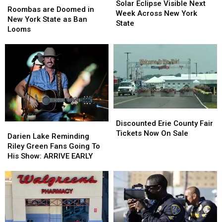
Eclipse
Eclipse
Solar Eclipse Visible Next
are
are
Roombas are Doomed in
Visible
Visible
Week Across New York
Doomed
Doomed
New York State as Ban
Next
Next
State
in
in
Looms
Week
Week
New
New
Across
Across
York
York
New
New
State
State
York
York
as
as
State
State
Ban
Ban
Looms
Looms
Discounted
Discounted
Erie
Erie
Discounted Erie County Fair
Darien
Darien
County
County
Tickets Now On Sale
Lake
Lake
Darien Lake Reminding
Fair
Fair
Reminding
Reminding
Riley Green Fans Going To
Tickets
Tickets
Riley
Riley
His Show: ARRIVE EARLY
Now
Now
Green
Green
On
On
Fans
Fans
Sale
Sale
Going
Going
To
To
His
His
Show:
Show: