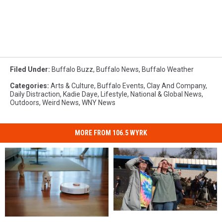
Filed Under
:
Buffalo Buzz
,
Buffalo News
,
Buffalo Weather
Categories
:
Arts & Culture
,
Buffalo Events
,
Clay And Company
,
Daily Distraction
,
Kadie Daye
,
Lifestyle
,
National & Global News
,
Outdoors
,
Weird News
,
WNY News
MORE FROM 106.5 WYRK
Solar
Solar
Roombas
Roombas