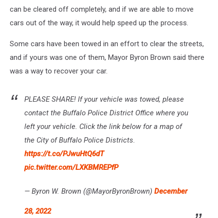
can be cleared off completely, and if we are able to move
cars out of the way, it would help speed up the process.
Some cars have been towed in an effort to clear the streets,
and if yours was one of them, Mayor Byron Brown said there
was a way to recover your car.
PLEASE SHARE! If your vehicle was towed, please
contact the Buffalo Police District Office where you
left your vehicle. Click the link below for a map of
the City of Buffalo Police Districts.
https://t.co/PJwuHtQ6dT
pic.twitter.com/LXKBMREPfP
— Byron W. Brown (@MayorByronBrown)
December
28, 2022