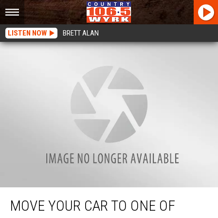
LISTEN NOW
BRETT ALAN
Move Your Car To One Of These 36 Locations To Clear Your Street In Buffalo
MOVE YOUR CAR TO ONE OF