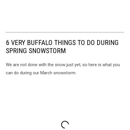
6 VERY BUFFALO THINGS TO DO DURING
SPRING SNOWSTORM
We are not done with the snow just yet, so here is what you
can do during our March snowstorm.