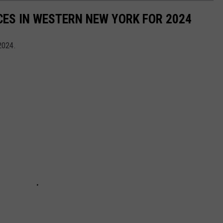
CES IN WESTERN NEW YORK FOR 2024
2024.