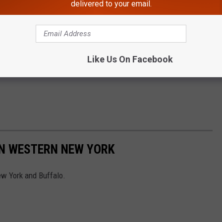
delivered to your email.
Like Us On Facebook
IN WESTERN NEW YORK
w York and Buffalo.