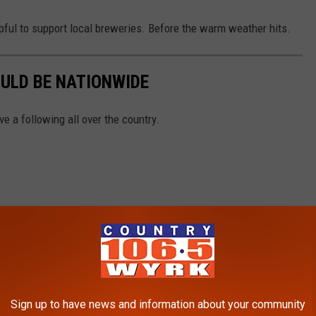
lpful to support local breweries. Before the warm weather hits.
ULD BE NATIONWIDE
e a following all over the country.
Sign up to have news and information about your community