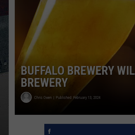
BUFFALO BREWERY WI
BREWERY
Chris Owen
Published: February 13, 2024