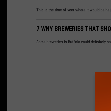
This is the time of year where it would be he
7 WNY BREWERIES THAT SHO
Some breweries in Buffalo could definitely hav