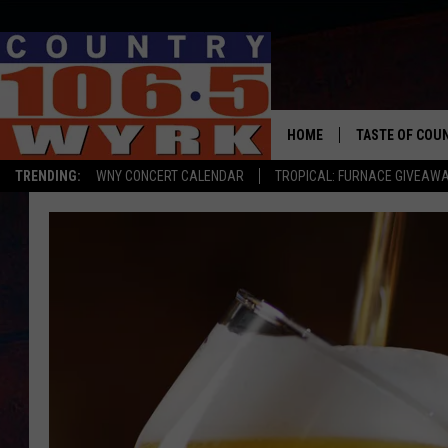
HOME
TASTE OF COU
TRENDING:
WNY CONCERT CALENDAR
TROPICAL: FURNACE GIVEAW