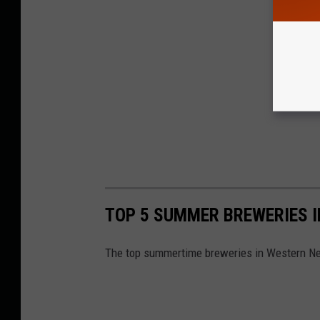
TOP 5 SUMMER BREWERIES 
The top summertime breweries in Western Ne