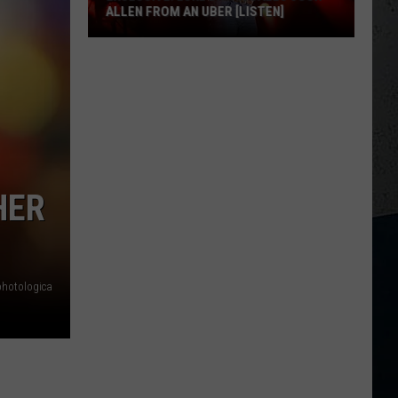
ALLEN FROM AN UBER [LISTEN]
EXCLUSIVE:
Luke
M
Bryan
Calls
Josh
Allen
From
HER
An
Uber
[LISTEN]
photologica