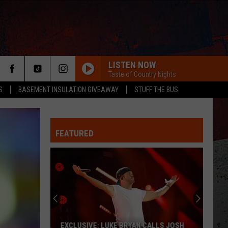
LISTEN NOW
Taste of Country Nights
S
BASEMENT INSULATION GIVEAWAY
STUFF THE BUS
FEATURED
ER
EXCLUSIVE: LUKE BRYAN CALLS JOSH