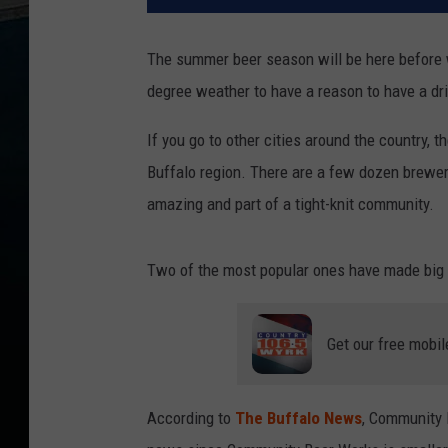
The summer beer season will be here before w
degree weather to have a reason to have a dri
If you go to other cities around the country, 
Buffalo region. There are a few dozen breweri
amazing and part of a tight-knit community.
Two of the most popular ones have made big
Get our free mobil
According to
The Buffalo News
, Community 