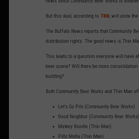
news since Community Beer Works is smaller
But this deal, according to
TBN
, will unite t
The Buffalo News reports that Community Bee
distribution rights. The good news is Thin Ma
This leads to a question everyone will have a
beer scene? Will there be more consolidation
building?
Both Community Beer Works and Thin Man offe
Let's Go Pils (Community Beer Works)
Good Neighbor (Community Beer Works
Minkey Boodle (Thin Man)
Pills Mafia (Thin Man)