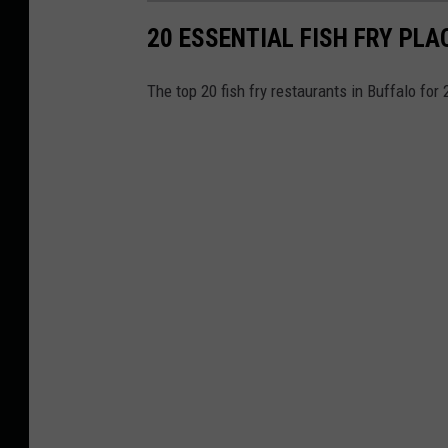
20 ESSENTIAL FISH FRY PLA
The top 20 fish fry restaurants in Buffalo for 