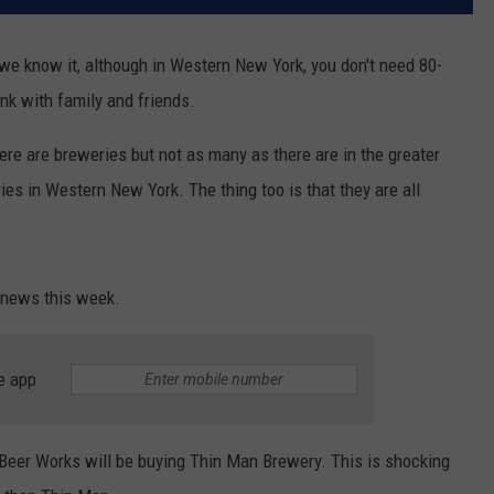
e know it, although in Western New York, you don't need 80-
nk with family and friends.
there are breweries but not as many as there are in the greater
es in Western New York. The thing too is that they are all
 news this week.
e app
Beer Works will be buying Thin Man Brewery. This is shocking