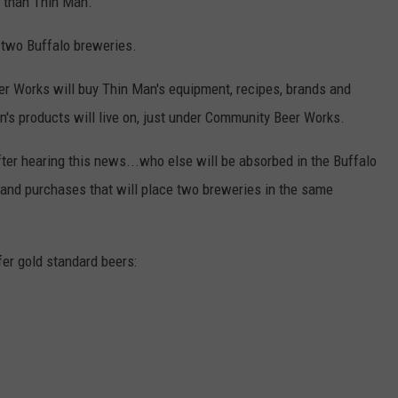
 than Thin Man.
he two Buffalo breweries.
r Works will buy Thin Man's equipment, recipes, brands and
n's products will live on, just under Community Beer Works.
fter hearing this news...who else will be absorbed in the Buffalo
 and purchases that will place two breweries in the same
r gold standard beers:
)