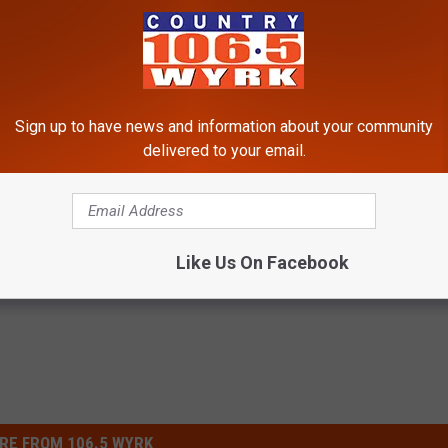
Sign up to have news and information about your community
delivered to your email.
Like Us On Facebook
RE FROM 106.5 WYRK