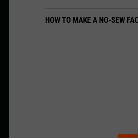
HOW TO MAKE A NO-SEW FA