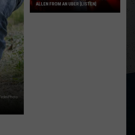
ALLEN FROM AN UBER [LISTEN]
EXCLUSIVE:
Luke
M
Bryan
Calls
Josh
Allen
From
An
Uber
[LISTEN]
FedevPhoto