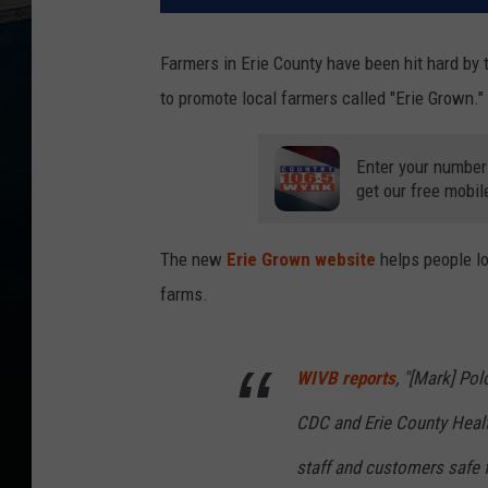
Farmers in Erie County have been hit hard by t
to promote local farmers called "Erie Grown."
Enter your number
get our free mobil
The new
Erie Grown website
helps people lo
farms.
WIVB reports
, "[Mark] Po
CDC and Erie County Healt
staff and customers safe 