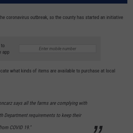
he coronavirus outbreak, so the county has started an initiative
 to
e app
cate what kinds of items are available to purchase at local
loncarz says all the farms are complying with
h Department requirements to keep their
from COVID 19."