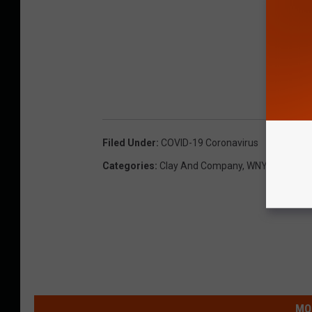
Filed Under
:
COVID-19 Coronavirus
Categories
:
Clay And Company
,
WNY News
MO