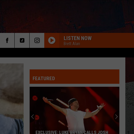
LISTEN NOW
Brett Alan
FEATURED
ER
EXCLUSIVE: LUKE BRYAN CALLS JOSH