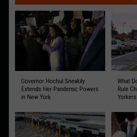
G
W
Governor Hochul Sneakily
What D
o
h
Extends Her Pandemic Powers
Rule C
v
a
in New York
Yorkers
e
t
r
D
n
o
o
e
r
s
H
C