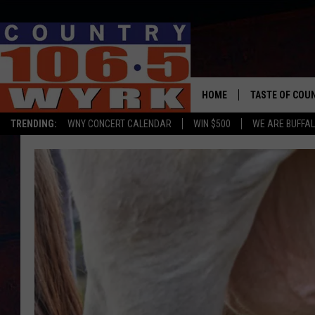
HOME
TASTE OF COU
TRENDING:
WNY CONCERT CALENDAR
WIN $500
WE ARE BUFFAL