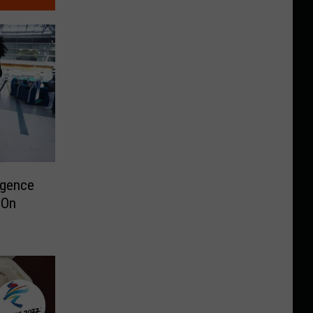
rgence
 On