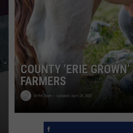
COUNTY ‘ERIE GROWN
FARMERS
WYRK Team
Updated: April 28, 2020