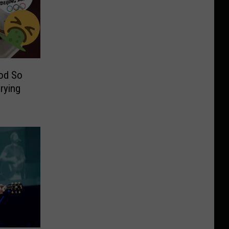
od So
Crying