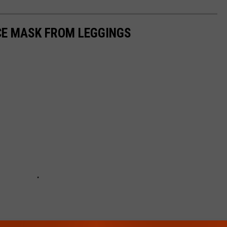
CE MASK FROM LEGGINGS