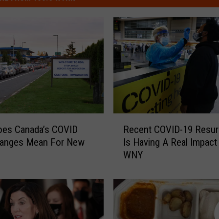
R
oes Canada’s COVID
Recent COVID-19 Resu
e
hanges Mean For New
Is Having A Real Impact
c
WNY
e
n
t
C
O
V