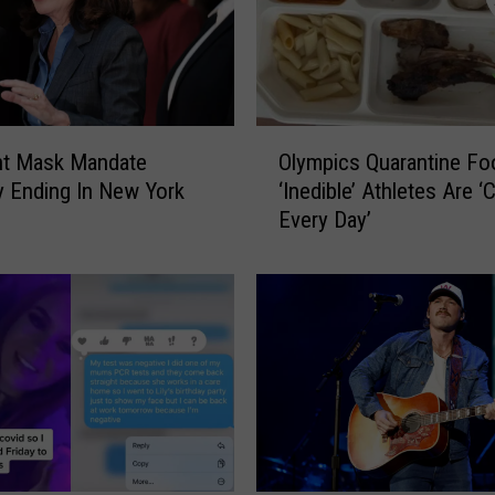
I
D
-
1
9
O
R
nt Mask Mandate
Olympics Quarantine Fo
l
e
lly Ending In New York
‘Inedible’ Athletes Are ‘
y
s
Every Day’
m
u
p
r
i
g
c
e
s
n
Q
c
u
e
a
I
r
s
a
H