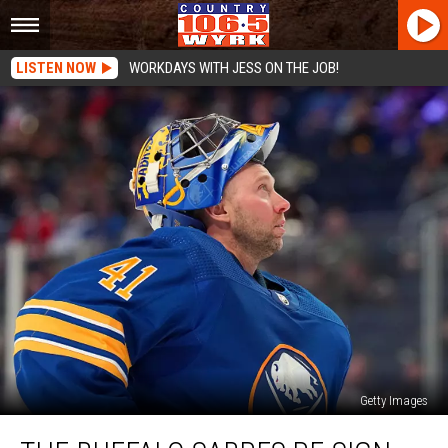
LISTEN NOW
WORKDAYS WITH JESS ON THE JOB!
Getty Images
The
Buffalo