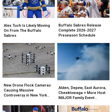
Birthday
Birthday
Peyton
Peyton
On
On
Krebs
Krebs
Cameo
Cameo
Buffalo
Buffalo
Alex
Alex
Sabres
Sabres
Tuch
Tuch
Buffalo Sabres Release
Alex Tuch Is Likely Moving
Release
Release
Is
Is
Complete 2026-2027
On From The Buffalo
Complete
Complete
Likely
Likely
Preseason Schedule
Sabres
2026-
2026-
Moving
Moving
2027
2027
On
On
Preseason
Preseason
From
From
Schedule
Schedule
The
The
Buffalo
Buffalo
Sabres
Sabres
New
New
Alden,
Alden,
Drone
Drone
New Drone Flock Cameras
Depew,
Depew,
Alden, Depew, East Aurora,
Flock
Flock
Causing Massive
East
East
Cheektowaga + More Host
Cameras
Cameras
Controversy in New York
Aurora,
Aurora,
MAJOR Family Event
Causing
Causing
State
Cheektowaga
Cheektowaga
Tonight
Massive
Massive
+
+
Controversy
Controversy