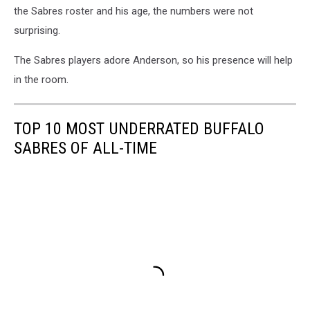
the Sabres roster and his age, the numbers were not
surprising.
The Sabres players adore Anderson, so his presence will help
in the room.
TOP 10 MOST UNDERRATED BUFFALO
SABRES OF ALL-TIME