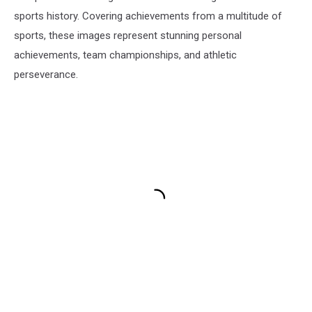
sports history. Covering achievements from a multitude of
sports, these images represent stunning personal
achievements, team championships, and athletic
perseverance.