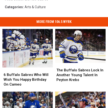
Categories
:
Arts & Culture
MORE FROM 106.5 WYRK
The
The
6
6
Buffalo
Buffalo
The Buffalo Sabres Lock In
Buffalo
Buffalo
Sabres
Sabres
6 Buffalo Sabres Who Will
Another Young Talent In
Sabres
Sabres
Lock
Lock
Wish You Happy Birthday
Peyton Krebs
Who
Who
In
In
On Cameo
Will
Will
Another
Another
Wish
Wish
Young
Young
You
You
Talent
Talent
Happy
Happy
In
In