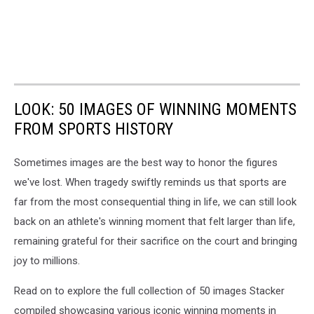
LOOK: 50 IMAGES OF WINNING MOMENTS
FROM SPORTS HISTORY
Sometimes images are the best way to honor the figures
we've lost. When tragedy swiftly reminds us that sports are
far from the most consequential thing in life, we can still look
back on an athlete's winning moment that felt larger than life,
remaining grateful for their sacrifice on the court and bringing
joy to millions.
Read on to explore the full collection of 50 images Stacker
compiled showcasing various iconic winning moments in