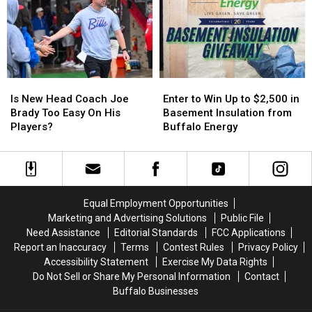
More
More
in
in
Host
Host
New
New
MAJOR
MAJOR
York
York
Family
Family
State
State
Event
Event
Tonight
Tonight
Is
Is
Enter
Enter
New
New
to
to
Is New Head Coach Joe
Enter to Win Up to $2,500 in
Head
Head
Win
Win
Brady Too Easy On His
Basement Insulation from
Coach
Coach
Up
Up
Players?
Buffalo Energy
Joe
Joe
to
to
Brady
Brady
$2,500
$2,500
Too
Too
in
in
Easy
Easy
Basement
Basement
On
On
Insulation
Insulation
Equal Employment Opportunities
His
His
from
from
Marketing and Advertising Solutions
Public File
Players?
Players?
Buffalo
Buffalo
Need Assistance
Editorial Standards
FCC Applications
Energy
Energy
Report an Inaccuracy
Terms
Contest Rules
Privacy Policy
Accessibility Statement
Exercise My Data Rights
Do Not Sell or Share My Personal Information
Contact
Buffalo Businesses