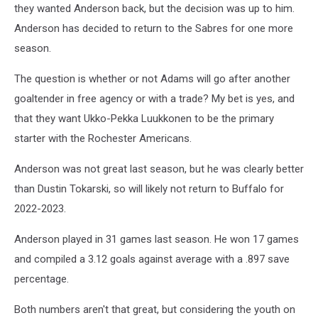
they wanted Anderson back, but the decision was up to him.
Anderson has decided to return to the Sabres for one more
season.
The question is whether or not Adams will go after another
goaltender in free agency or with a trade? My bet is yes, and
that they want Ukko-Pekka Luukkonen to be the primary
starter with the Rochester Americans.
Anderson was not great last season, but he was clearly better
than Dustin Tokarski, so will likely not return to Buffalo for
2022-2023.
Anderson played in 31 games last season. He won 17 games
and compiled a 3.12 goals against average with a .897 save
percentage.
Both numbers aren't that great, but considering the youth on