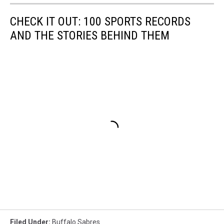
CHECK IT OUT: 100 SPORTS RECORDS
AND THE STORIES BEHIND THEM
Filed Under
:
Buffalo Sabres