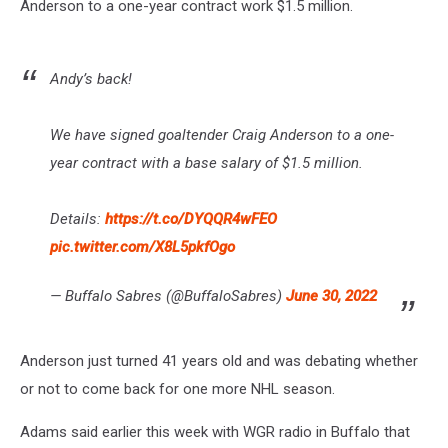
Anderson to a one-year contract work $1.5 million.
Andy’s back!
We have signed goaltender Craig Anderson to a one-
year contract with a base salary of $1.5 million.
Details:
https://t.co/DYQQR4wFEO
pic.twitter.com/X8L5pkfOgo
— Buffalo Sabres (@BuffaloSabres)
June 30, 2022
Anderson just turned 41 years old and was debating whether
or not to come back for one more NHL season.
Adams said earlier this week with WGR radio in Buffalo that