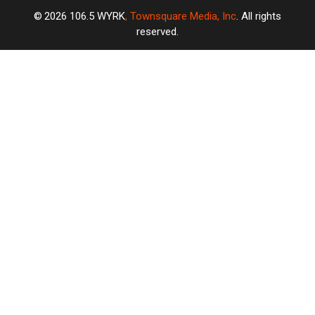
2026
106.5 WYRK
, Townsquare Media, Inc
. All rights
reserved.