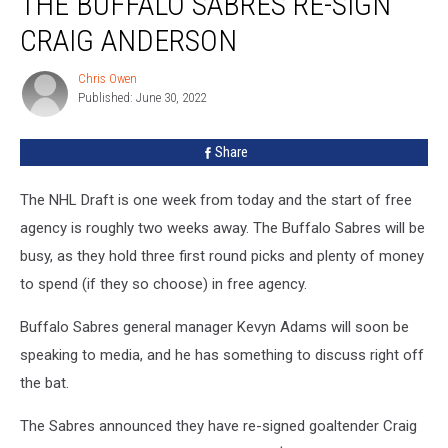
THE BUFFALO SABRES RE-SIGN
Sabres
CRAIG ANDERSON
Re-
Sign
Chris Owen
Chris
Craig
Published: June 30, 2022
Owen
Anderson
Share
The NHL Draft is one week from today and the start of free
agency is roughly two weeks away. The Buffalo Sabres will be
busy, as they hold three first round picks and plenty of money
to spend (if they so choose) in free agency.
Buffalo Sabres general manager Kevyn Adams will soon be
speaking to media, and he has something to discuss right off
the bat.
The Sabres announced they have re-signed goaltender Craig