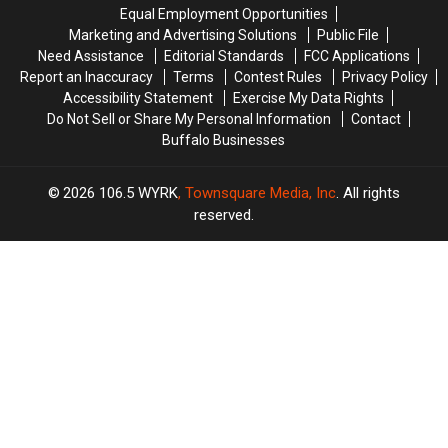
in
in
State
State
Equal Employment Opportunities
Buffalo
Buffalo
Troopers
Troopers
Marketing and Advertising Solutions
Public File
with
with
This
This
Need Assistance
Editorial Standards
FCC Applications
Lee
Lee
Week
Week
Report an Inaccuracy
Terms
Contest Rules
Privacy Policy
Brice,
Brice,
Accessibility Statement
Exercise My Data Rights
Josh
Josh
Do Not Sell or Share My Personal Information
Contact
Ross
Ross
Buffalo Businesses
+
+
More
More
2026
106.5 WYRK
, Townsquare Media, Inc
. All rights
reserved.