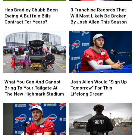
Has
Has
3
3
Bradley
Bradley
Franchise
Franchise
Has Bradley Chubb Been
3 Franchise Records That
Chubb
Chubb
Records
Records
Eyeing A Buffalo Bills
Will Most Likely Be Broken
Been
Been
That
That
Contract For Years?
By Josh Allen This Season
Eyeing
Eyeing
Will
Will
A
A
Most
Most
Buffalo
Buffalo
Likely
Likely
Bills
Bills
Be
Be
Contract
Contract
Broken
Broken
For
For
By
By
Years?
Years?
Josh
Josh
Allen
Allen
What
What
Josh
Josh
This
This
You
You
Allen
Allen
Season
Season
What You Can And Cannot
Josh Allen Would “Sign Up
Can
Can
Would
Would
Bring To Your Tailgate At
Tomorrow” For This
And
And
“Sign
“Sign
The New Highmark Stadium
Lifelong Dream
Cannot
Cannot
Up
Up
Bring
Bring
Tomorrow”
Tomorrow”
To
To
For
For
Your
Your
This
This
Tailgate
Tailgate
Lifelong
Lifelong
At
At
Dream
Dream