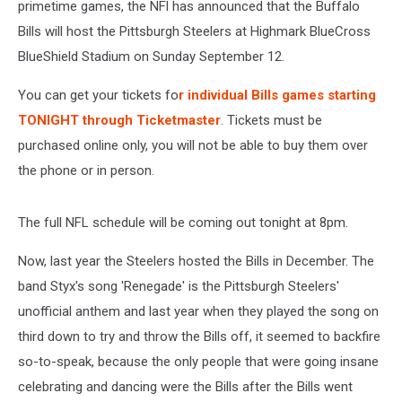
Opener
primetime games, the NFl has announced that the Buffalo
Bills will host the Pittsburgh Steelers at Highmark BlueCross
BlueShield Stadium on Sunday September 12.
You can get your tickets fo
r individual Bills games starting
TONIGHT through Ticketmaster
. Tickets must be
purchased online only, you will not be able to buy them over
the phone or in person.
The full NFL schedule will be coming out tonight at 8pm.
Now, last year the Steelers hosted the Bills in December. The
band Styx's song 'Renegade' is the Pittsburgh Steelers'
unofficial anthem and last year when they played the song on
third down to try and throw the Bills off, it seemed to backfire
so-to-speak, because the only people that were going insane
celebrating and dancing were the Bills after the Bills went