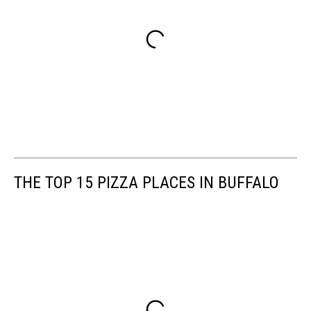
THE TOP 15 PIZZA PLACES IN BUFFALO