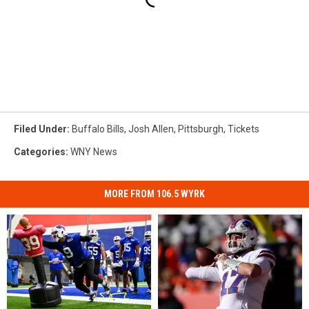
Filed Under
:
Buffalo Bills
,
Josh Allen
,
Pittsburgh
,
Tickets
Categories
:
WNY News
MORE FROM 106.5 WYRK