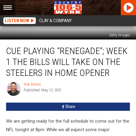
LISTEN NOW
CLAY & COMPANY
Getty Images
Cue
CUE PLAYING “RENEGADE”; WEEK
Playing
“Renegade”;
1 THE BILLS WILL TAKE ON THE
Week
1
STEELERS IN HOME OPENER
The
Bills
Rob Banks
Rob
Will
Published: May 12, 2021
Banks
Take
On
Share
The
Steelers
We are getting ready for the full schedule to come out for the
In
Home
NFL tonight at 8pm. While we all expect some major