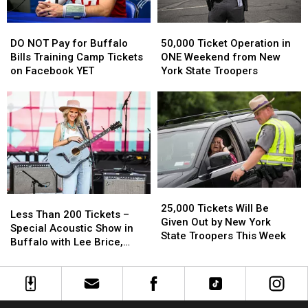
The
The
New
New
DO
DO
50,000
50,000
Highmark
Highmark
NOT
NOT
Ticket
Ticket
Stadium
Stadium
DO NOT Pay for Buffalo
50,000 Ticket Operation in
Pay
Pay
Operation
Operation
Bills Training Camp Tickets
ONE Weekend from New
for
for
in
in
on Facebook YET
York State Troopers
Buffalo
Buffalo
ONE
ONE
Bills
Bills
Weekend
Weekend
Training
Training
from
from
Camp
Camp
New
New
Tickets
Tickets
York
York
on
on
State
State
Facebook
Facebook
Troopers
Troopers
YET
YET
25,000
25,000
Less
Less
Tickets
Tickets
25,000 Tickets Will Be
Than
Than
Less Than 200 Tickets –
Will
Will
Given Out by New York
200
200
Special Acoustic Show in
Be
Be
State Troopers This Week
Tickets
Tickets
Buffalo with Lee Brice,
Given
Given
–
–
Josh Ross + More
Out
Out
Special
Special
by
by
Acoustic
Acoustic
New
New
Show
Show
York
York