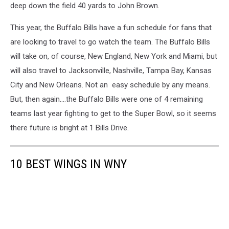
deep down the field 40 yards to John Brown.
This year, the Buffalo Bills have a fun schedule for fans that
are looking to travel to go watch the team. The Buffalo Bills
will take on, of course, New England, New York and Miami, but
will also travel to Jacksonville, Nashville, Tampa Bay, Kansas
City and New Orleans. Not an easy schedule by any means.
But, then again....the Buffalo Bills were one of 4 remaining
teams last year fighting to get to the Super Bowl, so it seems
there future is bright at 1 Bills Drive.
10 BEST WINGS IN WNY