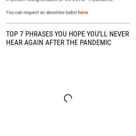
You can request an absentee ballot
here
.
TOP 7 PHRASES YOU HOPE YOU'LL NEVER
HEAR AGAIN AFTER THE PANDEMIC