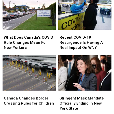
Vote
Vote
Powers
Powers
In
In
in
in
New
New
New
New
York’s
York’s
York
York
Primary
Primary
Elections
Elections
What
What
Recent
Recent
Does
Does
COVID-
COVID-
What Does Canada’s COVID
Recent COVID-19
Canada’s
Canada’s
19
19
Rule Changes Mean For
Resurgence Is Having A
COVID
COVID
Resurgence
Resurgence
New Yorkers
Real Impact On WNY
Rule
Rule
Is
Is
Changes
Changes
Having
Having
Mean
Mean
A
A
For
For
Real
Real
New
New
Impact
Impact
Yorkers
Yorkers
On
On
WNY
WNY
Canada
Canada
Stringent
Stringent
Changes
Changes
Mask
Mask
Canada Changes Border
Stringent Mask Mandate
Border
Border
Mandate
Mandate
Crossing Rules for Children
Officially Ending In New
Crossing
Crossing
Officially
Officially
York State
Rules
Rules
Ending
Ending