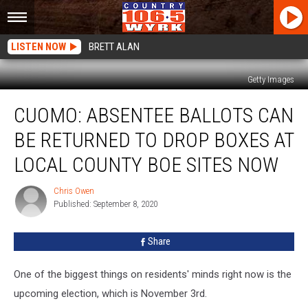
LISTEN NOW
BRETT ALAN
Getty Images
Cuomo:
CUOMO: ABSENTEE BALLOTS CAN
Absentee
Ballots
BE RETURNED TO DROP BOXES AT
Can
Be
LOCAL COUNTY BOE SITES NOW
Returned
To
Chris Owen
Chris
Drop
Published: September 8, 2020
Owen
Boxes
At
Share
Local
County
One of the biggest things on residents' minds right now is the
BOE
Sites
upcoming election, which is November 3rd.