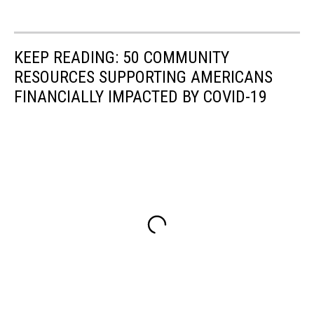
KEEP READING: 50 COMMUNITY
RESOURCES SUPPORTING AMERICANS
FINANCIALLY IMPACTED BY COVID-19