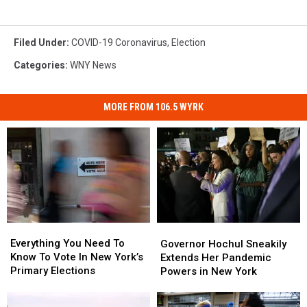
Filed Under
:
COVID-19 Coronavirus
,
Election
Categories
:
WNY News
MORE FROM 106.5 WYRK
Everything
Everything
Governor
Governor
You
You
Hochul
Hochul
Everything You Need To
Governor Hochul Sneakily
Need
Need
Sneakily
Sneakily
Know To Vote In New York’s
Extends Her Pandemic
To
To
Extends
Extends
Primary Elections
Powers in New York
Know
Know
Her
Her
To
To
Pandemic
Pandemic