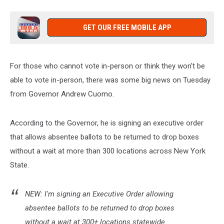
Now
GET OUR FREE MOBILE APP
For those who cannot vote in-person or think they won't be
able to vote in-person, there was some big news on Tuesday
from Governor Andrew Cuomo.
According to the Governor, he is signing an executive order
that allows absentee ballots to be returned to drop boxes
without a wait at more than 300 locations across New York
State.
NEW: I'm signing an Executive Order allowing
absentee ballots to be returned to drop boxes
without a wait at 300+ locations statewide.