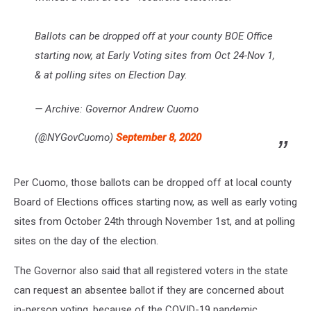
Ballots can be dropped off at your county BOE Office
starting now, at Early Voting sites from Oct 24-Nov 1,
& at polling sites on Election Day.
— Archive: Governor Andrew Cuomo
(@NYGovCuomo)
September 8, 2020
Per Cuomo, those ballots can be dropped off at local county
Board of Elections offices starting now, as well as early voting
sites from October 24th through November 1st, and at polling
sites on the day of the election.
The Governor also said that all registered voters in the state
can request an absentee ballot if they are concerned about
in-person voting, because of the COVID-19 pandemic.