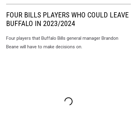
FOUR BILLS PLAYERS WHO COULD LEAVE
BUFFALO IN 2023/2024
Four players that Buffalo Bills general manager Brandon
Beane will have to make decisions on.