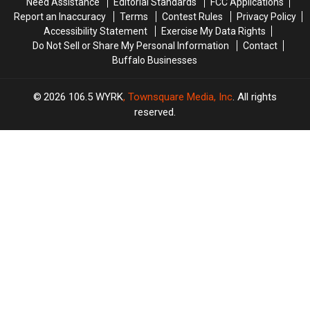
Need Assistance
Editorial Standards
FCC Applications
Report an Inaccuracy
Terms
Contest Rules
Privacy Policy
Accessibility Statement
Exercise My Data Rights
Do Not Sell or Share My Personal Information
Contact
Buffalo Businesses
2026
106.5 WYRK
, Townsquare Media, Inc
. All rights
reserved.