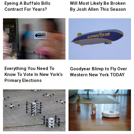
Chubb
Chubb
Records
Records
Eyeing A Buffalo Bills
Will Most Likely Be Broken
Been
Been
That
That
Contract For Years?
By Josh Allen This Season
Eyeing
Eyeing
Will
Will
A
A
Most
Most
Buffalo
Buffalo
Likely
Likely
Bills
Bills
Be
Be
Contract
Contract
Broken
Broken
For
For
By
By
Years?
Years?
Josh
Josh
Allen
Allen
Everything
Everything
Goodyear
Goodyear
This
This
You
You
Blimp
Blimp
Everything You Need To
Season
Season
Goodyear Blimp to Fly Over
Need
Need
to
to
Know To Vote In New York’s
Western New York TODAY
To
To
Fly
Fly
Primary Elections
Know
Know
Over
Over
To
To
Western
Western
Vote
Vote
New
New
In
In
York
York
New
New
TODAY
TODAY
York’s
York’s
Primary
Primary
Elections
Elections
Roombas
Roombas
New
New