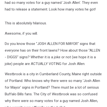
had so many votes for a guy named 'Josh Allen'. They even
had to release a statement. Look how many votes he got!
This is absolutely hilarious.
Awesome, if you will.
Do you know those "JOSH ALLEN FOR MAYOR" signs that
everyone has on their front lawns? How about those "ALLEN
- DIGGS" signs? Whether it is a joke or not (we hope it is a
joke) people are ACTUALLY VOTING for Josh Allen.
Westbrook is a city in Cumberland County, Maine right outside
of Portland. Who knows why there were so many 'Josh Allen
for Mayor' signs in Portland? There must be a lot of serious
Buffalo Bills fans. The City of Westbrook was so confused
why there were so many votes for a guy named Josh Allen,