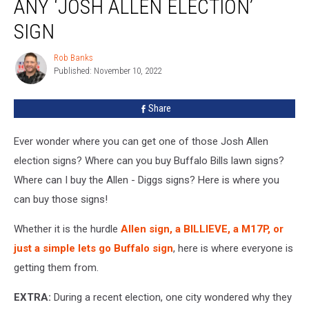
ANY ‘JOSH ALLEN ELECTION’
You
Can
SIGN
Buy
Any
Rob Banks
Rob
‘Josh
Published: November 10, 2022
Banks
Allen
Election’
Share
Sign
Ever wonder where you can get one of those Josh Allen
election signs? Where can you buy Buffalo Bills lawn signs?
Where can I buy the Allen - Diggs signs? Here is where you
can buy those signs!
Whether it is the hurdle
Allen sign, a BILLIEVE, a M17P, or
just a simple lets go Buffalo sign
, here is where everyone is
getting them from.
EXTRA:
During a recent election, one city wondered why they