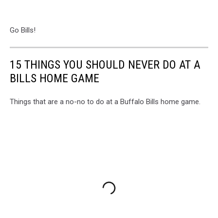
Go Bills!
15 THINGS YOU SHOULD NEVER DO AT A
BILLS HOME GAME
Things that are a no-no to do at a Buffalo Bills home game.