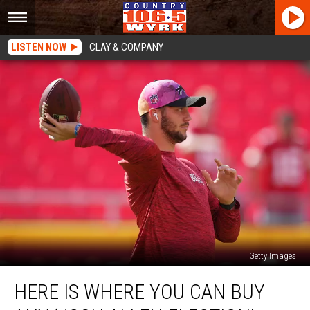
LISTEN NOW
CLAY & COMPANY
Getty Images
Here
HERE IS WHERE YOU CAN BUY
Is
Where