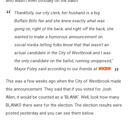
who wasn't even officially on the ballot.
Thankfully, our city clerk, her husband is a big
Buffalo Bills fan and she knew exactly what was
going on, right of the back, and right off the back, she
wanted to make a humorous announcement on
social media letting folks know that that wasn't an
actual candidate in the City of Westbrook and I was
the only candidate on the ballot, running unopposed,"
Mayor Foley said according to our friends at
WKBW
.
This was a few weeks ago when the City of Westbrook made
this announcement. They said that if you voted for Josh
Allen, it would be counted as a 'BLANK'. Well, look how many
BLANKS there were for the election. The election results were
posted yesterday and you can see them below.