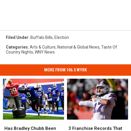
Filed Under
:
Buffalo Bills
,
Election
Categories
:
Arts & Culture
,
National & Global News
,
Taste Of
Country Nights
,
WNY News
MORE FROM 106.5 WYRK
Has
Has
3
3
Bradley
Bradley
Franchise
Franchise
Has Bradley Chubb Been
3 Franchise Records That