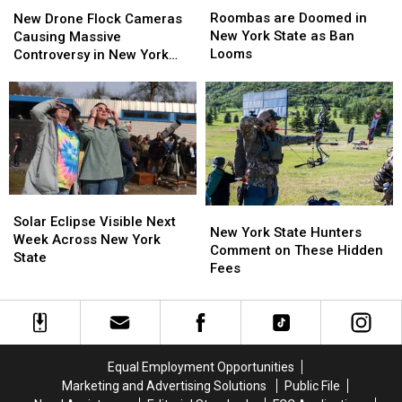
are
are
Drone
Drone
Roombas are Doomed in
New Drone Flock Cameras
Doomed
Doomed
Flock
Flock
New York State as Ban
Causing Massive
in
in
Cameras
Cameras
Looms
Controversy in New York
New
New
Causing
Causing
State
York
York
Massive
Massive
State
State
Controversy
Controversy
as
as
in
in
Ban
Ban
New
New
Looms
Looms
York
York
State
State
Solar
Solar
New
New
Eclipse
Eclipse
Solar Eclipse Visible Next
York
York
New York State Hunters
Visible
Visible
Week Across New York
State
State
Comment on These Hidden
Next
Next
State
Hunters
Hunters
Fees
Week
Week
Comment
Comment
Across
Across
on
on
New
New
These
These
York
York
Hidden
Hidden
State
State
Fees
Fees
Equal Employment Opportunities
Marketing and Advertising Solutions
Public File