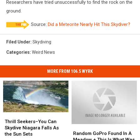
Researchers have tried unsuccessfully to find the rock on the
ground.
Source:
Did a Meteorite Nearly Hit This Skydiver?
Filed Under
:
Skydiving
Categories
:
Weird News
MORE FROM 106.5 WYRK
Thrill
Thrill
Seekers–
Seekers–
Thrill Seekers–You Can
Random
Random
You
You
Skydive Niagara Falls As
GoPro
GoPro
Random GoPro Found In A
Can
Can
the Sun Sets
Found
Found
Meadow + This Is What Was
Skydive
Skydive