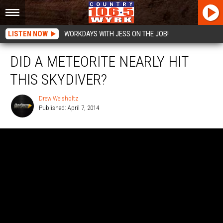
LISTEN NOW
WORKDAYS WITH JESS ON THE JOB!
DID A METEORITE NEARLY HIT
THIS SKYDIVER?
Drew Weisholtz
Published: April 7, 2014
Drew
Weisholtz