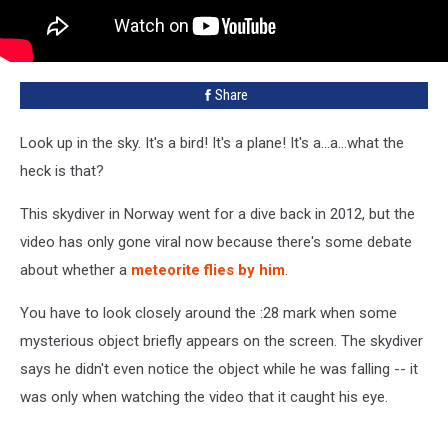
Share
Look up in the sky. It's a bird! It's a plane! It's a...a...what the
heck is that?
This skydiver in Norway went for a dive back in 2012, but the
video has only gone viral now because there's some debate
about whether a
meteorite flies by him
.
You have to look closely around the :28 mark when some
mysterious object briefly appears on the screen. The skydiver
says he didn't even notice the object while he was falling -- it
was only when watching the video that it caught his eye.