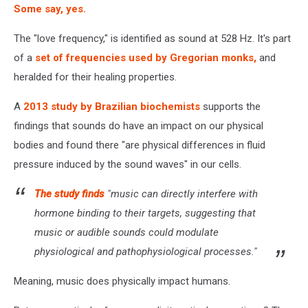
Some say, yes.
The "love frequency," is identified as sound at 528 Hz. It's part
of a
set of frequencies used by Gregorian monks,
and
heralded for their healing properties.
A
2013 study by Brazilian biochemists
supports the
findings that sounds do have an impact on our physical
bodies and found there "are physical differences in fluid
pressure induced by the sound waves" in our cells.
The study finds
"music can directly interfere with
hormone binding to their targets, suggesting that
music or audible sounds could modulate
physiological and pathophysiological processes."
Meaning, music does physically impact humans.