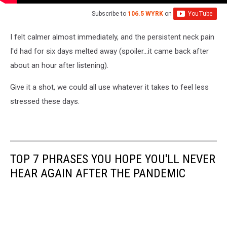
Subscribe to
106.5 WYRK
on
I felt calmer almost immediately, and the persistent neck pain
I'd had for six days melted away (spoiler...it came back after
about an hour after listening).
Give it a shot, we could all use whatever it takes to feel less
stressed these days.
TOP 7 PHRASES YOU HOPE YOU'LL NEVER
HEAR AGAIN AFTER THE PANDEMIC