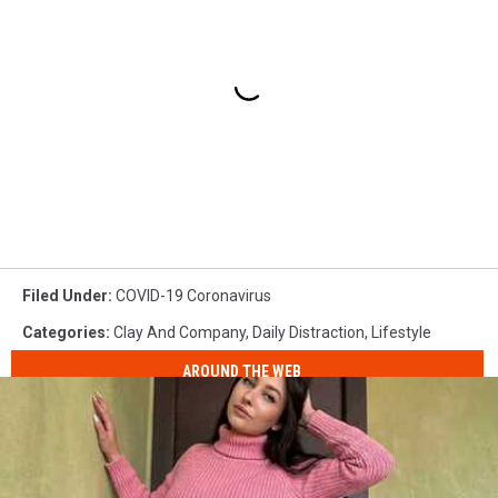
Filed Under
:
COVID-19 Coronavirus
Categories
:
Clay And Company
,
Daily Distraction
,
Lifestyle
AROUND THE WEB