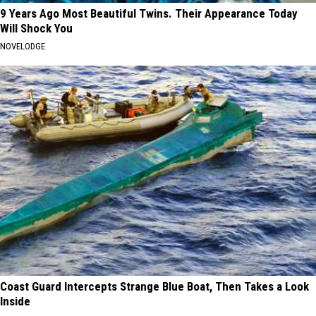
9 Years Ago Most Beautiful Twins. Their Appearance Today
Will Shock You
NOVELODGE
Coast Guard Intercepts Strange Blue Boat, Then Takes a Look
Inside