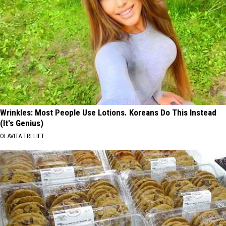
Wrinkles: Most People Use Lotions. Koreans Do This Instead
(It's Genius)
OLAVITA TRI LIFT