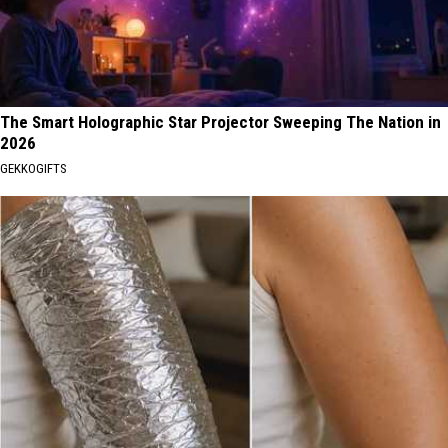
The Smart Holographic Star Projector Sweeping The Nation in
2026
GEKKOGIFTS