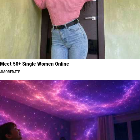
Meet 50+ Single Women Online
AMOREDATE