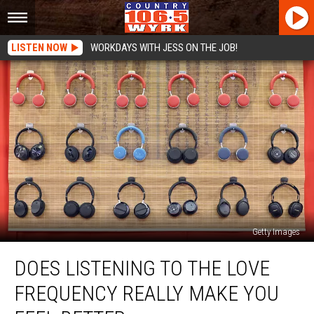
LISTEN NOW
WORKDAYS WITH JESS ON THE JOB!
Getty Images
Does
DOES LISTENING TO THE LOVE
Listening
To
FREQUENCY REALLY MAKE YOU
The
Love