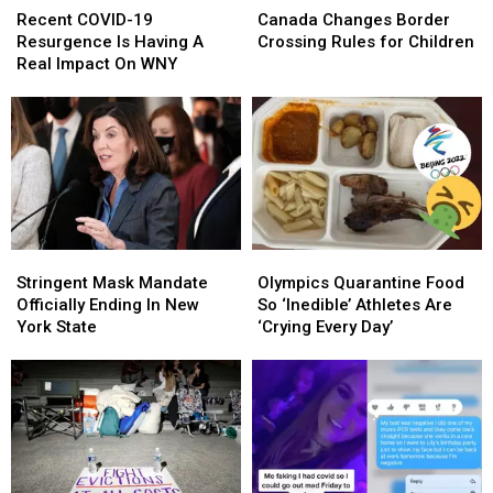
COVID-
COVID-
Changes
Changes
Recent COVID-19
Canada Changes Border
19
19
Border
Border
Resurgence Is Having A
Crossing Rules for Children
Resurgence
Resurgence
Crossing
Crossing
Real Impact On WNY
Is
Is
Rules
Rules
Having
Having
for
for
A
A
Children
Children
Real
Real
Impact
Impact
On
On
WNY
WNY
Stringent
Stringent
Olympics
Olympics
Mask
Mask
Quarantine
Quarantine
Stringent Mask Mandate
Olympics Quarantine Food
Mandate
Mandate
Food
Food
Officially Ending In New
So ‘Inedible’ Athletes Are
Officially
Officially
So
So
York State
‘Crying Every Day’
Ending
Ending
‘Inedible’
‘Inedible’
In
In
Athletes
Athletes
New
New
Are
Are
York
York
‘Crying
‘Crying
State
State
Every
Every
Day’
Day’