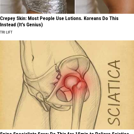
Crepey Skin: Most People Use Lotions. Koreans Do This
Instead (It's Genius)
TRI LIFT