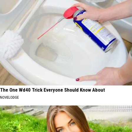
The One Wd40 Trick Everyone Should Know About
NOVELODGE