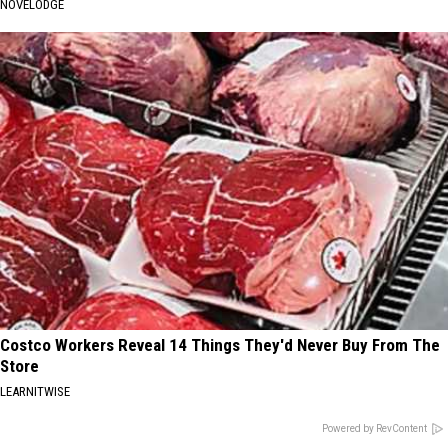
NOVELODGE
Costco Workers Reveal 14 Things They'd Never Buy From The
Store
LEARNITWISE
Powered by RevContent