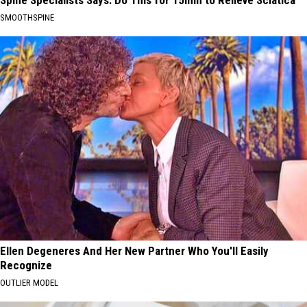
Spine Specialists Says: Do This for 15min to Relieve Sciatica
SMOOTHSPINE
Ellen Degeneres And Her New Partner Who You'll Easily
Recognize
OUTLIER MODEL