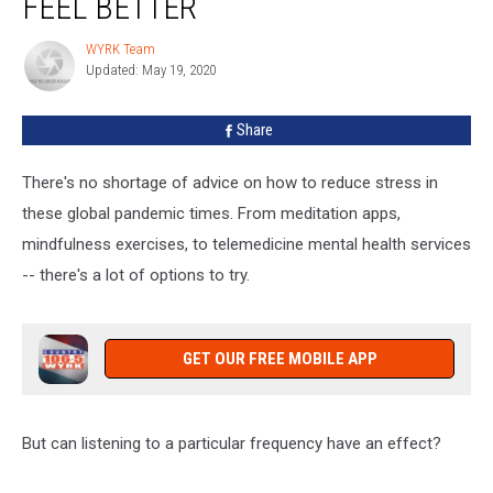
FEEL BETTER
Frequency
Really
WYRK Team
WYRK
Make
Updated: May 19, 2020
Team
You
Feel
Share
Better
There's no shortage of advice on how to reduce stress in
these global pandemic times. From meditation apps,
mindfulness exercises, to telemedicine mental health services
-- there's a lot of options to try.
GET OUR FREE MOBILE APP
But can listening to a particular frequency have an effect?