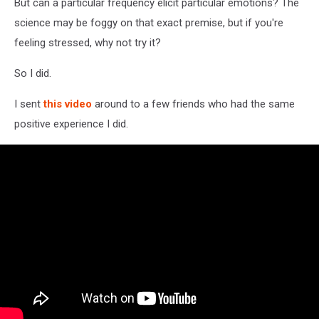
But can a particular frequency elicit particular emotions? The
science may be foggy on that exact premise, but if you're
feeling stressed, why not try it?
So I did.
I sent
this video
around to a few friends who had the same
positive experience I did.