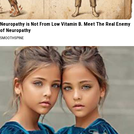
Neuropathy is Not From Low Vitamin B. Meet The Real Enemy
of Neuropathy
SMOOTHSPINE