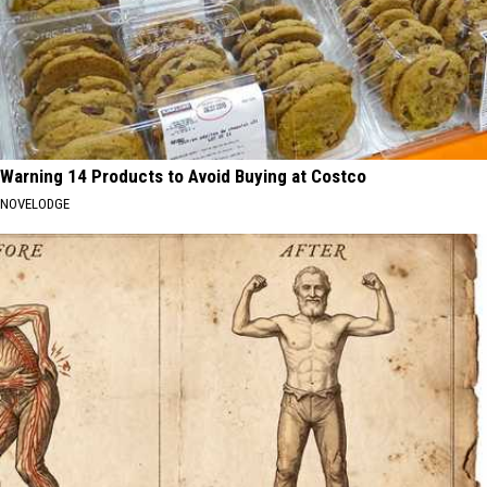
Warning 14 Products to Avoid Buying at Costco
NOVELODGE