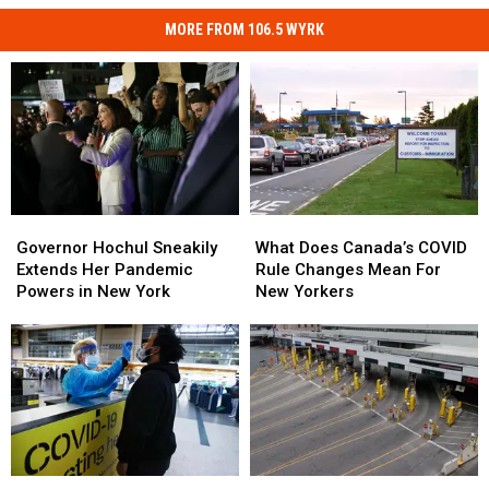
MORE FROM 106.5 WYRK
Governor
Governor
What
What
Hochul
Hochul
Does
Does
Governor Hochul Sneakily
What Does Canada’s COVID
Sneakily
Sneakily
Canada’s
Canada’s
Extends Her Pandemic
Rule Changes Mean For
Extends
Extends
COVID
COVID
Powers in New York
New Yorkers
Her
Her
Rule
Rule
Pandemic
Pandemic
Changes
Changes
Powers
Powers
Mean
Mean
in
in
For
For
New
New
New
New
York
York
Yorkers
Yorkers
Recent
Recent
Canada
Canada