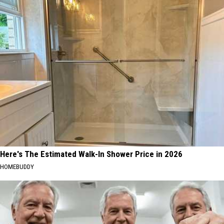
Here's The Estimated Walk-In Shower Price in 2026
HOMEBUDDY