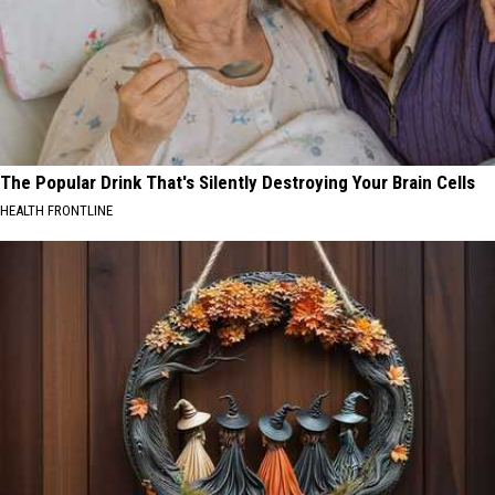
The Popular Drink That's Silently Destroying Your Brain Cells
HEALTH FRONTLINE