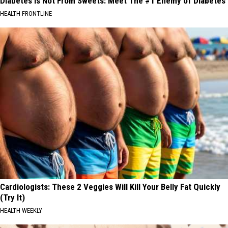
Diabetes is Not From Sweets: Meet The #1 Enemy of Diabetes
HEALTH FRONTLINE
Cardiologists: These 2 Veggies Will Kill Your Belly Fat Quickly
(Try It)
HEALTH WEEKLY