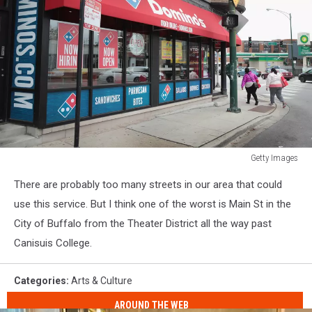
Getty Images
Domino's
There are probably too many streets in our area that could
Pizza
Reports
use this service. But I think one of the worst is Main St in the
Quarterly
City of Buffalo from the Theater District all the way past
Earnings
Canisuis College.
Surpassing
Expectations
Categories
:
Arts & Culture
AROUND THE WEB