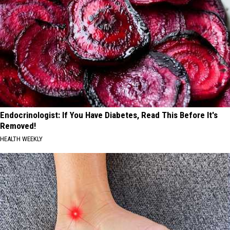
Endocrinologist: If You Have Diabetes, Read This Before It's
Removed!
HEALTH WEEKLY