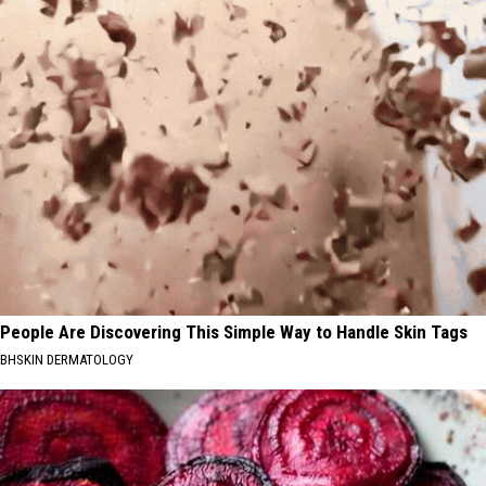
People Are Discovering This Simple Way to Handle Skin Tags
BHSKIN DERMATOLOGY