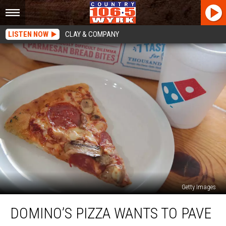
LISTEN NOW
CLAY & COMPANY
Getty Images
Domino’s
DOMINO’S PIZZA WANTS TO PAVE
Pizza
Wants