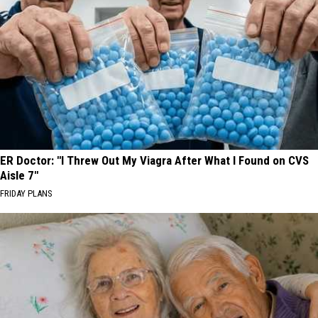
ER Doctor: "I Threw Out My Viagra After What I Found on CVS
Aisle 7"
FRIDAY PLANS