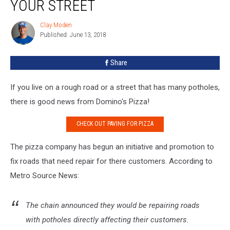
YOUR STREET
To
Pave
Clay Moden
Clay
Your
Published: June 13, 2018
Moden
Street
Share
If you live on a rough road or a street that has many potholes,
there is good news from Domino's Pizza!
CHECK OUT PAVING FOR PIZZA
The pizza company has begun an initiative and promotion to
fix roads that need repair for there customers. According to
Metro Source News:
The chain announced they would be repairing roads
with potholes directly affecting their customers.