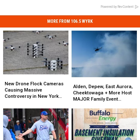
Powered by RevContent
MORE FROM 106.5 WYRK
New
New
Alden,
Alden,
Drone
Drone
New Drone Flock Cameras
Depew,
Depew,
Alden, Depew, East Aurora,
Flock
Flock
Causing Massive
East
East
Cheektowaga + More Host
Cameras
Cameras
Controversy in New York
Aurora,
Aurora,
MAJOR Family Event
Causing
Causing
State
Cheektowaga
Cheektowaga
Tonight
Massive
Massive
+
+
Controversy
Controversy
More
More
in
in
Host
Host
New
New
MAJOR
MAJOR
York
York
Family
Family
State
State