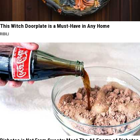
This Witch Doorplate is a Must-Have in Any Home
RIBILI