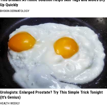
Up Quickly
BHSKIN DERMATOLOGY
Urologists: Enlarged Prostate? Try This Simple Trick Tonight
(It's Genius)
HEALTH WEEKLY