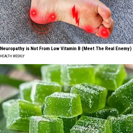
Neuropathy is Not From Low Vitamin B (Meet The Real Enemy)
HEALTH WEEKLY