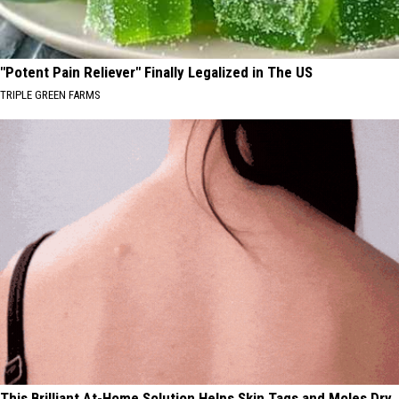
"Potent Pain Reliever" Finally Legalized in The US
TRIPLE GREEN FARMS
This Brilliant At-Home Solution Helps Skin Tags and Moles Dry