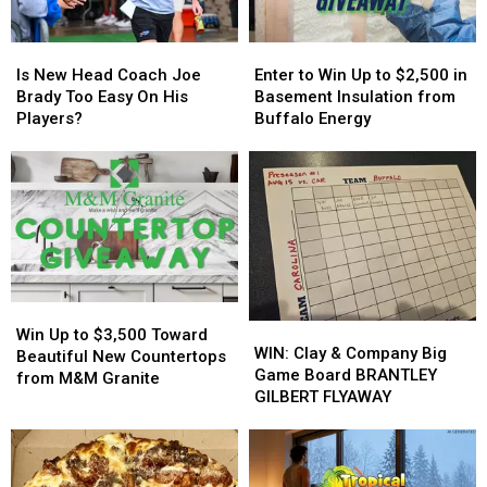
Event
Event
Tonight
Tonight
Is
Is
Enter
Enter
New
New
to
to
Is New Head Coach Joe
Enter to Win Up to $2,500 in
Head
Head
Win
Win
Brady Too Easy On His
Basement Insulation from
Coach
Coach
Up
Up
Players?
Buffalo Energy
Joe
Joe
to
to
Brady
Brady
$2,500
$2,500
Too
Too
in
in
Easy
Easy
Basement
Basement
On
On
Insulation
Insulation
His
His
from
from
Players?
Players?
Buffalo
Buffalo
Energy
Energy
Win
Win
WIN:
WIN:
Up
Up
Win Up to $3,500 Toward
Clay
Clay
WIN: Clay & Company Big
to
to
Beautiful New Countertops
&
&
Game Board BRANTLEY
$3,500
$3,500
from M&M Granite
Company
Company
GILBERT FLYAWAY
Toward
Toward
Big
Big
Beautiful
Beautiful
Game
Game
New
New
Board
Board
Countertops
Countertops
BRANTLEY
BRANTLEY
from
from