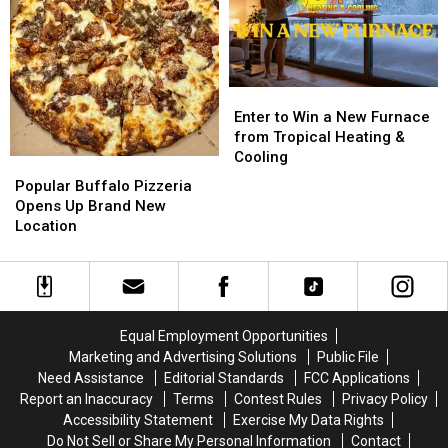
GILBERT
GILBERT
M&M
M&M
FLYAWAY
FLYAWAY
Granite
Granite
Enter
Enter
to
to
Enter to Win a New Furnace
Win
Win
from Tropical Heating &
a
a
Cooling
Popular
Popular
New
New
Buffalo
Buffalo
Popular Buffalo Pizzeria
Furnace
Furnace
Pizzeria
Pizzeria
Opens Up Brand New
from
from
Opens
Opens
Location
Tropical
Tropical
Up
Up
Heating
Heating
Brand
Brand
&
&
New
New
Cooling
Cooling
Location
Location
Equal Employment Opportunities
Marketing and Advertising Solutions
Public File
Need Assistance
Editorial Standards
FCC Applications
Report an Inaccuracy
Terms
Contest Rules
Privacy Policy
Accessibility Statement
Exercise My Data Rights
Do Not Sell or Share My Personal Information
Contact