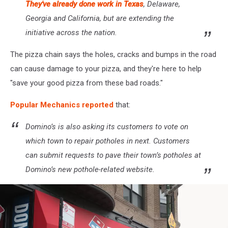
They've already done work in Texas
, Delaware,
Georgia and California, but are extending the
initiative across the nation.
The pizza chain says the holes, cracks and bumps in the road
can cause damage to your pizza, and they're here to help
"save your good pizza from these bad roads."
Popular Mechanics reported
that:
Domino’s is also asking its customers to vote on
which town to repair potholes in next. Customers
can submit requests to pave their town’s potholes at
Domino’s new pothole-related website.