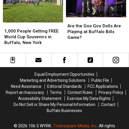
Buffalo,
Buffalo,
Bills
Bills
NY
NY
Stadium?
Stadium?
Are
Are
1,000
1,000
the
the
Are the Goo Goo Dolls Are
People
People
1,000 People Getting FREE
Goo
Goo
Playing at Buffalo Bills
Getting
Getting
World Cup Souvenirs in
Goo
Goo
Game?
FREE
FREE
Buffalo, New York
Dolls
Dolls
World
World
Are
Are
Cup
Cup
Playing
Playing
Souvenirs
Souvenirs
at
at
in
in
Buffalo
Buffalo
Buffalo,
Buffalo,
Bills
Bills
Equal Employment Opportunities
New
New
Game?
Game?
Marketing and Advertising Solutions
Public File
York
York
Need Assistance
Editorial Standards
FCC Applications
Report an Inaccuracy
Terms
Contest Rules
Privacy Policy
Accessibility Statement
Exercise My Data Rights
Do Not Sell or Share My Personal Information
Contact
Buffalo Businesses
2026
106.5 WYRK
, Townsquare Media, Inc
. All rights