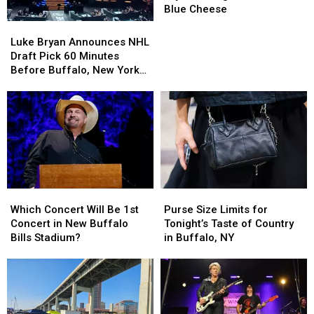
Luke
Luke
Blue Cheese
Bryan
Bryan
Luke
Luke
During
During
Bryan
Bryan
Luke Bryan Announces NHL
Concert
Concert
Announces
Announces
Draft Pick 60 Minutes
Over
Over
NHL
NHL
Before Buffalo, New York
Blue
Blue
Draft
Draft
Concert
Cheese
Cheese
Pick
Pick
60
60
Minutes
Minutes
Before
Before
Buffalo,
Buffalo,
New
New
York
York
Purse
Purse
Which
Which
Concert
Concert
Size
Size
Concert
Concert
Purse Size Limits for
Which Concert Will Be 1st
Limits
Limits
Will
Will
Tonight’s Taste of Country
Concert in New Buffalo
for
for
Be
Be
in Buffalo, NY
Bills Stadium?
Tonight’s
Tonight’s
1st
1st
Taste
Taste
Concert
Concert
of
of
in
in
Country
Country
New
New
in
in
Buffalo
Buffalo