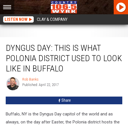
LISTEN NOW
CLAY & COMPANY
DYNGUS DAY: This Is What Polonia District Used to Look Like in Buffalo
DYNGUS DAY: THIS IS WHAT
POLONIA DISTRICT USED TO LOOK
LIKE IN BUFFALO
Rob Banks
Rob
Published: April 22, 2017
Banks
Share
Buffalo, NY is the Dyngus Day capitol of the world and as
always, on the day after Easter, the Polonia district hosts the