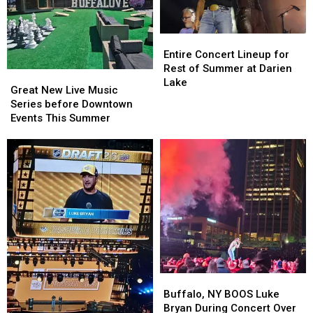
Entire
Entire
Concert
Concert
Entire Concert Lineup for
Lineup
Lineup
Rest of Summer at Darien
Great
Great
for
for
Lake
New
New
Great New Live Music
Rest
Rest
Live
Live
Series before Downtown
of
of
Music
Music
Events This Summer
Summer
Summer
Series
Series
at
at
before
before
Darien
Darien
Downtown
Downtown
Lake
Lake
Events
Events
This
This
Summer
Summer
Buffalo,
Buffalo,
NY
NY
Buffalo, NY BOOS Luke
BOOS
BOOS
Bryan During Concert Over