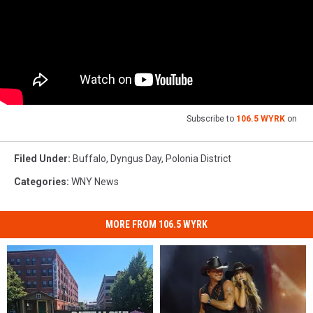
Subscribe to
106.5 WYRK
on
Filed Under
:
Buffalo
,
Dyngus Day
,
Polonia District
Categories
:
WNY News
MORE FROM 106.5 WYRK