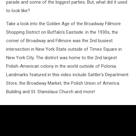
parade and some of the biggest parties. But, what did it used
to look like?
Take a look into the Golden Age of the Broadway Fillmore
Shopping District on Buffalo's Eastside. in the 1930s, the
corner of Broadway and Fillmore was the 2nd busiest
intersection in New York State outside of Times Square in
New York City. The district was home to the 2nd largest
Polish-American colony in the world outside of Polonia.
Landmarks featured in this video include Sattler's Department
Store, the Broadway Market, the Polish Union of America
Building and St. Stanislaus Church and more!