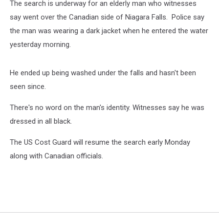
The search is underway for an elderly man who witnesses
say went over the Canadian side of Niagara Falls. Police say
the man was wearing a dark jacket when he entered the water
yesterday morning.
He ended up being washed under the falls and hasn't been
seen since.
There's no word on the man's identity. Witnesses say he was
dressed in all black.
The US Cost Guard will resume the search early Monday
along with Canadian officials.