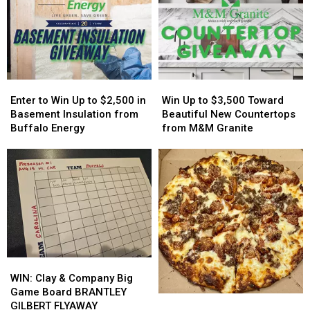
More
More
Easy
Easy
Host
Host
On
On
MAJOR
MAJOR
His
His
Family
Family
Players?
Players?
Event
Event
Tonight
Tonight
Enter
Enter
Win
Win
to
to
Up
Up
Enter to Win Up to $2,500 in
Win Up to $3,500 Toward
Win
Win
to
to
Basement Insulation from
Beautiful New Countertops
Up
Up
$3,500
$3,500
Buffalo Energy
from M&M Granite
to
to
Toward
Toward
$2,500
$2,500
Beautiful
Beautiful
in
in
New
New
Basement
Basement
Countertops
Countertops
Insulation
Insulation
from
from
from
from
M&M
M&M
Buffalo
Buffalo
Granite
Granite
Energy
Energy
WIN:
WIN:
Clay
Clay
WIN: Clay & Company Big
&
&
Game Board BRANTLEY
Popular
Popular
Company
Company
GILBERT FLYAWAY