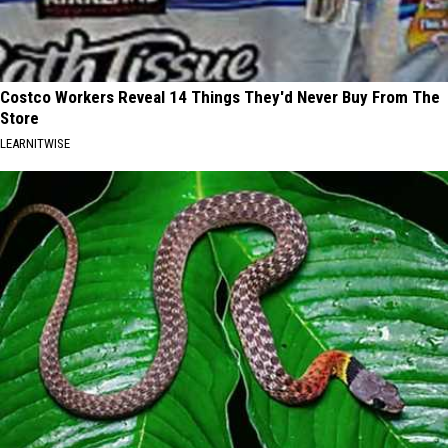
Costco Workers Reveal 14 Things They'd Never Buy From The
Store
LEARNITWISE