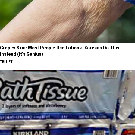
Crepey Skin: Most People Use Lotions. Koreans Do This
Instead (It's Genius)
TRI LIFT