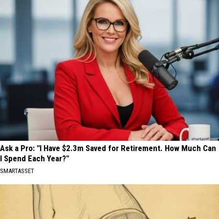
Ask a Pro: "I Have $2.3m Saved for Retirement. How Much Can
I Spend Each Year?"
SMARTASSET