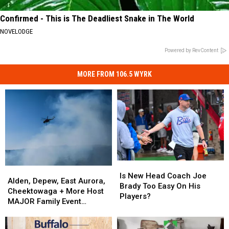
Confirmed - This is The Deadliest Snake in The World
NOVELODGE
Powered by RevContent
MORE FROM 106.5 WYRK
Is
Is
Alden,
Alden,
New
New
Is New Head Coach Joe
Depew,
Depew,
Alden, Depew, East Aurora,
Head
Head
Brady Too Easy On His
East
East
Cheektowaga + More Host
Coach
Coach
Players?
Aurora,
Aurora,
MAJOR Family Event
Joe
Joe
Cheektowaga
Cheektowaga
Tonight
Brady
Brady
+
+
Too
Too