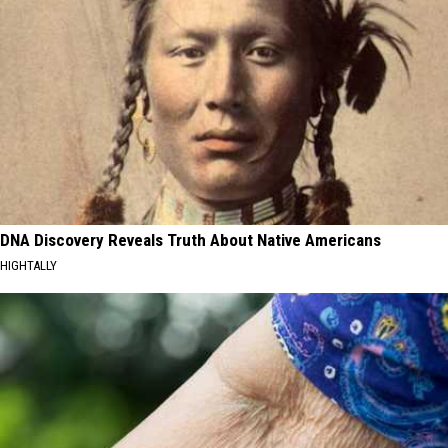
DNA Discovery Reveals Truth About Native Americans
HIGHTALLY