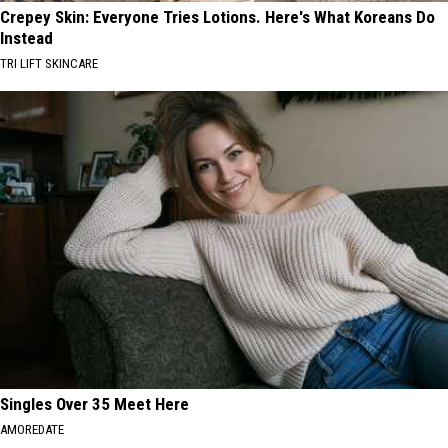
Crepey Skin: Everyone Tries Lotions. Here's What Koreans Do
Instead
TRI LIFT SKINCARE
Singles Over 35 Meet Here
AMOREDATE