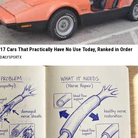
17 Cars That Practically Have No Use Today, Ranked in Order
DAILYSPORTX