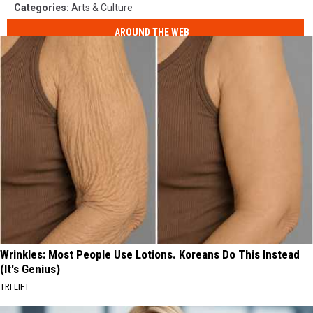
Categories
:
Arts & Culture
AROUND THE WEB
Wrinkles: Most People Use Lotions. Koreans Do This Instead
(It's Genius)
TRI LIFT