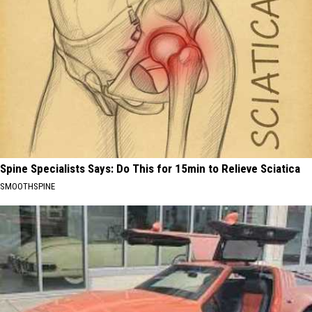
Spine Specialists Says: Do This for 15min to Relieve Sciatica
SMOOTHSPINE