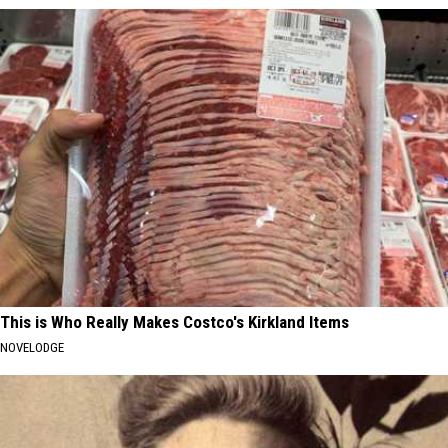
This is Who Really Makes Costco's Kirkland Items
NOVELODGE