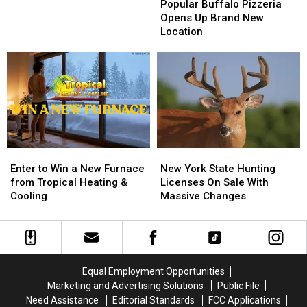
Buffalo
Buffalo
Popular Buffalo Pizzeria
Big
Big
Pizzeria
Pizzeria
Opens Up Brand New
Game
Game
Opens
Opens
Location
Board
Board
Up
Up
BRANTLEY
BRANTLEY
Brand
Brand
GILBERT
GILBERT
New
New
FLYAWAY
FLYAWAY
Location
Location
Enter
Enter
New
New
to
to
York
York
Enter to Win a New Furnace
New York State Hunting
Win
Win
State
State
from Tropical Heating &
Licenses On Sale With
a
a
Hunting
Hunting
Cooling
Massive Changes
New
New
Licenses
Licenses
Furnace
Furnace
On
On
from
from
Sale
Sale
Tropical
Tropical
With
With
Heating
Heating
Massive
Massive
Equal Employment Opportunities
&
&
Changes
Changes
Marketing and Advertising Solutions
Public File
Cooling
Cooling
Need Assistance
Editorial Standards
FCC Applications