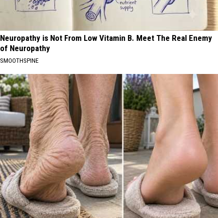
Neuropathy is Not From Low Vitamin B. Meet The Real Enemy
of Neuropathy
SMOOTHSPINE