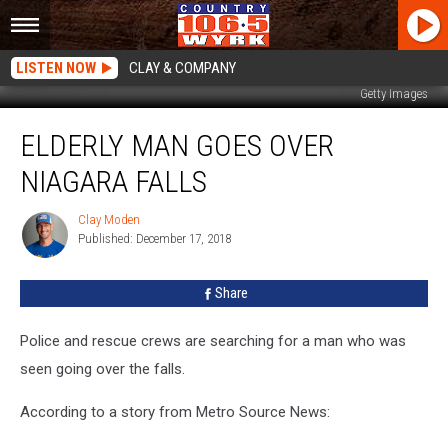
LISTEN NOW
CLAY & COMPANY
Getty Images
Elderly
ELDERLY MAN GOES OVER
Man
Goes
NIAGARA FALLS
Over
Niagara
Clay Moden
Clay
Falls
Published: December 17, 2018
Moden
Share
Police and rescue crews are searching for a man who was
seen going over the falls.
According to a story from Metro Source News: