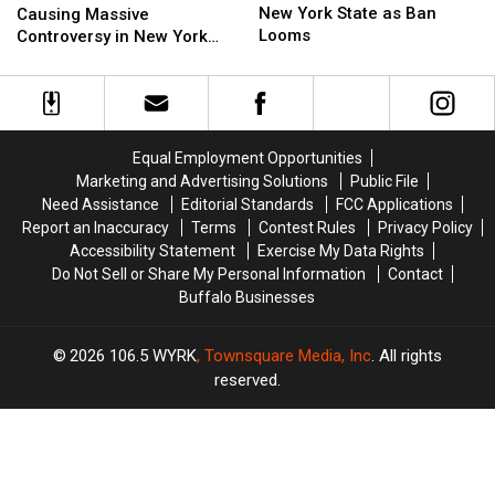
Doomed
Doomed
Flock
Flock
New York State as Ban
Causing Massive
in
in
Cameras
Cameras
Looms
Controversy in New York
New
New
Causing
Causing
State
York
York
Massive
Massive
State
State
Controversy
Controversy
as
as
in
in
Ban
Ban
New
New
Equal Employment Opportunities
Looms
Looms
York
York
Marketing and Advertising Solutions
Public File
State
State
Need Assistance
Editorial Standards
FCC Applications
Report an Inaccuracy
Terms
Contest Rules
Privacy Policy
Accessibility Statement
Exercise My Data Rights
Do Not Sell or Share My Personal Information
Contact
Buffalo Businesses
2026
106.5 WYRK
, Townsquare Media, Inc
. All rights
reserved.