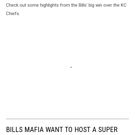
Check out some highlights from the Bills' big win over the KC
Chiefs.
BILLS MAFIA WANT TO HOST A SUPER