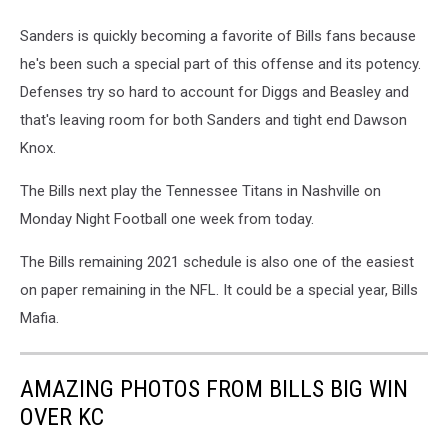
Sanders is quickly becoming a favorite of Bills fans because
he's been such a special part of this offense and its potency.
Defenses try so hard to account for Diggs and Beasley and
that's leaving room for both Sanders and tight end Dawson
Knox.
The Bills next play the Tennessee Titans in Nashville on
Monday Night Football one week from today.
The Bills remaining 2021 schedule is also one of the easiest
on paper remaining in the NFL. It could be a special year, Bills
Mafia.
AMAZING PHOTOS FROM BILLS BIG WIN
OVER KC