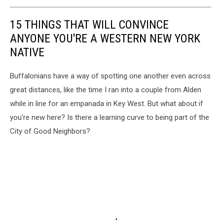
15 THINGS THAT WILL CONVINCE
ANYONE YOU'RE A WESTERN NEW YORK
NATIVE
Buffalonians have a way of spotting one another even across
great distances, like the time I ran into a couple from Alden
while in line for an empanada in Key West. But what about if
you're new here? Is there a learning curve to being part of the
City of Good Neighbors?