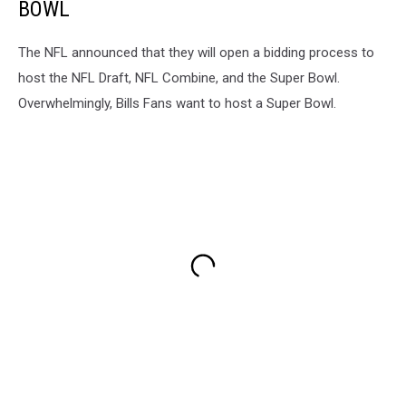
BOWL
The NFL announced that they will open a bidding process to
host the NFL Draft, NFL Combine, and the Super Bowl.
Overwhelmingly, Bills Fans want to host a Super Bowl.