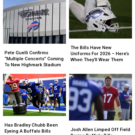
The
The
Pete
Pete
Bills
Bills
The Bills Have New
Guelli
Guelli
Pete Guelli Confirms
Have
Have
Uniforms For 2026 – Here’s
Confirms
Confirms
“Multiple Concerts” Coming
New
New
When They’ll Wear Them
“Multiple
“Multiple
To New Highmark Stadium
Uniforms
Uniforms
Concerts”
Concerts”
For
For
Coming
Coming
2026
2026
To
To
–
–
New
New
Here’s
Here’s
Highmark
Highmark
When
When
Stadium
Stadium
They’ll
They’ll
Wear
Wear
Them
Them
Has
Has
Josh
Josh
Bradley
Bradley
Has Bradley Chubb Been
Allen
Allen
Josh Allen Limped Off Field
Chubb
Chubb
Eyeing A Buffalo Bills