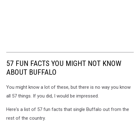
57 FUN FACTS YOU MIGHT NOT KNOW
ABOUT BUFFALO
You might know a lot of these, but there is no way you know
all 57 things. If you did, I would be impressed.
Here's a list of 57 fun facts that single Buffalo out from the
rest of the country.