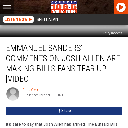
LISTEN NOW
BRETT ALAN
Getty Images
Emmanuel
EMMANUEL SANDERS’
Sanders’
Comments
COMMENTS ON JOSH ALLEN ARE
On
Josh
MAKING BILLS FANS TEAR UP
Allen
[VIDEO]
Are
Making
Chris Owen
Bills
Chris
Published: October 11, 2021
Owen
Fans
Tear
Up
Share
[VIDEO]
It's safe to say that Josh Allen has arrived. The Buffalo Bills