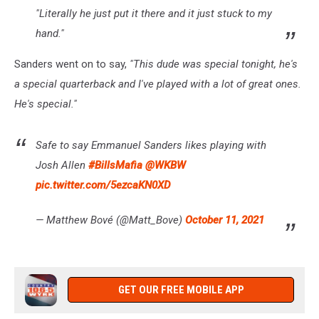
"Literally he just put it there and it just stuck to my
hand."
Sanders went on to say,
"This dude was special tonight, he's
a special quarterback and I've played with a lot of great ones.
He's special."
Safe to say Emmanuel Sanders likes playing with
Josh Allen
#BillsMafia
@WKBW
pic.twitter.com/5ezcaKN0XD
— Matthew Bové (@Matt_Bove)
October 11, 2021
GET OUR FREE MOBILE APP