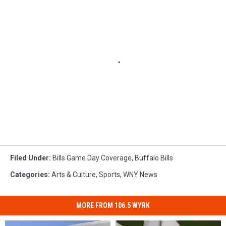
Filed Under
:
Bills Game Day Coverage
,
Buffalo Bills
Categories
:
Arts & Culture
,
Sports
,
WNY News
MORE FROM 106.5 WYRK