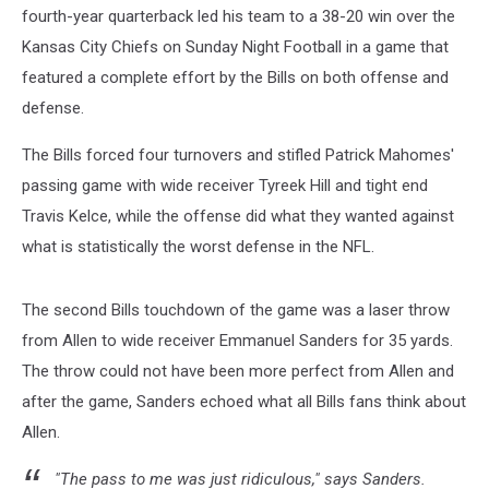
fourth-year quarterback led his team to a 38-20 win over the
Kansas City Chiefs on Sunday Night Football in a game that
featured a complete effort by the Bills on both offense and
defense.
The Bills forced four turnovers and stifled Patrick Mahomes'
passing game with wide receiver Tyreek Hill and tight end
Travis Kelce, while the offense did what they wanted against
what is statistically the worst defense in the NFL.
The second Bills touchdown of the game was a laser throw
from Allen to wide receiver Emmanuel Sanders for 35 yards.
The throw could not have been more perfect from Allen and
after the game, Sanders echoed what all Bills fans think about
Allen.
"The pass to me was just ridiculous," says Sanders.