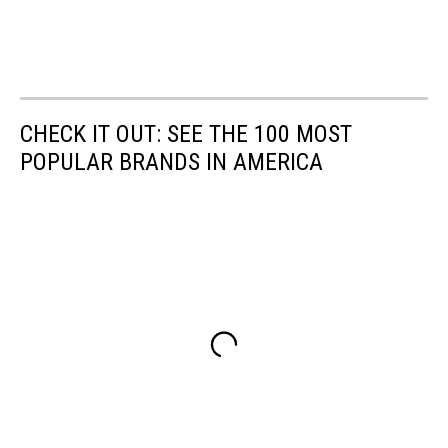
CHECK IT OUT: SEE THE 100 MOST
POPULAR BRANDS IN AMERICA