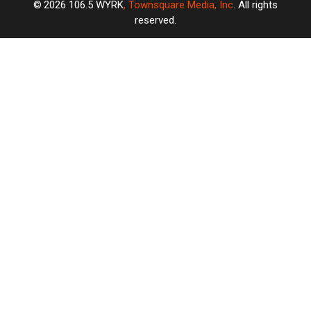
2026
106.5 WYRK
, Townsquare Media, Inc
. All rights
reserved.