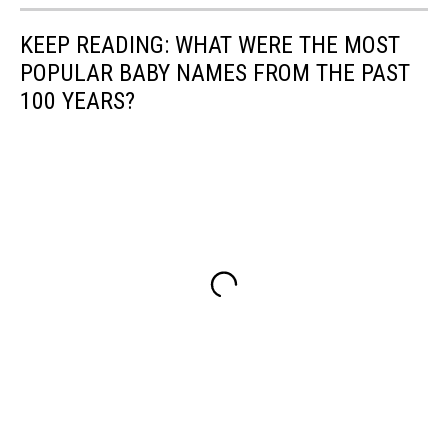
KEEP READING: WHAT WERE THE MOST
POPULAR BABY NAMES FROM THE PAST
100 YEARS?