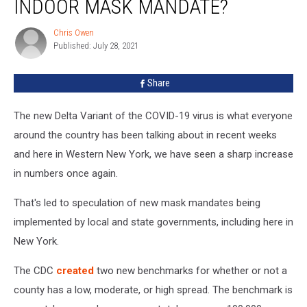
INDOOR MASK MANDATE?
On
Track
Chris Owen
Chris
For
Published: July 28, 2021
Owen
Indoor
Mask
Share
Mandate?
The new Delta Variant of the COVID-19 virus is what everyone
around the country has been talking about in recent weeks
and here in Western New York, we have seen a sharp increase
in numbers once again.
That's led to speculation of new mask mandates being
implemented by local and state governments, including here in
New York.
The CDC
created
two new benchmarks for whether or not a
county has a low, moderate, or high spread. The benchmark is