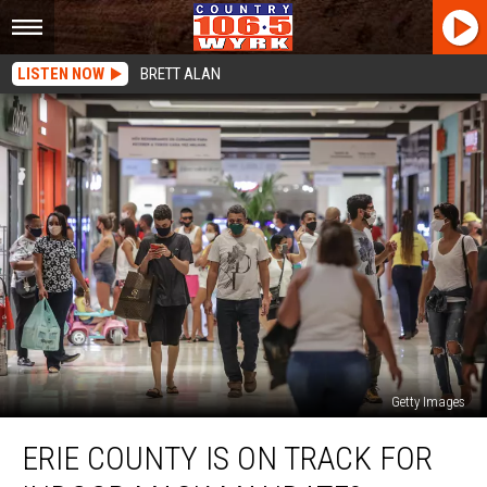
LISTEN NOW
BRETT ALAN
Getty Images
Erie
ERIE COUNTY IS ON TRACK FOR
County
Is