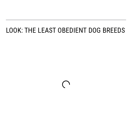
LOOK: THE LEAST OBEDIENT DOG BREEDS