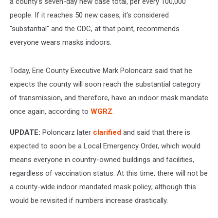
a county's seven-day new case total, per every 100,000
people. If it reaches 50 new cases, it's considered
"substantial" and the CDC, at that point, recommends
everyone wears masks indoors.
Today, Erie County Executive Mark Poloncarz said that he
expects the county will soon reach the substantial category
of transmission, and therefore, have an indoor mask mandate
once again, according to
WGRZ
.
UPDATE:
Poloncarz later
clarified
and said that there is
expected to soon be a Local Emergency Order, which would
means everyone in country-owned buildings and facilities,
regardless of vaccination status. At this time, there will not be
a county-wide indoor mandated mask policy; although this
would be revisited if numbers increase drastically.