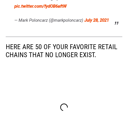
pic.twitter.com/fydOB6aftW
— Mark Poloncarz (@markpoloncarz)
July 28, 2021
HERE ARE 50 OF YOUR FAVORITE RETAIL
CHAINS THAT NO LONGER EXIST.