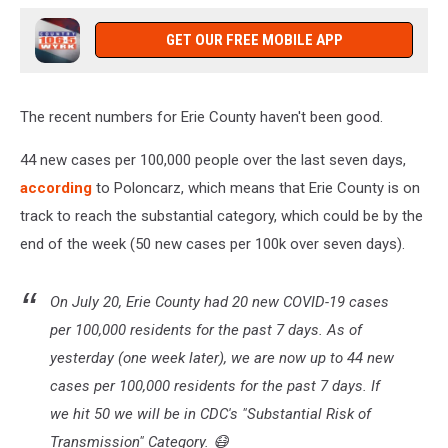
GET OUR FREE MOBILE APP
The recent numbers for Erie County haven't been good.
44 new cases per 100,000 people over the last seven days,
according
to Poloncarz, which means that Erie County is on
track to reach the substantial category, which could be by the
end of the week (50 new cases per 100k over seven days).
On July 20, Erie County had 20 new COVID-19 cases
per 100,000 residents for the past 7 days. As of
yesterday (one week later), we are now up to 44 new
cases per 100,000 residents for the past 7 days. If
we hit 50 we will be in CDC's "Substantial Risk of
Transmission" Category. 😷