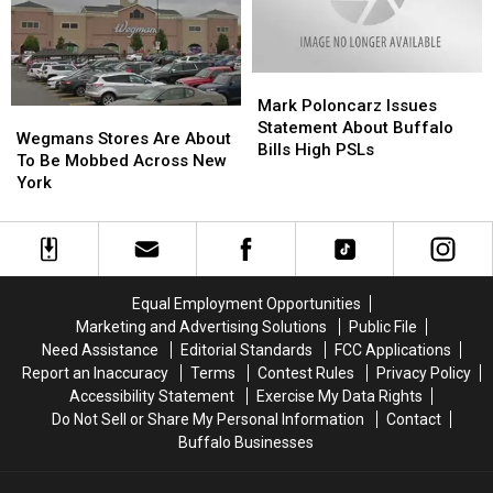
New
New
York
York
York
York
Mark
Mark
Poloncarz
Poloncarz
Mark Poloncarz Issues
Wegmans
Wegmans
Issues
Issues
Statement About Buffalo
Stores
Stores
Wegmans Stores Are About
Statement
Statement
Bills High PSLs
Are
Are
To Be Mobbed Across New
About
About
About
About
York
Buffalo
Buffalo
To
To
Bills
Bills
Be
Be
High
High
Mobbed
Mobbed
PSLs
PSLs
Across
Across
New
New
Equal Employment Opportunities
York
York
Marketing and Advertising Solutions
Public File
Need Assistance
Editorial Standards
FCC Applications
Report an Inaccuracy
Terms
Contest Rules
Privacy Policy
Accessibility Statement
Exercise My Data Rights
Do Not Sell or Share My Personal Information
Contact
Buffalo Businesses