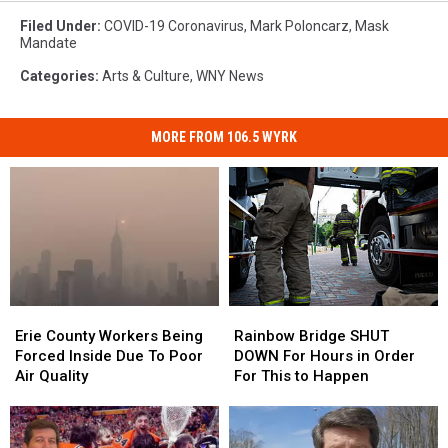
Filed Under
:
COVID-19 Coronavirus
,
Mark Poloncarz
,
Mask
Mandate
Categories
:
Arts & Culture
,
WNY News
MORE FROM 106.5 WYRK
Erie
Erie
Rainbow
Rainbow
County
County
Bridge
Bridge
Erie County Workers Being
Rainbow Bridge SHUT
Workers
Workers
SHUT
SHUT
Forced Inside Due To Poor
DOWN For Hours in Order
Being
Being
DOWN
DOWN
Air Quality
For This to Happen
Forced
Forced
For
For
Inside
Inside
Hours
Hours
Due
Due
in
in