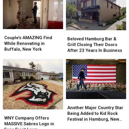
Couple’s
Couple’s
Beloved
Beloved
AMAZING
AMAZING
Couple’s AMAZING Find
Hamburg
Hamburg
Beloved Hamburg Bar &
Find
Find
While Renovating in
Bar
Bar
Grill Closing Their Doors
While
While
Buffalo, New York
&
&
After 23 Years In Business
Renovating
Renovating
Grill
Grill
in
in
Closing
Closing
Buffalo,
Buffalo,
Their
Their
New
New
Doors
Doors
York
York
After
After
23
23
Years
Years
In
In
Another
Another
Business
Business
Major
Major
Another Major Country Star
WNY
WNY
Country
Country
Being Added to Kid Rock
Company
Company
WNY Company Offers
Star
Star
Festival in Hamburg, New
Offers
Offers
MASSIVE Sabres Logo in
Being
Being
York