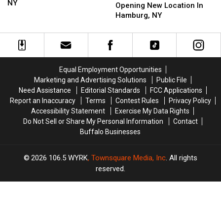
Opening
Opening
NY
Aurora
Aurora
Opening New Location In
Years
Years
Date
Date
Bakery
Bakery
Hamburg, NY
In
In
Opening
Opening
Hamburg,
Hamburg,
New
New
NY
NY
Location
Location
In
In
Hamburg,
Hamburg,
Equal Employment Opportunities
NY
NY
Marketing and Advertising Solutions
Public File
Need Assistance
Editorial Standards
FCC Applications
Report an Inaccuracy
Terms
Contest Rules
Privacy Policy
Accessibility Statement
Exercise My Data Rights
Do Not Sell or Share My Personal Information
Contact
Buffalo Businesses
2026
106.5 WYRK
, Townsquare Media, Inc
. All rights
reserved.