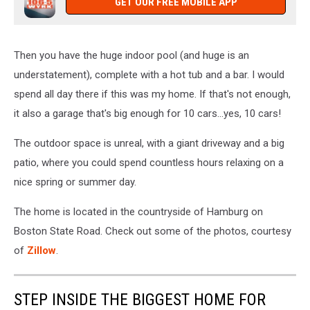
GET OUR FREE MOBILE APP
Then you have the huge indoor pool (and huge is an
understatement), complete with a hot tub and a bar. I would
spend all day there if this was my home. If that's not enough,
it also a garage that's big enough for 10 cars...yes, 10 cars!
The outdoor space is unreal, with a giant driveway and a big
patio, where you could spend countless hours relaxing on a
nice spring or summer day.
The home is located in the countryside of Hamburg on
Boston State Road. Check out some of the photos, courtesy
of
Zillow
.
STEP INSIDE THE BIGGEST HOME FOR