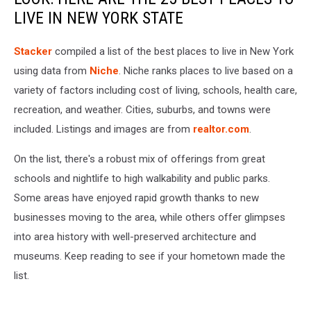
LIVE IN NEW YORK STATE
Stacker
compiled a list of the best places to live in New York
using data from
Niche
. Niche ranks places to live based on a
variety of factors including cost of living, schools, health care,
recreation, and weather. Cities, suburbs, and towns were
included. Listings and images are from
realtor.com
.
On the list, there's a robust mix of offerings from great
schools and nightlife to high walkability and public parks.
Some areas have enjoyed rapid growth thanks to new
businesses moving to the area, while others offer glimpses
into area history with well-preserved architecture and
museums. Keep reading to see if your hometown made the
list.