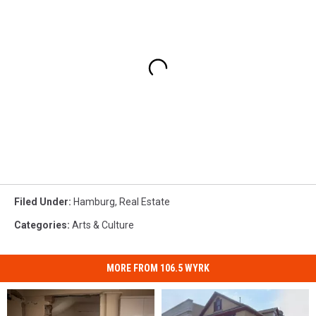
Filed Under
:
Hamburg
,
Real Estate
Categories
:
Arts & Culture
MORE FROM 106.5 WYRK