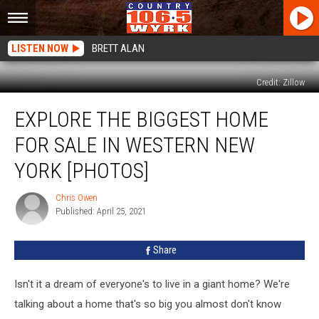
LISTEN NOW
BRETT ALAN
Credit: Zillow
Explore
EXPLORE THE BIGGEST HOME
The
Biggest
FOR SALE IN WESTERN NEW
Home
For
YORK [PHOTOS]
Sale
In
Chris Owen
Chris
Western
Published: April 25, 2021
Owen
New
York
Share
[PHOTOS]
Isn't it a dream of everyone's to live in a giant home? We're
talking about a home that's so big you almost don't know