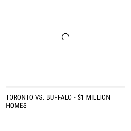
TORONTO VS. BUFFALO - $1 MILLION
HOMES