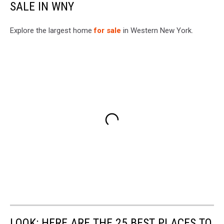
SALE IN WNY
Explore the largest home
for sale
in Western New York.
LOOK: HERE ARE THE 25 BEST PLACES TO