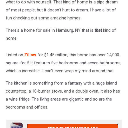
what to do with yourself. That kind of home is a pipe dream
of most people, but it doesn't hurt to dream. I have a lot of
fun checking out some amazing homes.
There's a home for sale in Hamburg, NY that is
that
kind of
home.
Listed on
Zillow
for $1.45 million, this home has over 14,000-
square-feet! It features five bedrooms and seven bathrooms,
which is incredible...I can't even wrap my mind around that.
The kitchen is something from a fantasy with a huge island
countertop, a 10-burner stove, and a double oven. It also has
a wine fridge. The living areas are gigantic and so are the
bedrooms and offices.