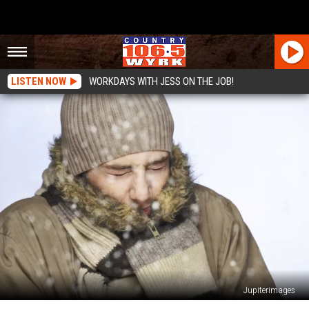
LISTEN NOW
WORKDAYS WITH JESS ON THE JOB!
Jupiterimages
Extended