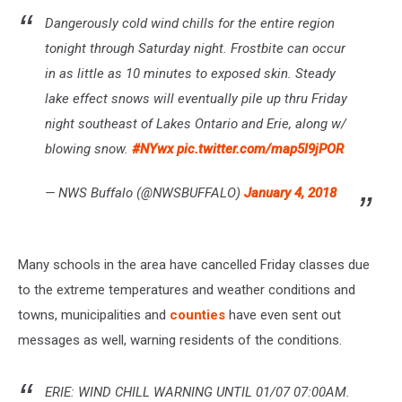
Dangerously cold wind chills for the entire region
tonight through Saturday night. Frostbite can occur
in as little as 10 minutes to exposed skin. Steady
lake effect snows will eventually pile up thru Friday
night southeast of Lakes Ontario and Erie, along w/
blowing snow.
#NYwx
pic.twitter.com/map5l9jPOR
— NWS Buffalo (@NWSBUFFALO)
January 4, 2018
Many schools in the area have cancelled Friday classes due
to the extreme temperatures and weather conditions and
towns, municipalities and
counties
have even sent out
messages as well, warning residents of the conditions.
ERIE: WIND CHILL WARNING UNTIL 01/07 07:00AM.