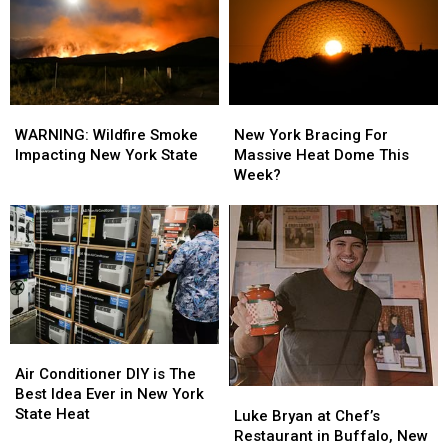
York
York
Rolled
Rolled
State
State
Into
Into
Niagara
Niagara
Falls
Falls
WARNING:
WARNING:
New
New
Wildfire
Wildfire
York
York
WARNING: Wildfire Smoke
New York Bracing For
Smoke
Smoke
Bracing
Bracing
Impacting New York State
Massive Heat Dome This
Impacting
Impacting
For
For
Week?
New
New
Massive
Massive
York
York
Heat
Heat
State
State
Dome
Dome
This
This
Week?
Week?
Air
Air
Conditioner
Conditioner
Air Conditioner DIY is The
DIY
DIY
Best Idea Ever in New York
Luke
Luke
is
is
State Heat
Bryan
Bryan
Luke Bryan at Chef’s
The
The
at
at
Restaurant in Buffalo, New