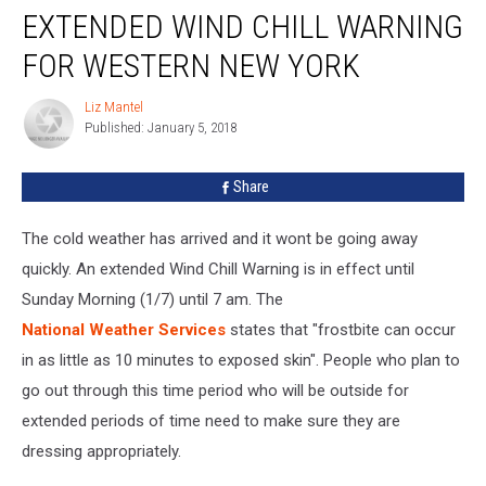
EXTENDED WIND CHILL WARNING
Wind
Chill
FOR WESTERN NEW YORK
Warning
For
Liz Mantel
Liz
Western
Published: January 5, 2018
Mantel
New
York
Share
The cold weather has arrived and it wont be going away
quickly. An extended Wind Chill Warning is in effect until
Sunday Morning (1/7) until 7 am. The
National Weather Services
states that "frostbite can occur
in as little as 10 minutes to exposed skin". People who plan to
go out through this time period who will be outside for
extended periods of time need to make sure they are
dressing appropriately.