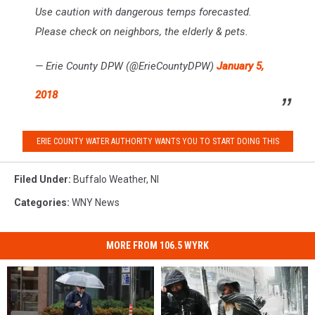
Use caution with dangerous temps forecasted.
Please check on neighbors, the elderly & pets.
— Erie County DPW (@ErieCountyDPW)
January 5,
2018
ERIE COUNTY WATER AUTHORITY WANTS YOU TO START DOING THIS
Filed Under
:
Buffalo Weather
,
Nl
Categories
:
WNY News
MORE FROM 106.5 WYRK