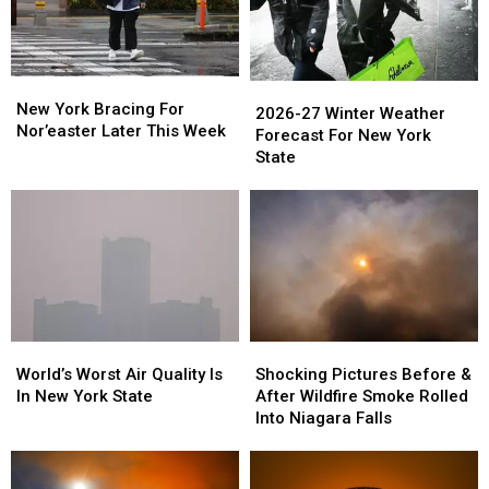
New
New
2026-
2026-
York
York
New York Bracing For
27
27
2026-27 Winter Weather
Bracing
Bracing
Nor’easter Later This Week
Winter
Winter
Forecast For New York
For
For
Weather
Weather
State
Nor’easter
Nor’easter
Forecast
Forecast
Later
Later
For
For
This
This
New
New
Week
Week
York
York
State
State
World’s
World’s
Shocking
Shocking
Worst
Worst
Pictures
Pictures
World’s Worst Air Quality Is
Shocking Pictures Before &
Air
Air
Before
Before
In New York State
After Wildfire Smoke Rolled
Quality
Quality
&
&
Into Niagara Falls
Is
Is
After
After
In
In
Wildfire
Wildfire
New
New
Smoke
Smoke