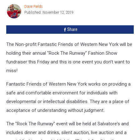
Show
Dave Fields
Dave
Fundraiser
Published: November 12, 2019
Fields
Share
The Non-profit Fantastic Friends of Western New York will be
holding their annual "Rock The Runway" Fashion Show
fundraiser this Friday and this is one event you don't want to
miss!
Fantastic Friends of Western New York works on providing a
safe and comfortable environment for individuals with
developmental or intellectual disabilities. They are a place of
acceptance of understanding without judgment.
The "Rock The Runway" event will be held at Salvatore's and
includes dinner and drinks, silent auction, live auction and a