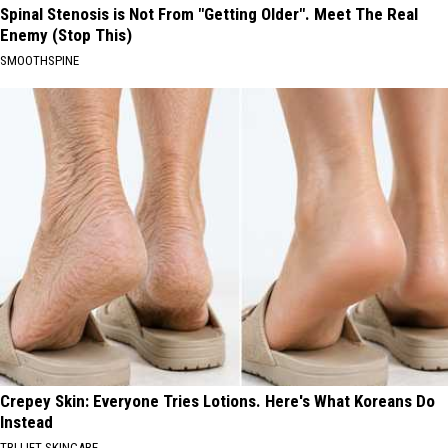
Spinal Stenosis is Not From "Getting Older". Meet The Real
Enemy (Stop This)
SMOOTHSPINE
Crepey Skin: Everyone Tries Lotions. Here's What Koreans Do
Instead
TRI LIFT SKINCARE