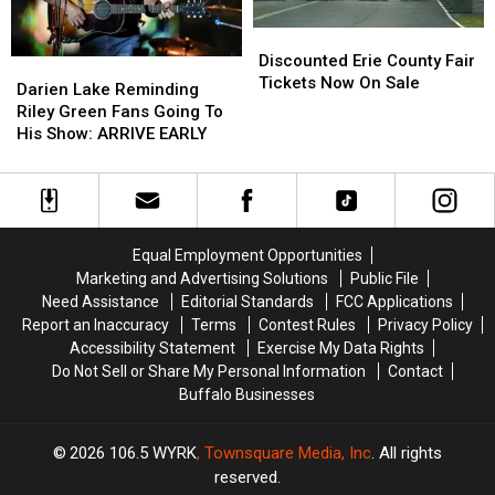
Discounted
Discounted
Erie
Erie
Discounted Erie County Fair
Darien
Darien
County
County
Tickets Now On Sale
Lake
Lake
Darien Lake Reminding
Fair
Fair
Reminding
Reminding
Riley Green Fans Going To
Tickets
Tickets
Riley
Riley
His Show: ARRIVE EARLY
Now
Now
Green
Green
On
On
Fans
Fans
Sale
Sale
Going
Going
To
To
His
His
Equal Employment Opportunities
Show:
Show:
Marketing and Advertising Solutions
Public File
ARRIVE
ARRIVE
Need Assistance
Editorial Standards
FCC Applications
EARLY
EARLY
Report an Inaccuracy
Terms
Contest Rules
Privacy Policy
Accessibility Statement
Exercise My Data Rights
Do Not Sell or Share My Personal Information
Contact
Buffalo Businesses
2026
106.5 WYRK
, Townsquare Media, Inc
. All rights
reserved.