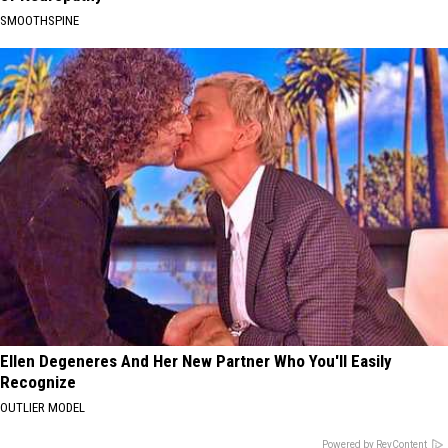
SMOOTHSPINE
Ellen Degeneres And Her New Partner Who You'll Easily
Recognize
OUTLIER MODEL
Powered by RevContent