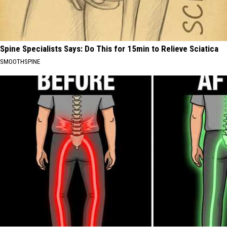
Spine Specialists Says: Do This for 15min to Relieve Sciatica
SMOOTHSPINE