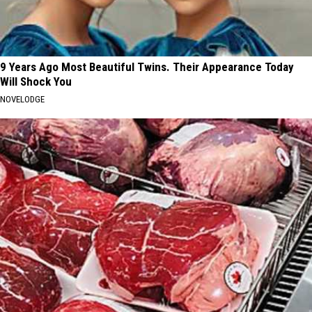
9 Years Ago Most Beautiful Twins. Their Appearance Today
Will Shock You
NOVELODGE