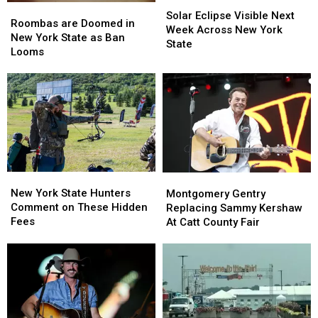
Solar
Solar
Roombas
Roombas
Eclipse
Eclipse
Solar Eclipse Visible Next
are
are
Roombas are Doomed in
Visible
Visible
Week Across New York
Doomed
Doomed
New York State as Ban
Next
Next
State
in
in
Looms
Week
Week
New
New
Across
Across
York
York
New
New
State
State
York
York
as
as
State
State
Ban
Ban
Looms
Looms
New
New
Montgomery
Montgomery
York
York
Gentry
Gentry
New York State Hunters
Montgomery Gentry
State
State
Replacing
Replacing
Comment on These Hidden
Replacing Sammy Kershaw
Hunters
Hunters
Sammy
Sammy
Fees
At Catt County Fair
Comment
Comment
Kershaw
Kershaw
on
on
At
At
These
These
Catt
Catt
Hidden
Hidden
County
County
Fees
Fees
Fair
Fair