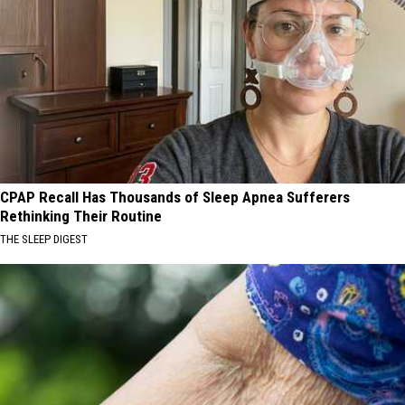
CPAP Recall Has Thousands of Sleep Apnea Sufferers
Rethinking Their Routine
THE SLEEP DIGEST