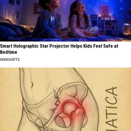
Smart Holographic Star Projector Helps Kids Feel Safe at
Bedtime
GEKKOGIFTS