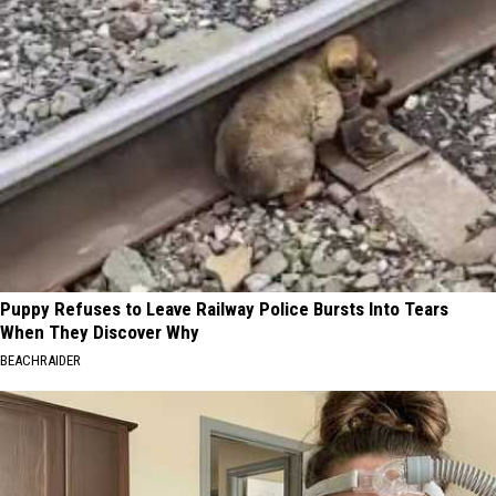
Puppy Refuses to Leave Railway Police Bursts Into Tears
When They Discover Why
BEACHRAIDER