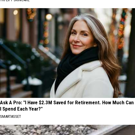
Ask A Pro: "I Have $2.3M Saved for Retirement. How Much Can
I Spend Each Year?"
SMARTASSET