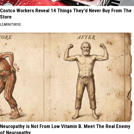
Costco Workers Reveal 14 Things They'd Never Buy From The
Store
LEARNITWISE
Neuropathy is Not From Low Vitamin B. Meet The Real Enemy
of Neuropathy