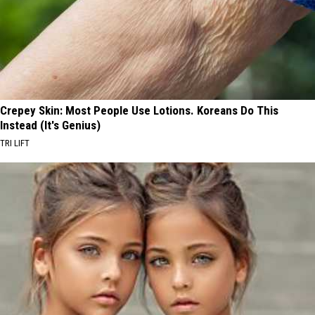
Crepey Skin: Most People Use Lotions. Koreans Do This
Instead (It's Genius)
TRI LIFT