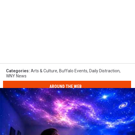
Categories
:
Arts & Culture
,
Buffalo Events
,
Daily Distraction
,
WNY News
AROUND THE WEB