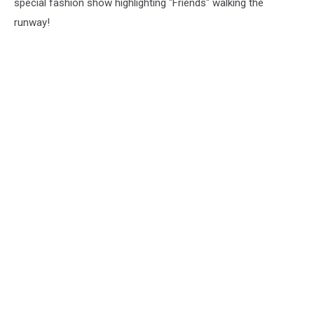
special fashion show highlighting "Friends" walking the
runway!