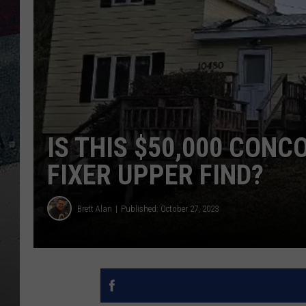
IS THIS $50,000 CONC
FIXER UPPER FIND?
Brett Alan
Published: October 27, 2023