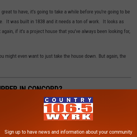
 great to have, it's going to take a while before you're going to be
se. It was built in 1838 and it needs a ton of work. It looks as
again, if it's a project house that you've always been looking for,
ou might even want to just take the house down. But again, the
 UPPER IN CONCORD?
Sign up to have news and information about your community