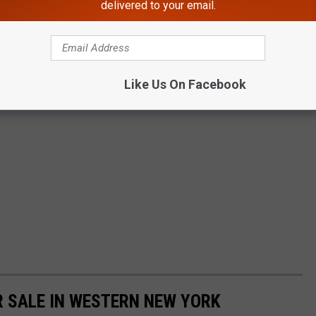
delivered to your email.
Like Us On Facebook
 SALE IN WESTERN NEW YORK