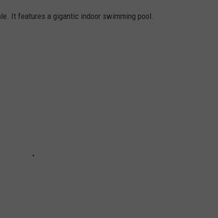
ale. It features a gigantic indoor swimming pool.