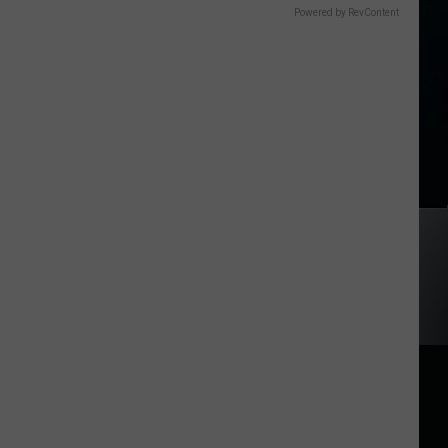
Powered by RevContent