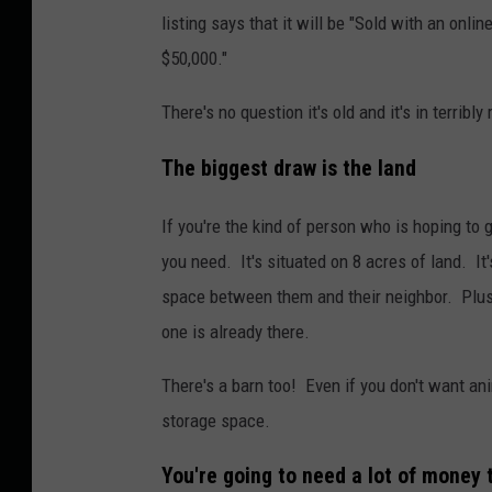
listing says that it will be "Sold with an onl
$50,000."
There's no question it's old and it's in terrib
The biggest draw is the land
If you're the kind of person who is hoping to g
you need. It's situated on 8 acres of land. It
space between them and their neighbor. Plus i
one is already there.
There's a barn too! Even if you don't want ani
storage space.
You're going to need a lot of money t