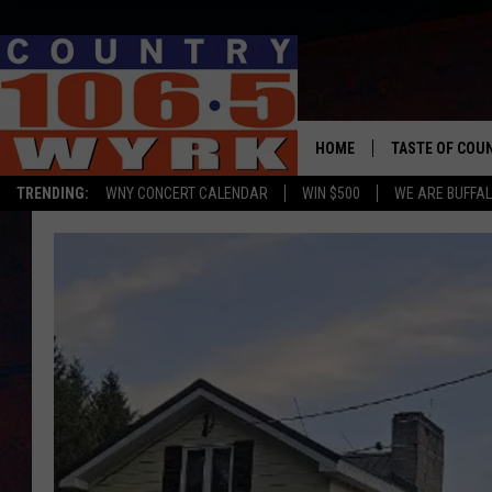
HOME
TASTE OF COU
TRENDING:
WNY CONCERT CALENDAR
WIN $500
WE ARE BUFFAL