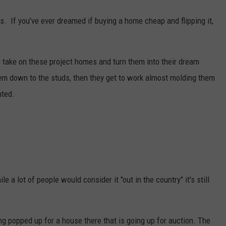
s. If you've ever dreamed if buying a home cheap and flipping it,
ake on these project homes and turn them into their dream
em down to the studs, then they get to work almost molding them
nted.
e a lot of people would consider it "out in the country" it's still
ting popped up for a house there that is going up for auction. The