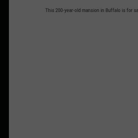
This 200-year-old mansion in Buffalo is for s