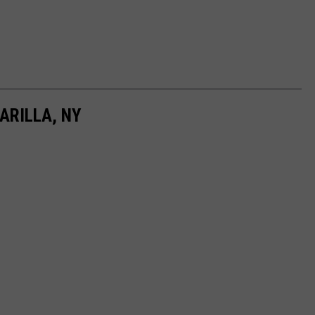
ARILLA, NY