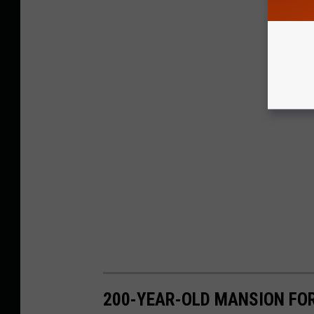
200-YEAR-OLD MANSION FOR