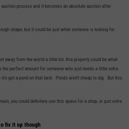
ine auction process and it becomes an absolute auction after
ly rough shape, but it could be just what someone is looking for.
et away from the world a little bit, this property could be what
's the perfect amount for someone who just needs a little extra
t's got a pond on that land. Ponds aren't cheap to dig. But this
mals, you could definitely use this space for a shop, or just extra
o fix it up though