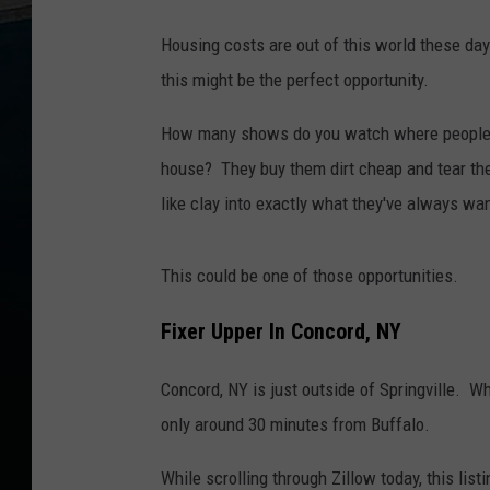
Housing costs are out of this world these day
this might be the perfect opportunity.
How many shows do you watch where people t
house? They buy them dirt cheap and tear th
like clay into exactly what they've always wa
This could be one of those opportunities.
Fixer Upper In Concord, NY
Concord, NY is just outside of Springville. Whil
only around 30 minutes from Buffalo.
While scrolling through Zillow today, this lis