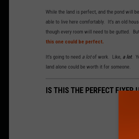
While the land is perfect, and the pond will be
able to live here comfortably. It's an old hou
though every room will need to be gutted. But 
this one could be perfect.
It's going to need
a lot
of work. Like,
a lot
. Y
land alone could be worth it for someone.
IS THIS THE PERFECT FIXER