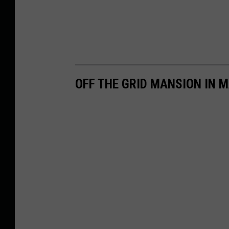
OFF THE GRID MANSION IN M