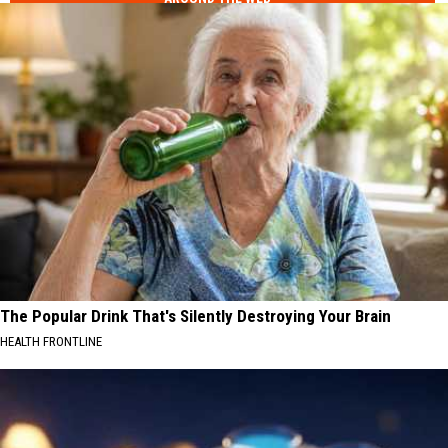
The Popular Drink That's Silently Destroying Your Brain
HEALTH FRONTLINE