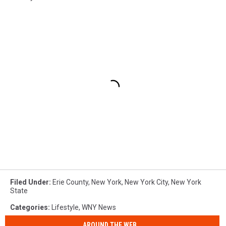
Filed Under
:
Erie County
,
New York
,
New York City
,
New York
State
Categories
:
Lifestyle
,
WNY News
AROUND THE WEB