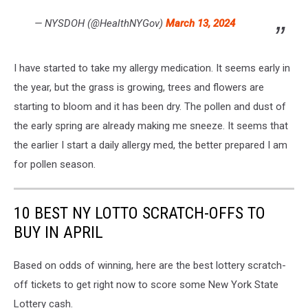
— NYSDOH (@HealthNYGov)
March 13, 2024
I have started to take my allergy medication. It seems early in
the year, but the grass is growing, trees and flowers are
starting to bloom and it has been dry. The pollen and dust of
the early spring are already making me sneeze. It seems that
the earlier I start a daily allergy med, the better prepared I am
for pollen season.
10 BEST NY LOTTO SCRATCH-OFFS TO
BUY IN APRIL
Based on odds of winning, here are the best lottery scratch-
off tickets to get right now to score some New York State
Lottery cash.