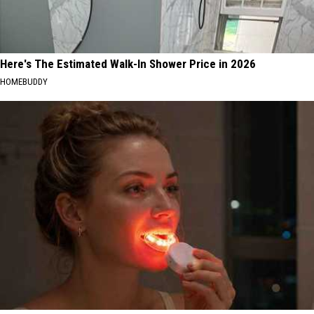
Here's The Estimated Walk-In Shower Price in 2026
HOMEBUDDY