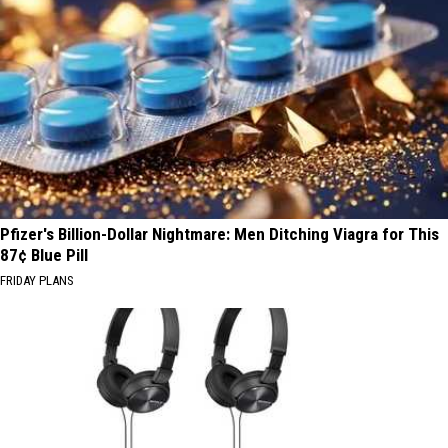
Pfizer's Billion-Dollar Nightmare: Men Ditching Viagra for This
87¢ Blue Pill
FRIDAY PLANS