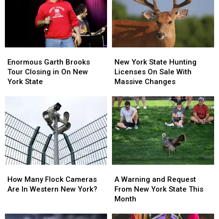
Walgreens
Walgreens
State
State
Closing
Closing
Enormous
Enormous
New
New
Garth
Garth
York
York
Enormous Garth Brooks
New York State Hunting
Brooks
Brooks
State
State
Tour Closing in On New
Licenses On Sale With
Tour
Tour
Hunting
Hunting
York State
Massive Changes
Closing
Closing
Licenses
Licenses
in
in
On
On
On
On
Sale
Sale
New
New
With
With
York
York
Massive
Massive
State
State
Changes
Changes
How
How
A
A
Many
Many
Warning
Warning
How Many Flock Cameras
A Warning and Request
Flock
Flock
and
and
Are In Western New York?
From New York State This
Cameras
Cameras
Request
Request
Month
Are
Are
From
From
In
In
New
New