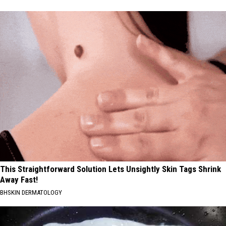
This Straightforward Solution Lets Unsightly Skin Tags Shrink
Away Fast!
BHSKIN DERMATOLOGY