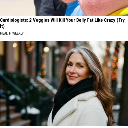
Cardiologists: 2 Veggies Will Kill Your Belly Fat Like Crazy (Try
It)
HEALTH WEEKLY