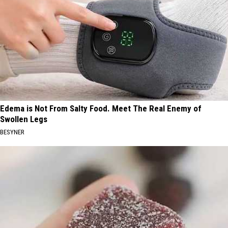
Edema is Not From Salty Food. Meet The Real Enemy of
Swollen Legs
BESYNER