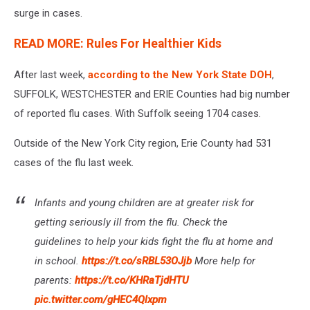
surge in cases.
READ MORE: Rules For Healthier Kids
After last week,
according to the New York State DOH
,
SUFFOLK, WESTCHESTER and ERIE Counties had big number
of reported flu cases. With Suffolk seeing 1704 cases.
Outside of the New York City region, Erie County had 531
cases of the flu last week.
Infants and young children are at greater risk for
getting seriously ill from the flu. Check the
guidelines to help your kids fight the flu at home and
in school.
https://t.co/sRBL53OJjb
More help for
parents:
https://t.co/KHRaTjdHTU
pic.twitter.com/gHEC4Qlxpm