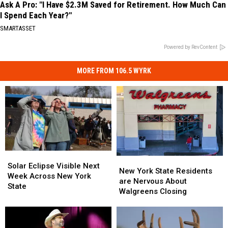
Ask A Pro: "I Have $2.3M Saved for Retirement. How Much Can
I Spend Each Year?"
SMARTASSET
Powered by RevContent
MORE FROM 106.5 WYRK
Solar
Solar
New
New
Eclipse
Eclipse
Solar Eclipse Visible Next
York
York
New York State Residents
Visible
Visible
Week Across New York
State
State
are Nervous About
Next
Next
State
Residents
Residents
Walgreens Closing
Week
Week
are
are
Across
Across
Nervous
Nervous
New
New
About
About
York
York