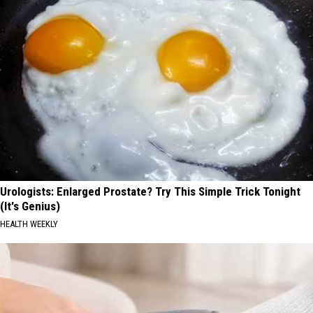
Urologists: Enlarged Prostate? Try This Simple Trick Tonight
(It's Genius)
HEALTH WEEKLY