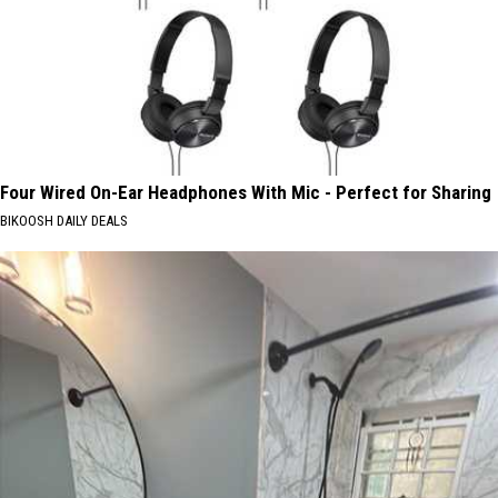
Four Wired On-Ear Headphones With Mic - Perfect for Sharing
BIKOOSH DAILY DEALS