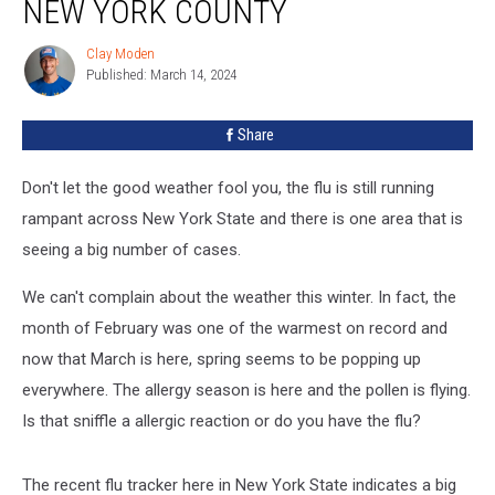
NEW YORK COUNTY
Clay Moden
Clay
Published: March 14, 2024
Moden
Share
Don't let the good weather fool you, the flu is still running
rampant across New York State and there is one area that is
seeing a big number of cases.
We can't complain about the weather this winter. In fact, the
month of February was one of the warmest on record and
now that March is here, spring seems to be popping up
everywhere. The allergy season is here and the pollen is flying.
Is that sniffle a allergic reaction or do you have the flu?
The recent flu tracker here in New York State indicates a big