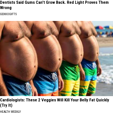
Dentists Said Gums Can't Grow Back. Red Light Proves Them
Wrong
GEKKOGIFTS
Cardiologists: These 2 Veggies Will Kill Your Belly Fat Quickly
(Try It)
HEALTH WEEKLY