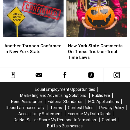
Western
Western
York
York
New
New
State
State
York?
York?
This
This
Month
Month
Another
Another
New
New
Tornado
Tornado
York
York
Another Tornado Confirmed
New York State Comments
Confirmed
Confirmed
State
State
In New York State
On These Trick-or-Treat
In
In
Comments
Comments
Time Laws
New
New
On
On
York
York
These
These
State
State
Trick-
Trick-
or-
or-
Treat
Treat
Equal Employment Opportunities
Time
Time
Marketing and Advertising Solutions
Public File
Laws
Laws
Need Assistance
Editorial Standards
FCC Applications
Report an Inaccuracy
Terms
Contest Rules
Privacy Policy
Accessibility Statement
Exercise My Data Rights
Do Not Sell or Share My Personal Information
Contact
Buffalo Businesses