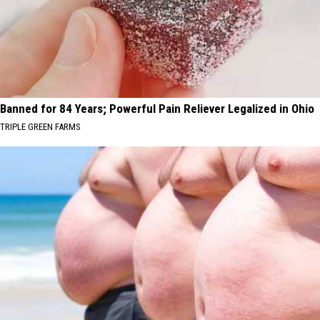
Banned for 84 Years; Powerful Pain Reliever Legalized in Ohio
TRIPLE GREEN FARMS