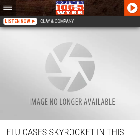
LISTEN NOW
CLAY & COMPANY
Flu Cases Skyrocket In This New York County
FLU CASES SKYROCKET IN THIS