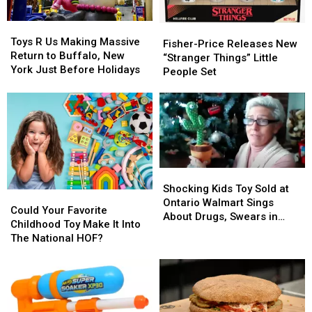
Toys
Toys
Fisher-
Fisher-
R
R
Toys R Us Making Massive
Price
Price
Fisher-Price Releases New
Us
Us
Return to Buffalo, New
Releases
Releases
“Stranger Things” Little
Making
Making
York Just Before Holidays
New
New
People Set
Massive
Massive
“Stranger
“Stranger
Return
Return
Things”
Things”
to
to
Little
Little
Buffalo,
Buffalo,
People
People
New
New
Set
Set
York
York
Just
Just
Shocking
Shocking
Before
Before
Kids
Kids
Shocking Kids Toy Sold at
Holidays
Holidays
Could
Could
Toy
Toy
Ontario Walmart Sings
Your
Your
Could Your Favorite
Sold
Sold
About Drugs, Swears in
Favorite
Favorite
Childhood Toy Make It Into
at
at
Polish
Childhood
Childhood
The National HOF?
Ontario
Ontario
Toy
Toy
Walmart
Walmart
Make
Make
Sings
Sings
It
It
About
About
Into
Into
Drugs,
Drugs,
The
The