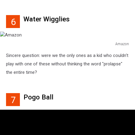
Water Wigglies
6
Amazon
Amazon
Sincere question: were we the only ones as a kid who couldn't
play with one of these without thinking the word "prolapse"
the entire time?
Pogo Ball
7