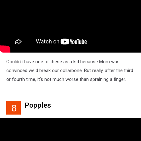
Couldn't have one of these as a kid because Mom was
convinced we'd break our collarbone. But really, after the third
or fourth time, it's not much worse than spraining a finger.
Popples
8