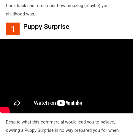
Look back and remember how amazing (maybe) your
childhood was.
Puppy Surprise
1
Despite what this commercial would lead you to believe,
owning a Puppy Surprise in no way prepared you for when