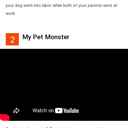
your dog went into labor while both of your parents were at
work.
My Pet Monster
2