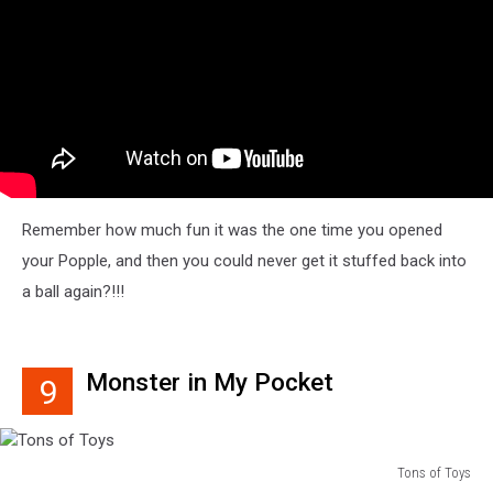
Remember how much fun it was the one time you opened
your Popple, and then you could never get it stuffed back into
a ball again?!!!
Monster in My Pocket
9
Tons of Toys