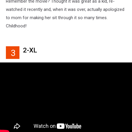
Remember the movie? Thought it was great as a kid, re-
watched it recently and, when it was over, actually apologized
to mom for making her sit through it so many times.
Childhood!
2-XL
3