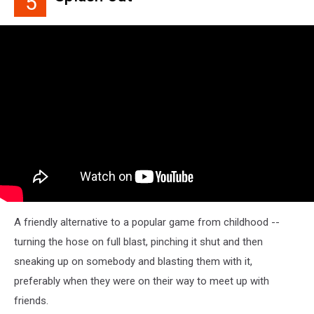
5
A friendly alternative to a popular game from childhood --
turning the hose on full blast, pinching it shut and then
sneaking up on somebody and blasting them with it,
preferably when they were on their way to meet up with
friends.