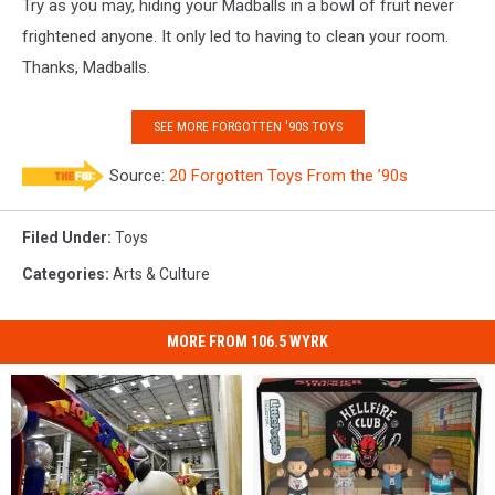
Try as you may, hiding your Madballs in a bowl of fruit never
frightened anyone. It only led to having to clean your room.
Thanks, Madballs.
SEE MORE FORGOTTEN '90S TOYS
Source:
20 Forgotten Toys From the ’90s
Filed Under
:
Toys
Categories
:
Arts & Culture
MORE FROM 106.5 WYRK