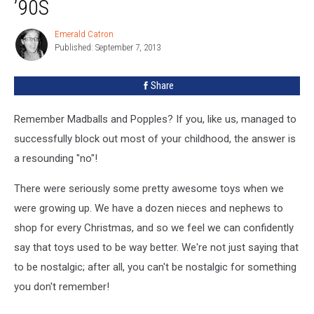
’90S
From
the
Emerald Catron
Emerald
’90s
Published: September 7, 2013
Catron
Share
Remember Madballs and Popples? If you, like us, managed to
successfully block out most of your childhood, the answer is
a resounding "no"!
There were seriously some pretty awesome toys when we
were growing up. We have a dozen nieces and nephews to
shop for every Christmas, and so we feel we can confidently
say that toys used to be way better. We're not just saying that
to be nostalgic; after all, you can't be nostalgic for something
you don't remember!