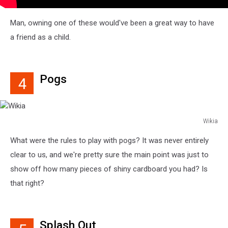
Man, owning one of these would've been a great way to have
a friend as a child.
Pogs
4
Wikia
Wikia
What were the rules to play with pogs? It was never entirely
clear to us, and we're pretty sure the main point was just to
show off how many pieces of shiny cardboard you had? Is
that right?
Splash Out