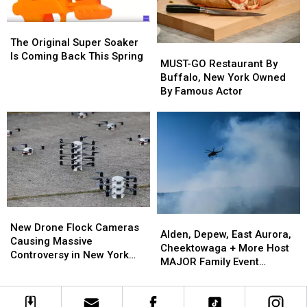
Swears
Swears
National
National
in
in
HOF?
HOF?
The
The
Polish
Polish
Original
Original
The Original Super Soaker
MUST-
MUST-
Super
Super
Is Coming Back This Spring
GO
GO
MUST-GO Restaurant By
Soaker
Soaker
Restaurant
Restaurant
Buffalo, New York Owned
Is
Is
By
By
By Famous Actor
Coming
Coming
Buffalo,
Buffalo,
Back
Back
New
New
This
This
York
York
Spring
Spring
Owned
Owned
By
By
Famous
Famous
Actor
Actor
New
New
Alden,
Alden,
Drone
Drone
New Drone Flock Cameras
Depew,
Depew,
Alden, Depew, East Aurora,
Flock
Flock
Causing Massive
East
East
Cheektowaga + More Host
Cameras
Cameras
Controversy in New York
Aurora,
Aurora,
MAJOR Family Event
Causing
Causing
State
Cheektowaga
Cheektowaga
Tonight
Massive
Massive
+
+
Controversy
Controversy
More
More