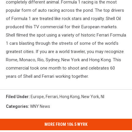
completely different animal. Formula 1 racing is the most
popular form of auto racing across the pond. The top drivers
of Formula 1 are treated like rock stars and royalty. Shell Oil
produced this TV commercial for their European markets.
Shell filmed the spot using a variety of historic Ferrari Formula
1 cars blasting through the streets of some of the world's
greatest cities. If you are a world traveler, you may recognize
Rome, Monaco, Rio, Sydney, New York and Hong Kong. This
commercial took one month to shoot and celebrates 60
years of Shell and Ferrari working together.
Filed Under
:
Europe
,
Ferrari
,
Hong Kong
,
New York
,
Nl
Categories
:
WNY News
MORE FROM 106.5 WYRK