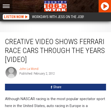
LISTEN NOW
WORKDAYS WITH JESS ON THE JOB!
Creative Video Shows Ferrari Race Cars Through The Years [VIDEO]
CREATIVE VIDEO SHOWS FERRARI
RACE CARS THROUGH THE YEARS
[VIDEO]
John La Mond
John
Published: February 2, 2012
La
Mond
Share
Although NASCAR racing is the most popular spectator sport
here in the United States, auto racing in Europe is a