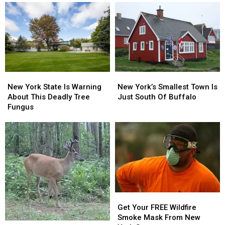
New
New
New
New
York
York
York’s
York’s
New York State Is Warning
New York’s Smallest Town Is
State
State
Smallest
Smallest
About This Deadly Tree
Just South Of Buffalo
Is
Is
Town
Town
Fungus
Warning
Warning
Is
Is
About
About
Just
Just
This
This
South
South
Deadly
Deadly
Of
Of
Tree
Tree
Buffalo
Buffalo
Fungus
Fungus
Get
Get
Your
Your
Get Your FREE Wildfire
FREE
FREE
Smoke Mask From New