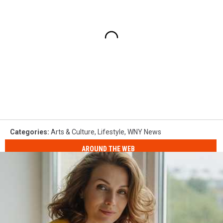
Categories
:
Arts & Culture
,
Lifestyle
,
WNY News
AROUND THE WEB