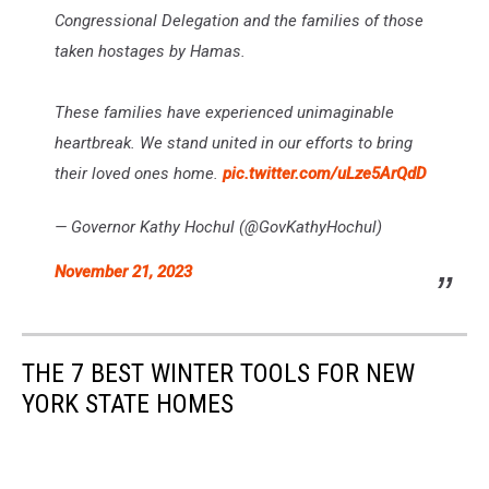
Congressional Delegation and the families of those
taken hostages by Hamas.
These families have experienced unimaginable
heartbreak. We stand united in our efforts to bring
their loved ones home.
pic.twitter.com/uLze5ArQdD
— Governor Kathy Hochul (@GovKathyHochul)
November 21, 2023
THE 7 BEST WINTER TOOLS FOR NEW
YORK STATE HOMES