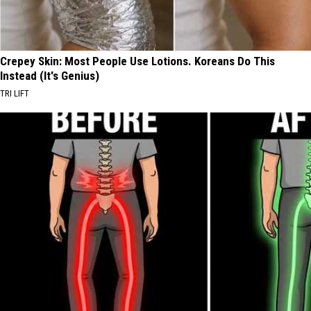
Crepey Skin: Most People Use Lotions. Koreans Do This
Instead (It's Genius)
TRI LIFT