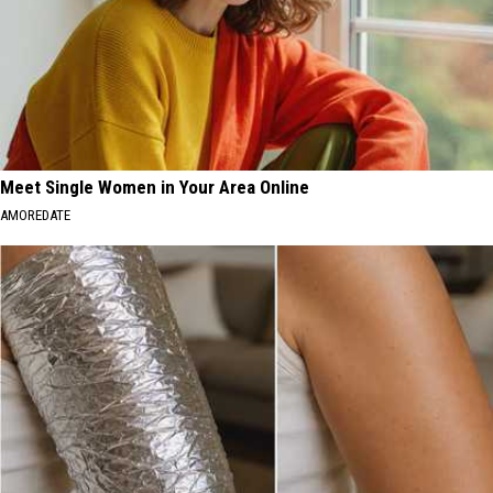
Meet Single Women in Your Area Online
AMOREDATE