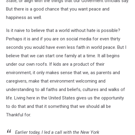
State, or align with the things that our Goverment officials say.
But there is a good chance that you want peace and
happiness as well.
Is it naive to believe that a world without hate is possible?
Perhaps it is and if you are on social media for even thirty
seconds you would have even less faith in world peace. But I
believe that we can start one family at a time. It all begins
under our own roofs. If kids are a product of their
environment, it only makes sense that we, as parents and
caregivers, make that environment welcoming and
understanding to all faiths and beliefs, cultures and walks of
life. Living here in the United States gives us the opportunity
to do that and that it something that we should all be
Thankful for.
Earlier today, I led a call with the New York