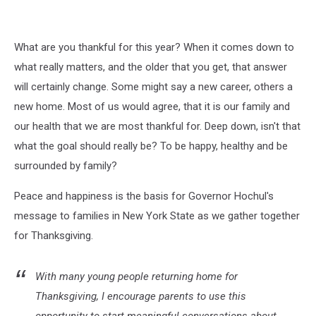
What are you thankful for this year? When it comes down to
what really matters, and the older that you get, that answer
will certainly change. Some might say a new career, others a
new home. Most of us would agree, that it is our family and
our health that we are most thankful for. Deep down, isn't that
what the goal should really be? To be happy, healthy and be
surrounded by family?
Peace and happiness is the basis for Governor Hochul's
message to families in New York State as we gather together
for Thanksgiving.
With many young people returning home for
Thanksgiving, I encourage parents to use this