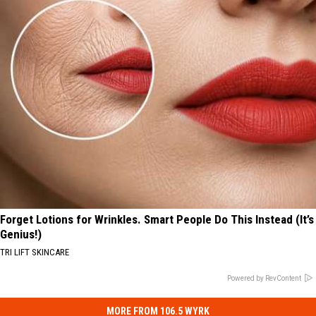
Forget Lotions for Wrinkles. Smart People Do This Instead (It’s
Genius!)
TRI LIFT SKINCARE
Powered by RevContent
MORE FROM 106.5 WYRK