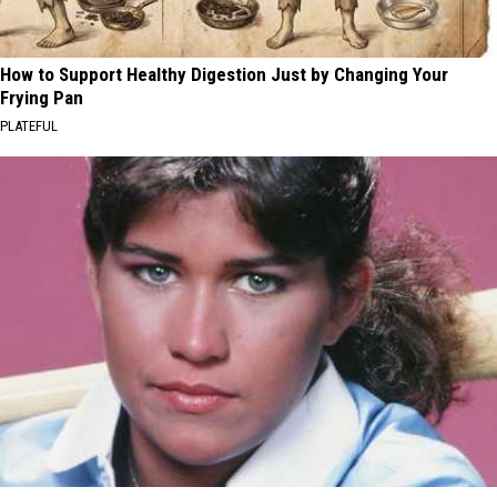
How to Support Healthy Digestion Just by Changing Your
Frying Pan
PLATEFUL