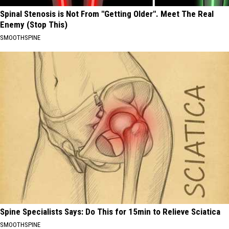
Spinal Stenosis is Not From "Getting Older". Meet The Real
Enemy (Stop This)
SMOOTHSPINE
Spine Specialists Says: Do This for 15min to Relieve Sciatica
SMOOTHSPINE