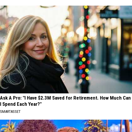
Ask A Pro: "I Have $2.3M Saved for Retirement. How Much Can
I Spend Each Year?"
SMARTASSET