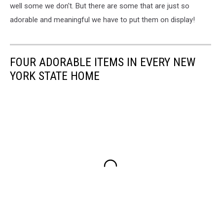
well some we don't. But there are some that are just so
adorable and meaningful we have to put them on display!
FOUR ADORABLE ITEMS IN EVERY NEW
YORK STATE HOME