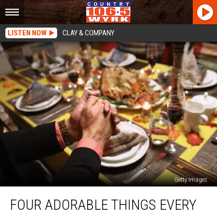
LISTEN NOW
CLAY & COMPANY
Getty Images
Four
FOUR ADORABLE THINGS EVERY
Adorable
Things