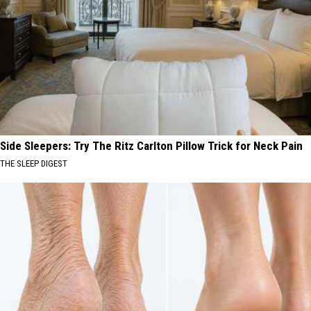
Side Sleepers: Try The Ritz Carlton Pillow Trick for Neck Pain
THE SLEEP DIGEST