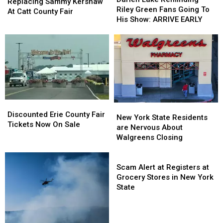
Replacing
Replacing
Replacing Sammy Kershaw
Reminding
Reminding
Riley Green Fans Going To
Sammy
Sammy
At Catt County Fair
Riley
Riley
His Show: ARRIVE EARLY
Kershaw
Kershaw
Green
Green
At
At
Fans
Fans
Catt
Catt
Going
Going
County
County
To
To
Fair
Fair
His
His
Show:
Show:
ARRIVE
ARRIVE
EARLY
EARLY
Discounted
Discounted
New
New
Erie
Erie
Discounted Erie County Fair
York
York
New York State Residents
County
County
Tickets Now On Sale
State
State
are Nervous About
Fair
Fair
Residents
Residents
Walgreens Closing
Tickets
Tickets
are
are
Now
Now
Nervous
Nervous
Scam
On
On
About
About
Alert
Scam Alert at Registers at
Sale
Sale
Walgreens
Walgreens
at
Grocery Stores in New York
Closing
Closing
Registers
State
at
Grocery
Stores