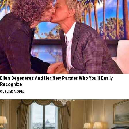
Ellen Degeneres And Her New Partner Who You'll Easily
Recognize
OUTLIER MODEL