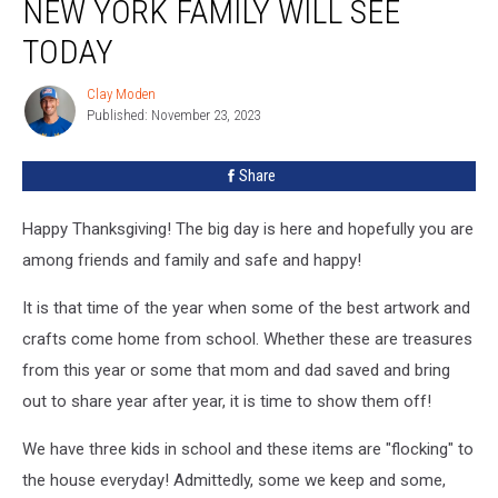
NEW YORK FAMILY WILL SEE
Every
New
TODAY
York
Family
Clay Moden
Clay
Will
Published: November 23, 2023
Moden
See
Today
Share
Happy Thanksgiving! The big day is here and hopefully you are
among friends and family and safe and happy!
It is that time of the year when some of the best artwork and
crafts come home from school. Whether these are treasures
from this year or some that mom and dad saved and bring
out to share year after year, it is time to show them off!
We have three kids in school and these items are "flocking" to
the house everyday! Admittedly, some we keep and some,