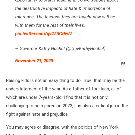
opportunity to start meaningful conversations about
the destructive impacts of hate & importance of
tolerance. The lessons they are taught now will be
with them for the rest of their lives.
pic.twitter.com/qv4ZRCRwfZ
— Governor Kathy Hochul (@GovKathyHochul)
November 21, 2023
Raising kids is not an easy thing to do. True, that may be the
understatement of the year. As a father of four kids, all of
which are under 7-years-old, I find that it is not only
challenging to be a parent in 2023, it is also a critical job in the
fight against hate and prejudice.
You may agree or disagree, with the politics of New York