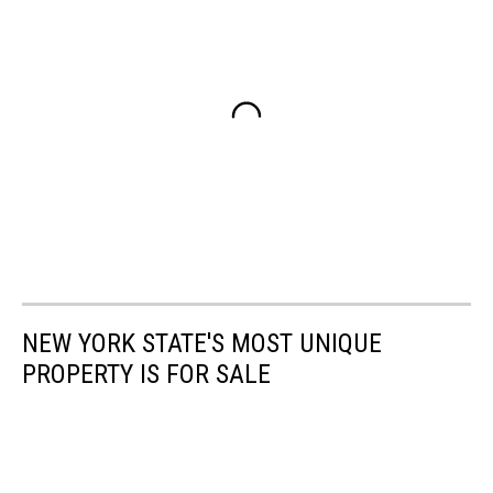
NEW YORK STATE'S MOST UNIQUE
PROPERTY IS FOR SALE