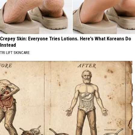
Crepey Skin: Everyone Tries Lotions. Here's What Koreans Do
Instead
TRI LIFT SKINCARE