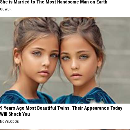
She is Married to The Most Handsome Man on Earth
GOWDR
9 Years Ago Most Beautiful Twins. Their Appearance Today
Will Shock You
NOVELODGE