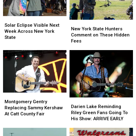
Looms
Looms
Solar
Solar
New
New
Eclipse
Eclipse
Solar Eclipse Visible Next
York
York
New York State Hunters
Visible
Visible
Week Across New York
State
State
Comment on These Hidden
Next
Next
State
Hunters
Hunters
Fees
Week
Week
Comment
Comment
Across
Across
on
on
New
New
These
These
York
York
Hidden
Hidden
State
State
Fees
Fees
Montgomery
Montgomery
Darien
Darien
Gentry
Gentry
Montgomery Gentry
Lake
Lake
Darien Lake Reminding
Replacing
Replacing
Replacing Sammy Kershaw
Reminding
Reminding
Riley Green Fans Going To
Sammy
Sammy
At Catt County Fair
Riley
Riley
His Show: ARRIVE EARLY
Kershaw
Kershaw
Green
Green
At
At
Fans
Fans
Catt
Catt