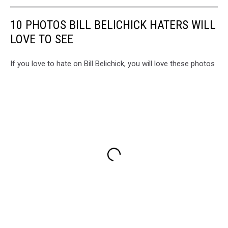
10 PHOTOS BILL BELICHICK HATERS WILL
LOVE TO SEE
If you love to hate on Bill Belichick, you will love these photos