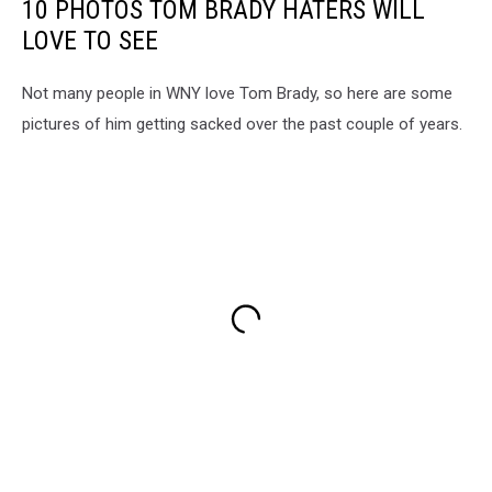
10 PHOTOS TOM BRADY HATERS WILL
LOVE TO SEE
Not many people in WNY love Tom Brady, so here are some
pictures of him getting sacked over the past couple of years.