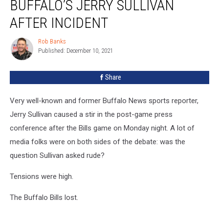
BUFFALO’S JERRY SULLIVAN
AFTER INCIDENT
Rob Banks
Rob
Published: December 10, 2021
Banks
Share
Very well-known and former Buffalo News sports reporter,
Jerry Sullivan caused a stir in the post-game press
conference after the Bills game on Monday night. A lot of
media folks were on both sides of the debate: was the
question Sullivan asked rude?
Tensions were high.
The Buffalo Bills lost.