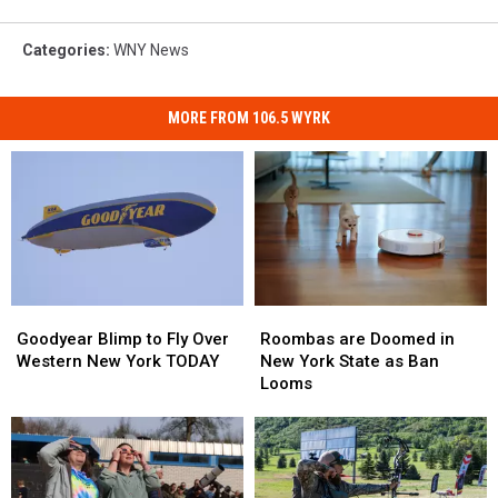
Categories
:
WNY News
MORE FROM 106.5 WYRK
Roombas
Roombas
Goodyear
Goodyear
are
are
Blimp
Blimp
Roombas are Doomed in
Goodyear Blimp to Fly Over
Doomed
Doomed
to
to
New York State as Ban
Western New York TODAY
in
in
Fly
Fly
Looms
New
New
Over
Over
York
York
Western
Western
State
State
New
New
as
as
York
York
Ban
Ban
TODAY
TODAY