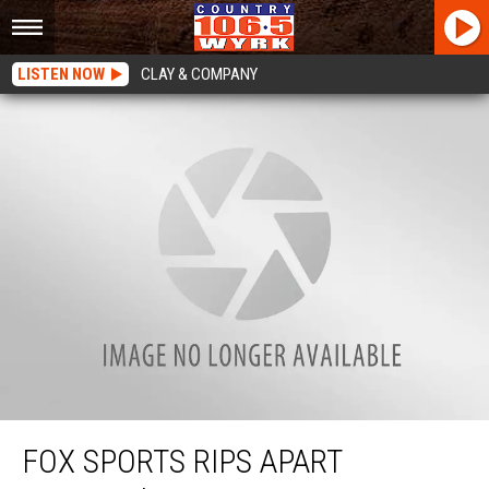
LISTEN NOW
CLAY & COMPANY
Fox Sports Rips Apart Buffalo’s Jerry Sullivan After Incident
FOX SPORTS RIPS APART