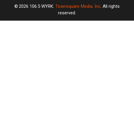
2026
106.5 WYRK
, Townsquare Media, Inc
. All rights
reserved.