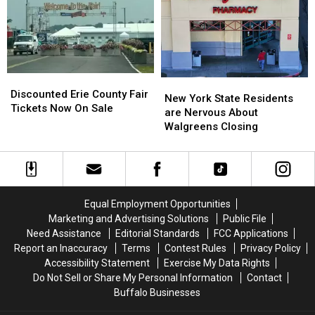
Going
Going
County
County
To
To
Fair
Fair
His
His
Show:
Show:
ARRIVE
ARRIVE
EARLY
EARLY
Discounted
Discounted
New
New
Erie
Erie
Discounted Erie County Fair
York
York
New York State Residents
County
County
Tickets Now On Sale
State
State
are Nervous About
Fair
Fair
Residents
Residents
Walgreens Closing
Tickets
Tickets
are
are
Now
Now
Nervous
Nervous
On
On
About
About
Sale
Sale
Walgreens
Walgreens
Closing
Closing
Equal Employment Opportunities
Marketing and Advertising Solutions
Public File
Need Assistance
Editorial Standards
FCC Applications
Report an Inaccuracy
Terms
Contest Rules
Privacy Policy
Accessibility Statement
Exercise My Data Rights
Do Not Sell or Share My Personal Information
Contact
Buffalo Businesses