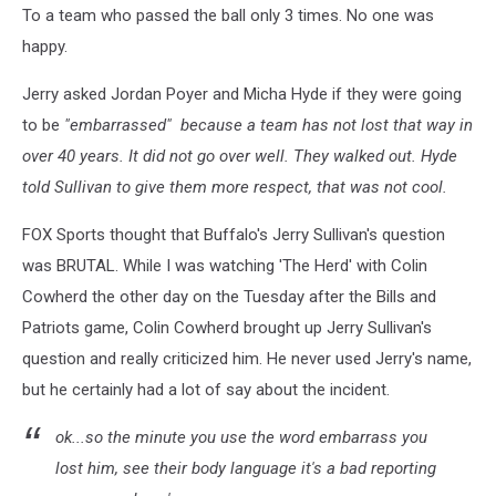
To a team who passed the ball only 3 times. No one was
happy.
Jerry asked Jordan Poyer and Micha Hyde if they were going
to be
"embarrassed" because a team has not lost that way in
over 40 years. It did not go over well. They walked out. Hyde
told Sullivan to give them more respect, that was not cool.
FOX Sports thought that Buffalo's Jerry Sullivan's question
was BRUTAL. While I was watching 'The Herd' with Colin
Cowherd the other day on the Tuesday after the Bills and
Patriots game, Colin Cowherd brought up Jerry Sullivan's
question and really criticized him. He never used Jerry's name,
but he certainly had a lot of say about the incident.
ok...so the minute you use the word embarrass you
lost him, see their body language it's a bad reporting