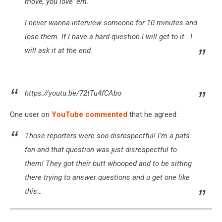
move, you love 'em.
I never wanna interview someone for 10 minutes and
lose them. If I have a hard question I will get to it...I
will ask it at the end.
https://youtu.be/72tTu4fCAbo
One user on
YouTube commented
that he agreed:
Those reporters were soo disrespectful! I’m a pats
fan and that question was just disrespectful to
them! They got their butt whooped and to be sitting
there trying to answer questions and u get one like
this…