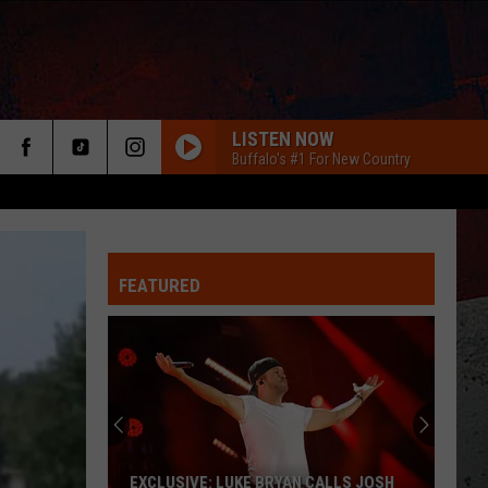
LISTEN NOW
Buffalo's #1 For New Country
FEATURED
ER
EXCLUSIVE: LUKE BRYAN CALLS JOSH