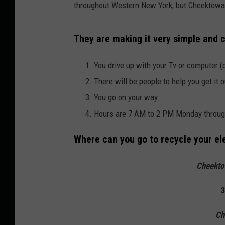
throughout Western New York, but Cheektowaga
They are making it very simple and c
You drive up with your Tv or computer (o
There will be people to help you get it o
You go on your way.
Hours are 7 AM to 2 PM Monday through
Where can you go to recycle your el
Cheekto
3
Ch