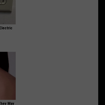
Electric
 They May