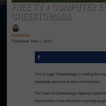
FREE TV + COMPUTER E
CHEEKTOWAGA
Rob Banks
Published: May 1, 2023
This is huge! Cheektowaga is leading the wa
advantage and recycle their old machines.
The Town of Cheektowaga Highway Superinten
there will be a free electronic recycling pro