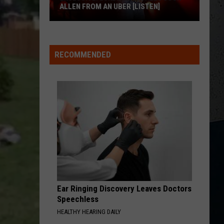
ALLEN FROM AN UBER [LISTEN]
EXCLUSIVE:
Luke
RECOMMENDED
M
Bryan
Calls
Josh
Allen
From
An
Uber
[LISTEN]
Ear Ringing Discovery Leaves Doctors
Speechless
HEALTHY HEARING DAILY