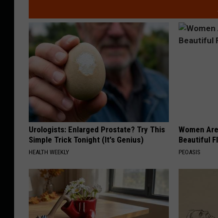
Urologists: Enlarged Prostate? Try This
Women Are
Simple Trick Tonight (It's Genius)
Beautiful F
HEALTH WEEKLY
PEOASIS