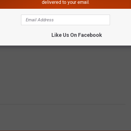
delivered to your email.
Like Us On Facebook