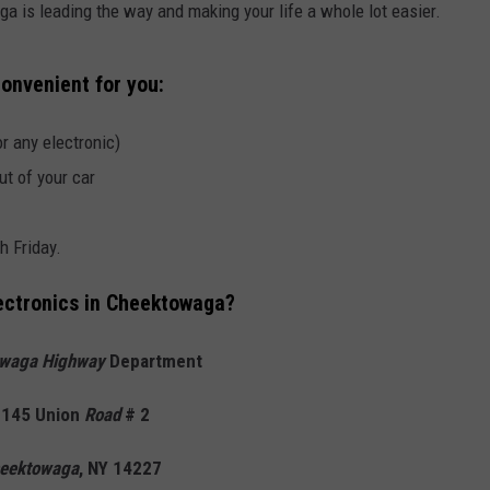
 is leading the way and making your life a whole lot easier.
onvenient for you:
r any electronic)
ut of your car
 Friday.
ectronics in Cheektowaga?
waga Highway
Department
145 Union
Road
# 2
eektowaga
, NY 14227