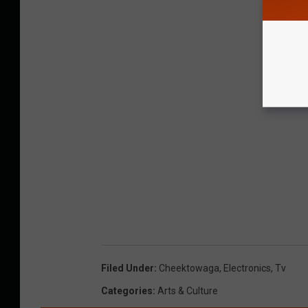
Filed Under
:
Cheektowaga
,
Electronics
,
Tv
Categories
:
Arts & Culture