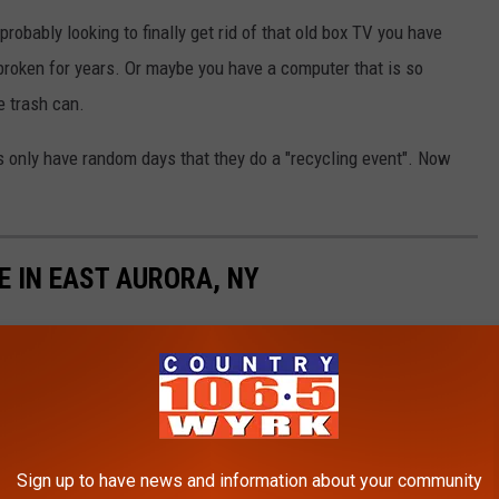
robably looking to finally get rid of that old box TV you have
broken for years. Or maybe you have a computer that is so
e trash can.
s only have random days that they do a "recycling event". Now
E IN EAST AURORA, NY
Sign up to have news and information about your community