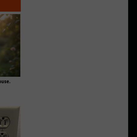
ouse.