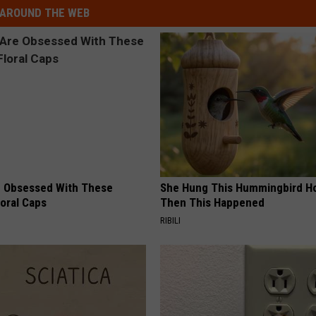
AROUND THE WEB
 Obsessed With These
She Hung This Hummingbird H
loral Caps
Then This Happened
RIBILI