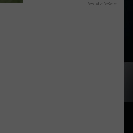
Powered by RevContent