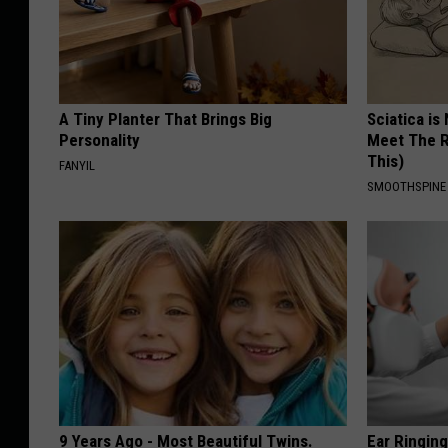
A Tiny Planter That Brings Big
Sciatica is
Personality
Meet The R
This)
FANYIL
SMOOTHSPINE
9 Years Ago - Most Beautiful Twins.
Ear Ringin