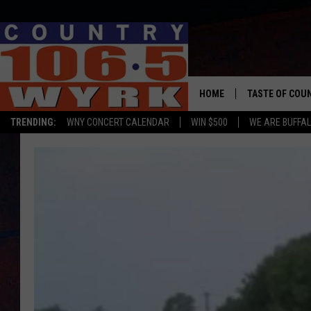
HOME
TASTE OF COU
TRENDING:
WNY CONCERT CALENDAR
WIN $500
WE ARE BUFFAL