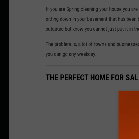
If you are Spring cleaning your house you are p
sitting down in your basement that has been 
outdated but know you cannot just put it in th
The problem is, a lot of towns and businesse
you can go any weekday.
THE PERFECT HOME FOR SAL