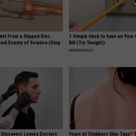
 Not From a Slipped Disc.
1 Simple Hack to Save on Your 
eal Enemy of Sciatica (Stop
Bill (Try Tonight)
MADEINGENIUS
g Discovery Leaves Doctors
Years of Stubborn Skin Tags?