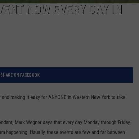
VENT NOW EVERY DAY IN
SHARE ON FACEBOOK
y and making it easy for ANYONE in Western New York to take
dant, Mark Wegner says that every day Monday through Friday,
gram happening. Usually, these events are few and far between